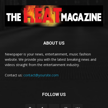
ABOUT US
Newspaper is your news, entertainment, music fashion
website. We provide you with the latest breaking news and
videos straight from the entertainment industry.
Contact us:
contact@yoursite.com
FOLLOW US