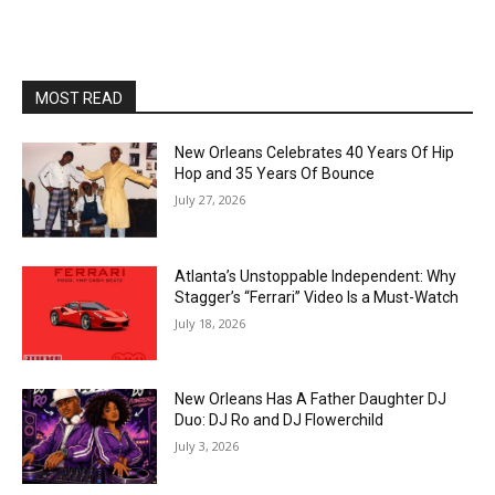
MOST READ
New Orleans Celebrates 40 Years Of Hip
Hop and 35 Years Of Bounce
July 27, 2026
Atlanta’s Unstoppable Independent: Why
Stagger’s “Ferrari” Video Is a Must-Watch
July 18, 2026
New Orleans Has A Father Daughter DJ
Duo: DJ Ro and DJ Flowerchild
July 3, 2026