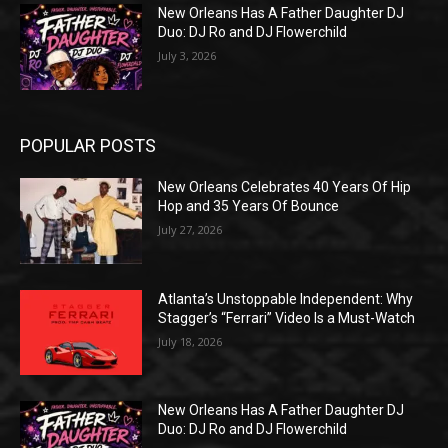
New Orleans Has A Father Daughter DJ
Duo: DJ Ro and DJ Flowerchild
July 3, 2026
POPULAR POSTS
New Orleans Celebrates 40 Years Of Hip
Hop and 35 Years Of Bounce
July 27, 2026
Atlanta’s Unstoppable Independent: Why
Stagger’s “Ferrari” Video Is a Must-Watch
July 18, 2026
New Orleans Has A Father Daughter DJ
Duo: DJ Ro and DJ Flowerchild