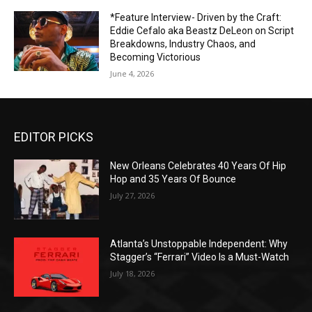
*Feature Interview- Driven by the Craft:
Eddie Cefalo aka Beastz DeLeon on Script
Breakdowns, Industry Chaos, and
Becoming Victorious
June 4, 2026
EDITOR PICKS
New Orleans Celebrates 40 Years Of Hip
Hop and 35 Years Of Bounce
July 27, 2026
Atlanta’s Unstoppable Independent: Why
Stagger’s “Ferrari” Video Is a Must-Watch
July 18, 2026