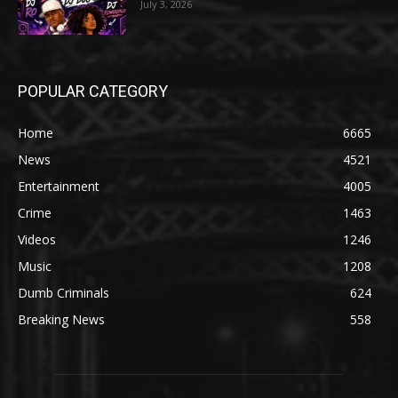
July 3, 2026
POPULAR CATEGORY
Home
6665
News
4521
Entertainment
4005
Crime
1463
Videos
1246
Music
1208
Dumb Criminals
624
Breaking News
558