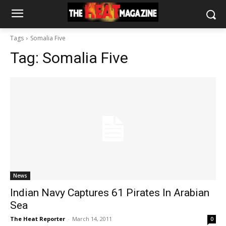
Tags
Somalia Five
Tag:
Somalia Five
News
Indian Navy Captures 61 Pirates In Arabian
Sea
The Heat Reporter
-
March 14, 2011
0