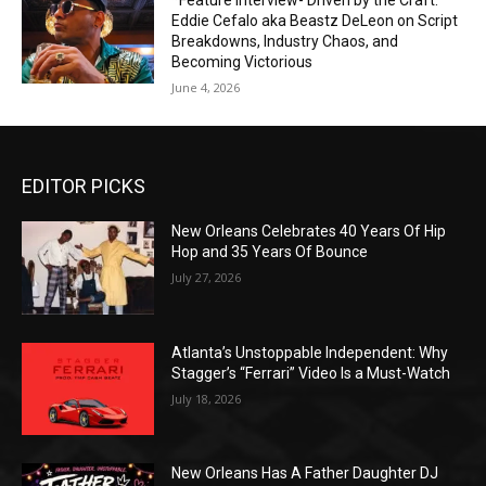
*Feature Interview- Driven by the Craft:
Eddie Cefalo aka Beastz DeLeon on Script
Breakdowns, Industry Chaos, and
Becoming Victorious
June 4, 2026
EDITOR PICKS
New Orleans Celebrates 40 Years Of Hip
Hop and 35 Years Of Bounce
July 27, 2026
Atlanta’s Unstoppable Independent: Why
Stagger’s “Ferrari” Video Is a Must-Watch
July 18, 2026
New Orleans Has A Father Daughter DJ