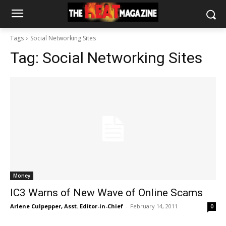
Tags
Social Networking Sites
Tag:
Social Networking Sites
Money
IC3 Warns of New Wave of Online Scams
Arlene Culpepper, Asst. Editor-in-Chief
-
February 14, 2011
0