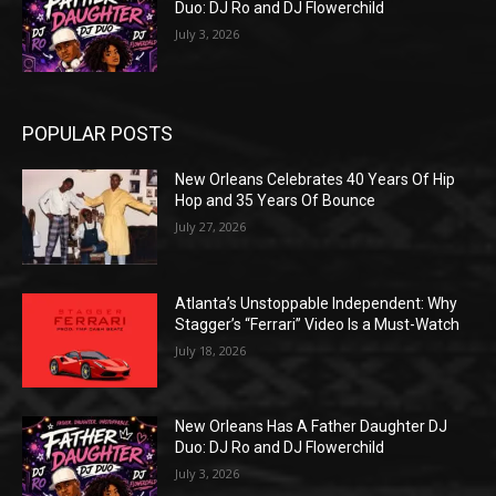
Duo: DJ Ro and DJ Flowerchild
July 3, 2026
POPULAR POSTS
New Orleans Celebrates 40 Years Of Hip
Hop and 35 Years Of Bounce
July 27, 2026
Atlanta’s Unstoppable Independent: Why
Stagger’s “Ferrari” Video Is a Must-Watch
July 18, 2026
New Orleans Has A Father Daughter DJ
Duo: DJ Ro and DJ Flowerchild
July 3, 2026