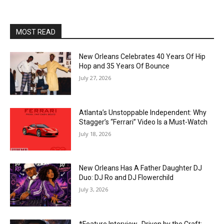
MOST READ
New Orleans Celebrates 40 Years Of Hip
Hop and 35 Years Of Bounce
July 27, 2026
Atlanta’s Unstoppable Independent: Why
Stagger’s “Ferrari” Video Is a Must-Watch
July 18, 2026
New Orleans Has A Father Daughter DJ
Duo: DJ Ro and DJ Flowerchild
July 3, 2026