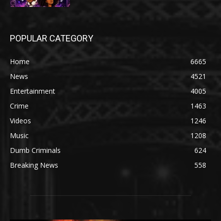
POPULAR CATEGORY
Home
6665
News
4521
Entertainment
4005
Crime
1463
Videos
1246
Music
1208
Dumb Criminals
624
Breaking News
558