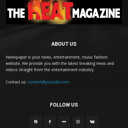
ABOUT US
Newspaper is your news, entertainment, music fashion
website. We provide you with the latest breaking news and
videos straight from the entertainment industry.
Contact us:
contact@yoursite.com
FOLLOW US