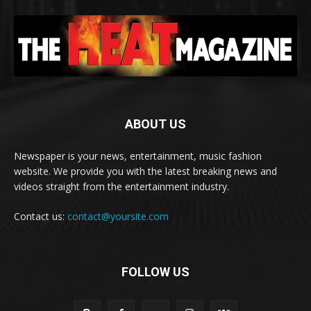
ABOUT US
Newspaper is your news, entertainment, music fashion
website. We provide you with the latest breaking news and
videos straight from the entertainment industry.
Contact us:
contact@yoursite.com
FOLLOW US