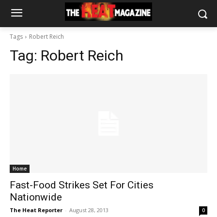
Tags
Robert Reich
Tag:
Robert Reich
Home
Fast-Food Strikes Set For Cities
Nationwide
The Heat Reporter
-
August 28, 2013
0