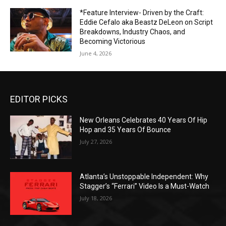
*Feature Interview- Driven by the Craft:
Eddie Cefalo aka Beastz DeLeon on Script
Breakdowns, Industry Chaos, and
Becoming Victorious
June 4, 2026
EDITOR PICKS
New Orleans Celebrates 40 Years Of Hip
Hop and 35 Years Of Bounce
July 27, 2026
Atlanta’s Unstoppable Independent: Why
Stagger’s “Ferrari” Video Is a Must-Watch
July 18, 2026