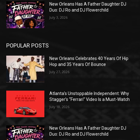
New Orleans Has A Father Daughter DJ
Duo: DJ Ro and DJ Flowerchild
July 3, 2026
POPULAR POSTS
New Orleans Celebrates 40 Years Of Hip
Hop and 35 Years Of Bounce
July 27, 2026
Atlanta’s Unstoppable Independent: Why
Stagger’s “Ferrari” Video Is a Must-Watch
July 18, 2026
New Orleans Has A Father Daughter DJ
Duo: DJ Ro and DJ Flowerchild