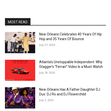
MOST READ
New Orleans Celebrates 40 Years Of Hip
Hop and 35 Years Of Bounce
July 27, 2026
Atlanta’s Unstoppable Independent: Why
Stagger’s “Ferrari” Video Is a Must-Watch
July 18, 2026
New Orleans Has A Father Daughter DJ
Duo: DJ Ro and DJ Flowerchild
July 3, 2026