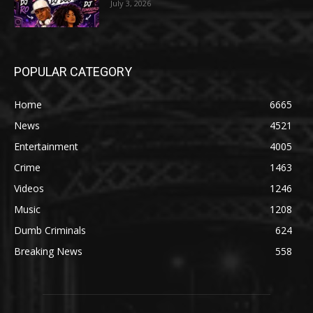
July 3, 2026
POPULAR CATEGORY
Home
6665
News
4521
Entertainment
4005
Crime
1463
Videos
1246
Music
1208
Dumb Criminals
624
Breaking News
558