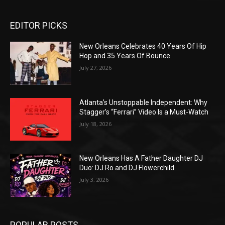
EDITOR PICKS
New Orleans Celebrates 40 Years Of Hip
Hop and 35 Years Of Bounce
July 27, 2026
Atlanta’s Unstoppable Independent: Why
Stagger’s “Ferrari” Video Is a Must-Watch
July 18, 2026
New Orleans Has A Father Daughter DJ
Duo: DJ Ro and DJ Flowerchild
July 3, 2026
POPULAR POSTS