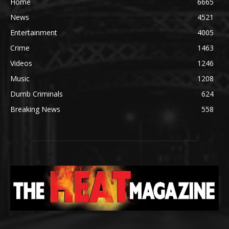
Home
6665
News
4521
Entertainment
4005
Crime
1463
Videos
1246
Music
1208
Dumb Criminals
624
Breaking News
558