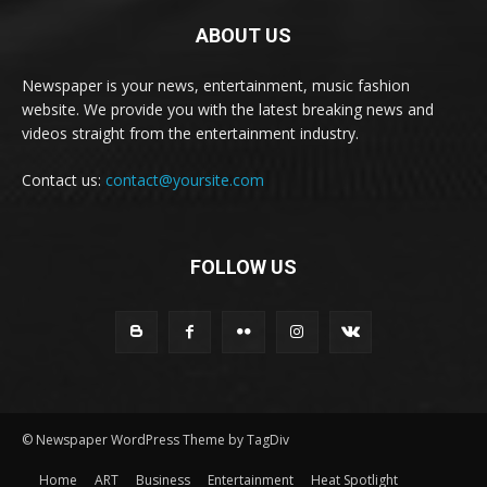
ABOUT US
Newspaper is your news, entertainment, music fashion
website. We provide you with the latest breaking news and
videos straight from the entertainment industry.
Contact us:
contact@yoursite.com
FOLLOW US
© Newspaper WordPress Theme by TagDiv
Home
ART
Business
Entertainment
Heat Spotlight