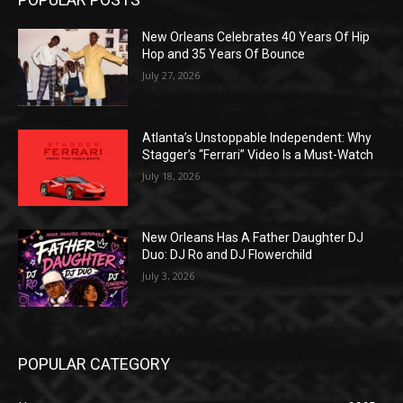
New Orleans Celebrates 40 Years Of Hip
Hop and 35 Years Of Bounce
July 27, 2026
Atlanta’s Unstoppable Independent: Why
Stagger’s “Ferrari” Video Is a Must-Watch
July 18, 2026
New Orleans Has A Father Daughter DJ
Duo: DJ Ro and DJ Flowerchild
July 3, 2026
POPULAR CATEGORY