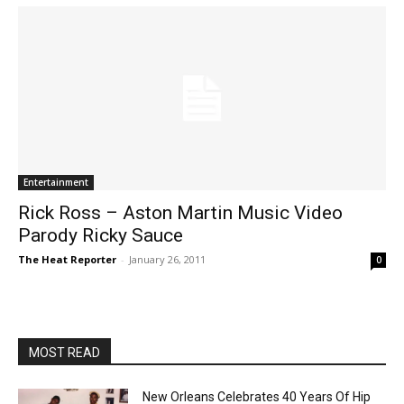
Entertainment
Rick Ross – Aston Martin Music Video
Parody Ricky Sauce
The Heat Reporter
-
January 26, 2011
0
MOST READ
New Orleans Celebrates 40 Years Of Hip