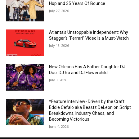
Hop and 35 Years Of Bounce
July 27, 2026
Atlanta’s Unstoppable Independent: Why
Stagger’s “Ferrari” Video Is a Must-Watch
July 18, 2026
New Orleans Has A Father Daughter DJ
Duo: DJ Ro and DJ Flowerchild
July 3, 2026
*Feature Interview- Driven by the Craft:
Eddie Cefalo aka Beastz DeLeon on Script
Breakdowns, Industry Chaos, and
Becoming Victorious
June 4, 2026