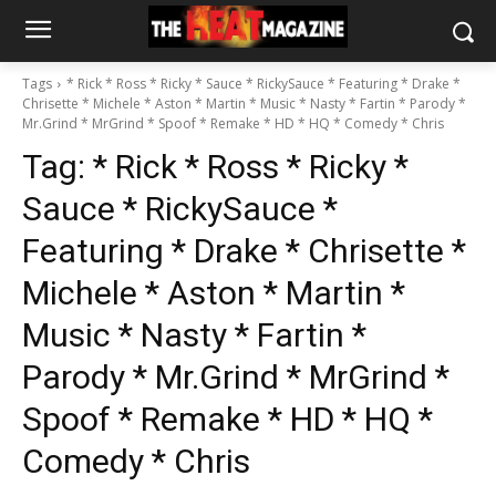
Tags
* Rick * Ross * Ricky * Sauce * RickySauce * Featuring * Drake *
Chrisette * Michele * Aston * Martin * Music * Nasty * Fartin * Parody *
Mr.Grind * MrGrind * Spoof * Remake * HD * HQ * Comedy * Chris
Tag:
* Rick * Ross * Ricky *
Sauce * RickySauce *
Featuring * Drake * Chrisette *
Michele * Aston * Martin *
Music * Nasty * Fartin *
Parody * Mr.Grind * MrGrind *
Spoof * Remake * HD * HQ *
Comedy * Chris