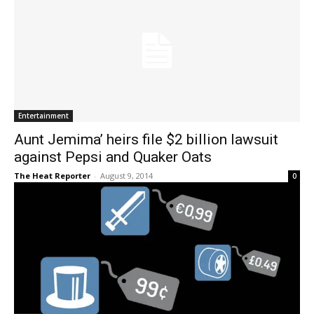
Entertainment
Aunt Jemima’ heirs file $2 billion lawsuit
against Pepsi and Quaker Oats
The Heat Reporter
-
August 9, 2014
0