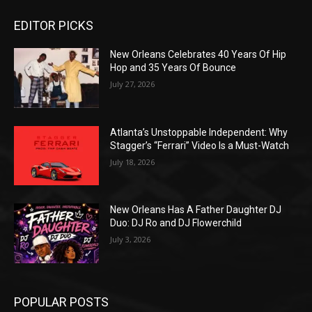
EDITOR PICKS
New Orleans Celebrates 40 Years Of Hip
Hop and 35 Years Of Bounce
July 27, 2026
Atlanta’s Unstoppable Independent: Why
Stagger’s “Ferrari” Video Is a Must-Watch
July 18, 2026
New Orleans Has A Father Daughter DJ
Duo: DJ Ro and DJ Flowerchild
July 3, 2026
POPULAR POSTS