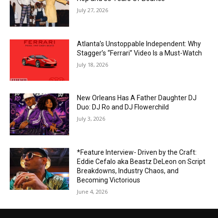
July 27, 2026
Atlanta’s Unstoppable Independent: Why
Stagger’s “Ferrari” Video Is a Must-Watch
July 18, 2026
New Orleans Has A Father Daughter DJ
Duo: DJ Ro and DJ Flowerchild
July 3, 2026
*Feature Interview- Driven by the Craft:
Eddie Cefalo aka Beastz DeLeon on Script
Breakdowns, Industry Chaos, and
Becoming Victorious
June 4, 2026