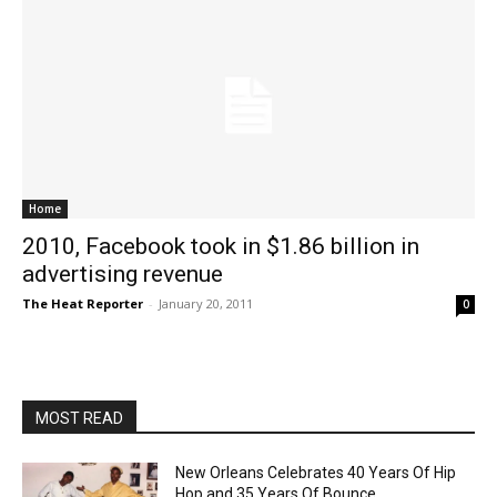
Home
2010, Facebook took in $1.86 billion in
advertising revenue
The Heat Reporter
-
January 20, 2011
0
MOST READ
New Orleans Celebrates 40 Years Of Hip
Hop and 35 Years Of Bounce