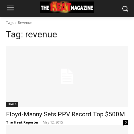
Tags
Revenue
Tag:
revenue
Home
Floyd-Manny Sets PPV Record Top $500M
The Heat Reporter
-
May 12, 2015
0