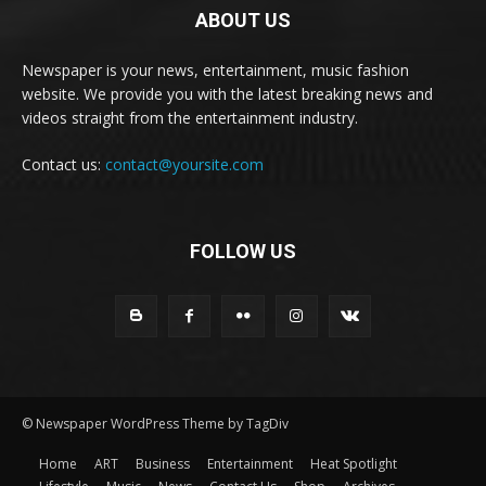
ABOUT US
Newspaper is your news, entertainment, music fashion
website. We provide you with the latest breaking news and
videos straight from the entertainment industry.
Contact us:
contact@yoursite.com
FOLLOW US
© Newspaper WordPress Theme by TagDiv
Home
ART
Business
Entertainment
Heat Spotlight