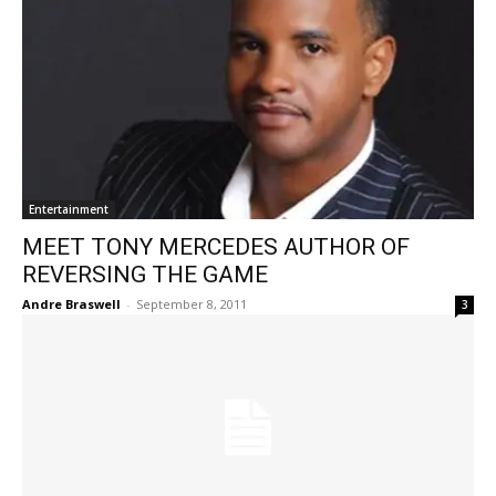
Entertainment
MEET TONY MERCEDES AUTHOR OF
REVERSING THE GAME
Andre Braswell
-
September 8, 2011
3