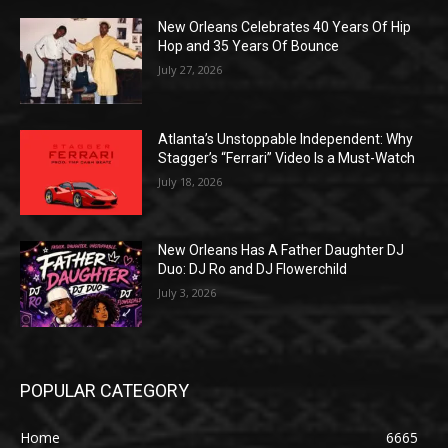
New Orleans Celebrates 40 Years Of Hip
Hop and 35 Years Of Bounce
July 27, 2026
Atlanta’s Unstoppable Independent: Why
Stagger’s “Ferrari” Video Is a Must-Watch
July 18, 2026
New Orleans Has A Father Daughter DJ
Duo: DJ Ro and DJ Flowerchild
July 3, 2026
POPULAR CATEGORY
Home
6665