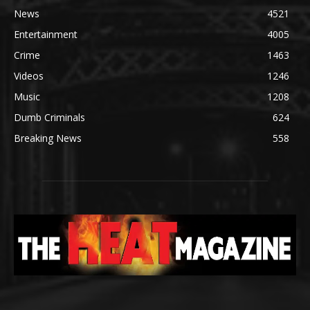
News
4521
Entertainment
4005
Crime
1463
Videos
1246
Music
1208
Dumb Criminals
624
Breaking News
558