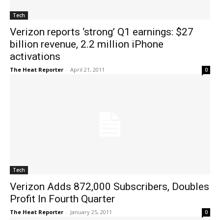
Tech
Verizon reports ‘strong’ Q1 earnings: $27
billion revenue, 2.2 million iPhone
activations
The Heat Reporter
-
April 21, 2011
0
Tech
Verizon Adds 872,000 Subscribers, Doubles
Profit In Fourth Quarter
The Heat Reporter
-
January 25, 2011
0