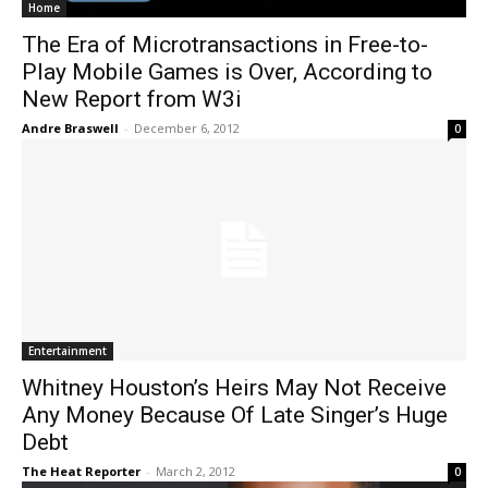
Home
The Era of Microtransactions in Free-to-
Play Mobile Games is Over, According to
New Report from W3i
Andre Braswell
-
December 6, 2012
0
Entertainment
Whitney Houston’s Heirs May Not Receive
Any Money Because Of Late Singer’s Huge
Debt
The Heat Reporter
-
March 2, 2012
0