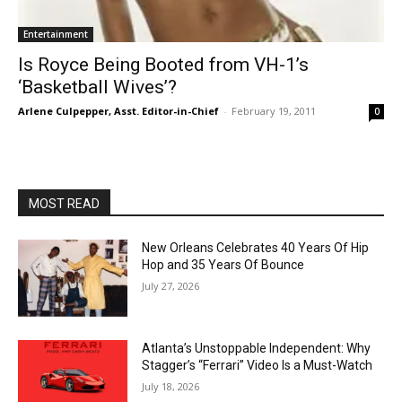
Entertainment
Is Royce Being Booted from VH-1’s
‘Basketball Wives’?
Arlene Culpepper, Asst. Editor-in-Chief
-
February 19, 2011
0
MOST READ
New Orleans Celebrates 40 Years Of Hip
Hop and 35 Years Of Bounce
July 27, 2026
Atlanta’s Unstoppable Independent: Why
Stagger’s “Ferrari” Video Is a Must-Watch
July 18, 2026