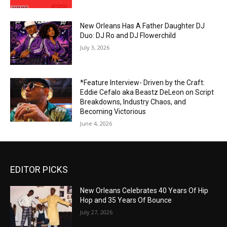
New Orleans Has A Father Daughter DJ
Duo: DJ Ro and DJ Flowerchild
July 3, 2026
*Feature Interview- Driven by the Craft:
Eddie Cefalo aka Beastz DeLeon on Script
Breakdowns, Industry Chaos, and
Becoming Victorious
June 4, 2026
EDITOR PICKS
New Orleans Celebrates 40 Years Of Hip
Hop and 35 Years Of Bounce
July 27, 2026