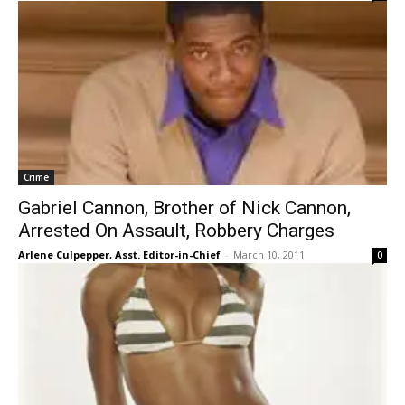
Crime
Gabriel Cannon, Brother of Nick Cannon,
Arrested On Assault, Robbery Charges
Arlene Culpepper, Asst. Editor-in-Chief
-
March 10, 2011
0