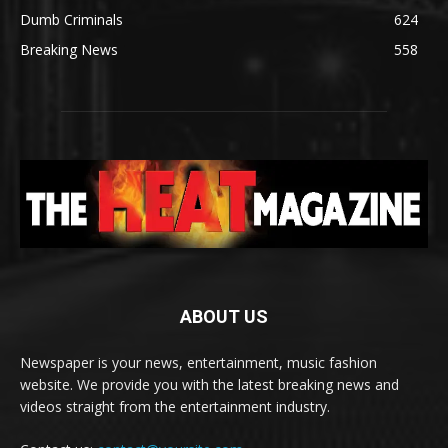
Dumb Criminals
624
Breaking News
558
ABOUT US
Newspaper is your news, entertainment, music fashion
website. We provide you with the latest breaking news and
videos straight from the entertainment industry.