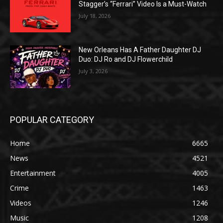
Stagger’s “Ferrari” Video Is a Must-Watch
July 18, 2026
New Orleans Has A Father Daughter DJ
Duo: DJ Ro and DJ Flowerchild
July 3, 2026
POPULAR CATEGORY
Home
6665
News
4521
Entertainment
4005
Crime
1463
Videos
1246
Music
1208