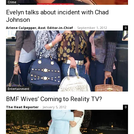
Crime
Evelyn talks about incident with Chad
Johnson
Arlene Culpepper, Asst. Editor-in-Chief
-
September 1, 2012
0
Entertainment
BMF Wives’ Coming to Reality TV?
The Heat Reporter
-
January 5, 2012
0