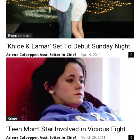
Entertainment
‘Khloe & Lamar’ Set To Debut Sunday Night
Arlene Culpepper, Asst. Editor-in-Chief
-
April 9, 2011
0
Crime
‘Teen Mom’ Star Involved in Vicious Fight
Arlene Culpepper, Asst. Editor-in-Chief
-
March 29, 2011
0