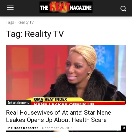
Tags
Reality TV
Tag:
Reality TV
Entertainment
Real Housewives of Atlanta’ Star Nene
Leakes Opens Up About Health Scare
The Heat Reporter
-
December 24, 2013
0