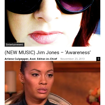
Entertainment
(NEW MUSIC) Jim Jones – ‘Awareness’
Arlene Culpepper, Asst. Editor-in-Chief
-
November 23, 2013
0