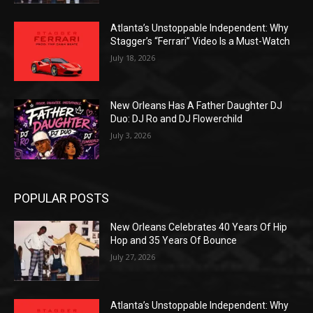
Atlanta’s Unstoppable Independent: Why
Stagger’s “Ferrari” Video Is a Must-Watch
July 18, 2026
New Orleans Has A Father Daughter DJ
Duo: DJ Ro and DJ Flowerchild
July 3, 2026
POPULAR POSTS
New Orleans Celebrates 40 Years Of Hip
Hop and 35 Years Of Bounce
July 27, 2026
Atlanta’s Unstoppable Independent: Why