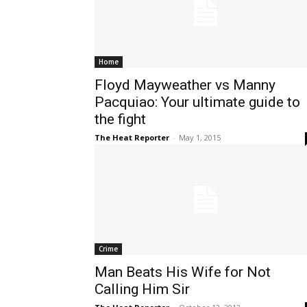
Home
Floyd Mayweather vs Manny
Pacquiao: Your ultimate guide to
the fight
The Heat Reporter
-
May 1, 2015
Crime
Man Beats His Wife for Not
Calling Him Sir