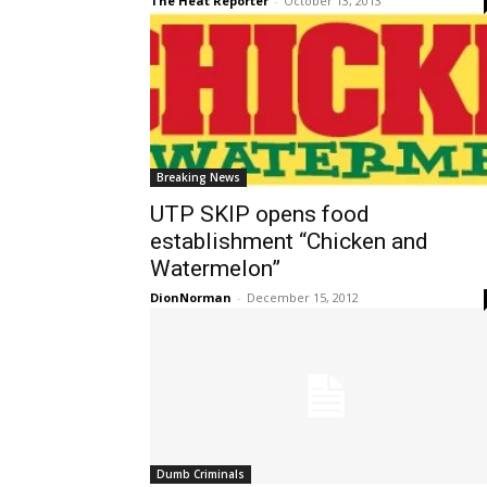
The Heat Reporter
-
October 13, 2013
Breaking News
UTP SKIP opens food
establishment “Chicken and
Watermelon”
DionNorman
-
December 15, 2012
Dumb Criminals