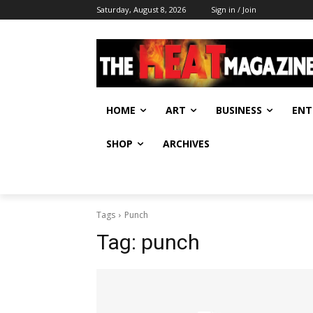
Saturday, August 8, 2026
Sign in / Join
HOME
ART
BUSINESS
ENT
SHOP
ARCHIVES
Tags
Punch
Tag:
punch