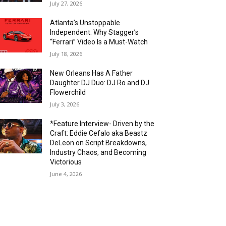
July 27, 2026
Atlanta’s Unstoppable
Independent: Why Stagger’s
“Ferrari” Video Is a Must-Watch
July 18, 2026
New Orleans Has A Father
Daughter DJ Duo: DJ Ro and DJ
Flowerchild
July 3, 2026
*Feature Interview- Driven by the
Craft: Eddie Cefalo aka Beastz
DeLeon on Script Breakdowns,
Industry Chaos, and Becoming
Victorious
June 4, 2026