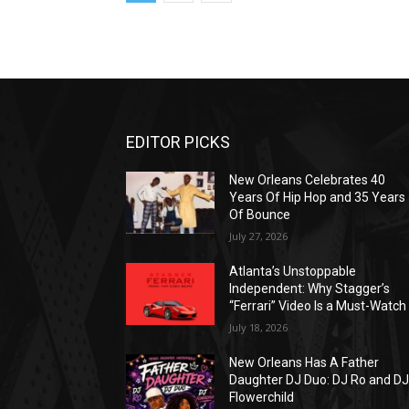
EDITOR PICKS
New Orleans Celebrates 40
Years Of Hip Hop and 35 Years
Of Bounce
July 27, 2026
Atlanta’s Unstoppable
Independent: Why Stagger’s
“Ferrari” Video Is a Must-Watch
July 18, 2026
New Orleans Has A Father
Daughter DJ Duo: DJ Ro and D
Flowerchild