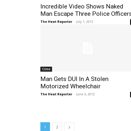
Incredible Video Shows Naked
Man Escape Three Police Officer
The Heat Reporter
-
July 1, 2012
Crime
Man Gets DUI In A Stolen
Motorized Wheelchair
The Heat Reporter
-
June 6, 2012
1
2