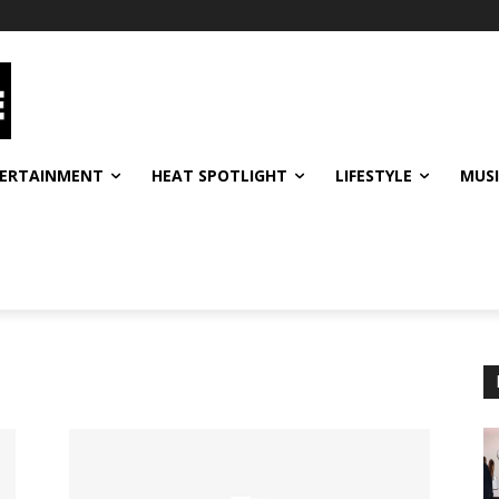
ERTAINMENT
HEAT SPOTLIGHT
LIFESTYLE
MUS