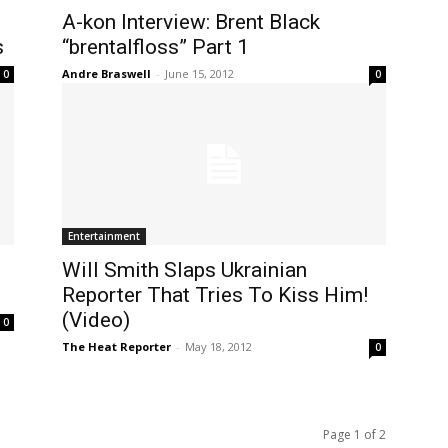
A-kon Interview: Brent Black
s
“brentalfloss” Part 1
Andre Braswell
-
June 15, 2012
0
0
Entertainment
Will Smith Slaps Ukrainian
Reporter That Tries To Kiss Him!
(Video)
0
The Heat Reporter
-
May 18, 2012
0
Page 1 of 2