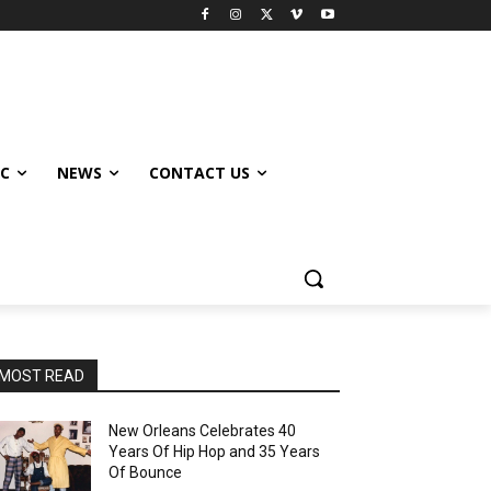
IC
NEWS
CONTACT US
MOST READ
New Orleans Celebrates 40
Years Of Hip Hop and 35 Years
Of Bounce