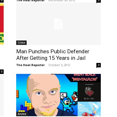
The Heat Reporter
-
December 30, 2012
0
0
Crime
Man Punches Public Defender
After Getting 15 Years in Jail
The Heat Reporter
-
October 5, 2012
0
0
Anime