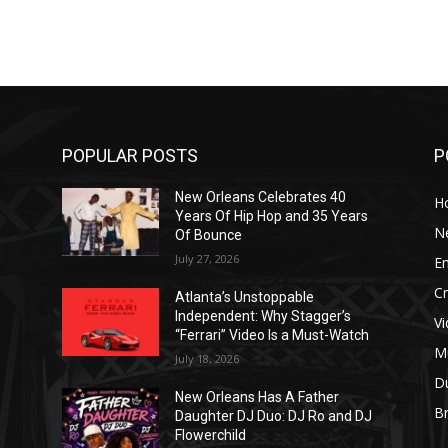
POPULAR POSTS
P
New Orleans Celebrates 40
H
Years Of Hip Hop and 35 Years
N
Of Bounce
July 27, 2026
E
C
Atlanta’s Unstoppable
Independent: Why Stagger’s
V
“Ferrari” Video Is a Must-Watch
M
July 18, 2026
D
New Orleans Has A Father
B
J
Daughter DJ Duo: DJ Ro and DJ
Flowerchild