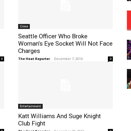
Crime
Seattle Officer Who Broke
Woman’s Eye Socket Will Not Face
Charges
The Heat Reporter
-
December 7, 2014
0
0
Entertainment
Katt Williams And Suge Knight
Club Fight