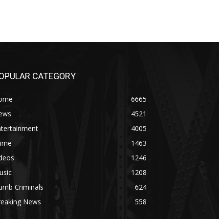
OPULAR CATEGORY
ome
6665
ews
4521
ntertainment
4005
rime
1463
ideos
1246
usic
1208
umb Criminals
624
reaking News
558