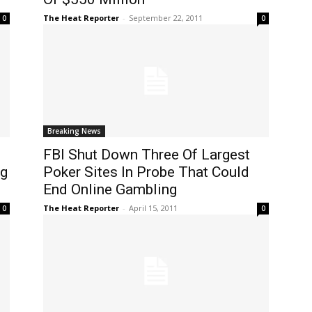
The Heat Reporter
-
September 22, 2011
0
0
Breaking News
FBI Shut Down Three Of Largest
ng
Poker Sites In Probe That Could
End Online Gambling
The Heat Reporter
-
April 15, 2011
0
0