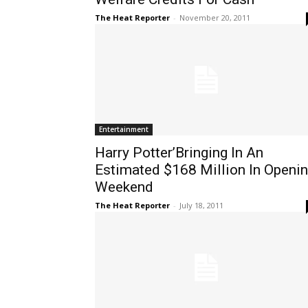
The Heat Reporter
-
November 20, 2011
Entertainment
Harry Potter’Bringing In An
Estimated $168 Million In Openi
Weekend
The Heat Reporter
-
July 18, 2011