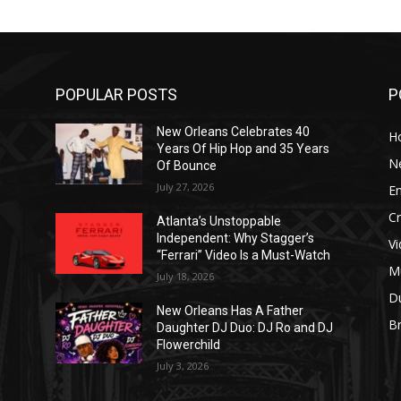
POPULAR POSTS
P
New Orleans Celebrates 40
H
Years Of Hip Hop and 35 Years
N
Of Bounce
July 27, 2026
E
C
Atlanta’s Unstoppable
Independent: Why Stagger’s
V
“Ferrari” Video Is a Must-Watch
M
July 18, 2026
D
New Orleans Has A Father
B
J
Daughter DJ Duo: DJ Ro and DJ
Flowerchild
July 3, 2026