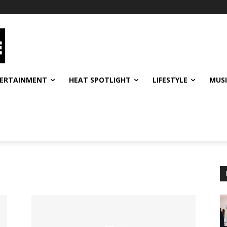
ERTAINMENT
HEAT SPOTLIGHT
LIFESTYLE
MUS