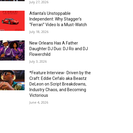
July 27, 2026
Atlanta’s Unstoppable
Independent: Why Stagger’s
“Ferrari” Video Is a Must-Watch
July 18, 2026
New Orleans Has A Father
Daughter DJ Duo: DJ Ro and DJ
Flowerchild
July 3, 2026
*Feature Interview- Driven by the
Craft: Eddie Cefalo aka Beastz
DeLeon on Script Breakdowns,
Industry Chaos, and Becoming
Victorious
June 4, 2026