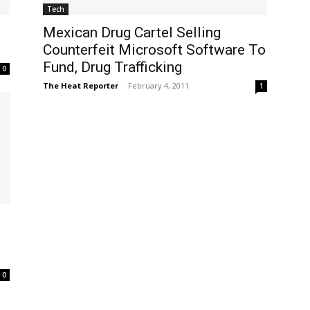
Tech
Mexican Drug Cartel Selling
Counterfeit Microsoft Software To
Fund, Drug Trafficking
0
The Heat Reporter
-
February 4, 2011
1
0