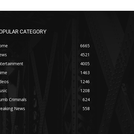
OPULAR CATEGORY
ome
6665
ews
4521
ntertainment
4005
rime
1463
ideos
1246
usic
1208
umb Criminals
624
reaking News
558