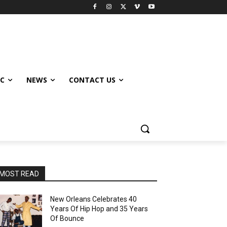
IC
NEWS
CONTACT US
MOST READ
New Orleans Celebrates 40
Years Of Hip Hop and 35 Years
Of Bounce