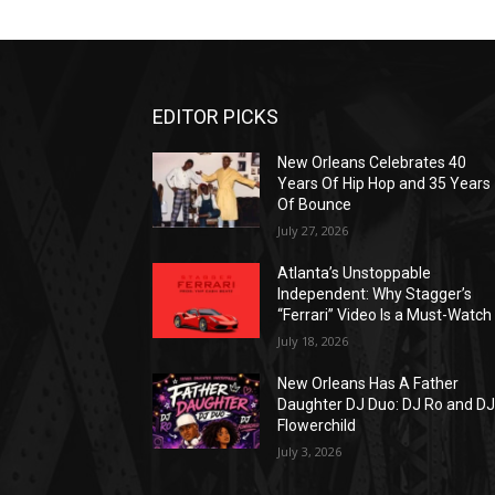
EDITOR PICKS
New Orleans Celebrates 40
Years Of Hip Hop and 35 Years
Of Bounce
July 27, 2026
Atlanta’s Unstoppable
Independent: Why Stagger’s
“Ferrari” Video Is a Must-Watch
July 18, 2026
New Orleans Has A Father
Daughter DJ Duo: DJ Ro and D
Flowerchild
July 3, 2026