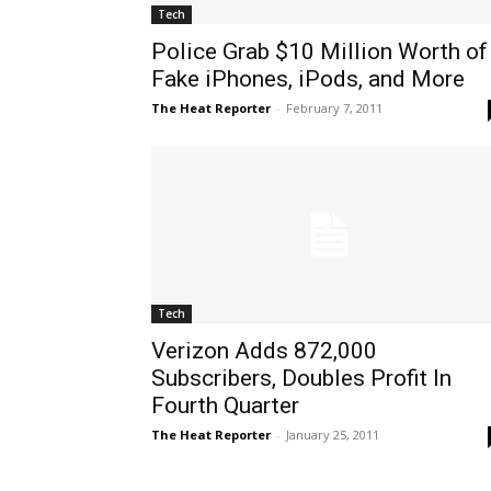
Tech
Police Grab $10 Million Worth of
Fake iPhones, iPods, and More
The Heat Reporter
-
February 7, 2011
Tech
Verizon Adds 872,000
Subscribers, Doubles Profit In
Fourth Quarter
The Heat Reporter
-
January 25, 2011