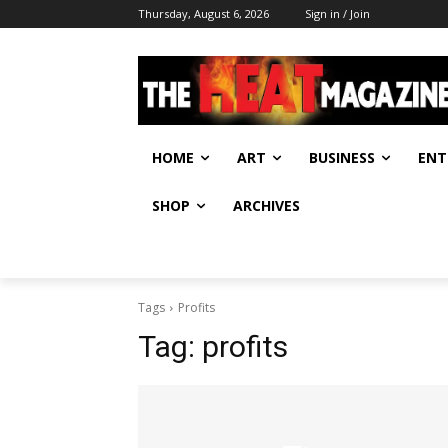
Thursday, August 6, 2026
Sign in / Join
HOME
ART
BUSINESS
ENT
SHOP
ARCHIVES
Tags
Profits
Tag:
profits