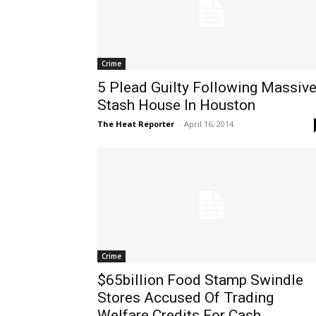
Crime
5 Plead Guilty Following Massiv
Stash House In Houston
The Heat Reporter
-
April 16, 2014
Crime
$65billion Food Stamp Swindle
Stores Accused Of Trading
Welfare Credits For Cash