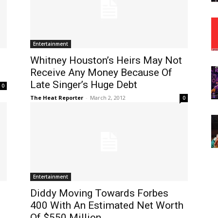
Entertainment
e
Whitney Houston’s Heirs May Not
Receive Any Money Because Of
Late Singer’s Huge Debt
0
The Heat Reporter
-
March 2, 2012
0
Entertainment
Diddy Moving Towards Forbes
400 With An Estimated Net Worth
Of $550 Million