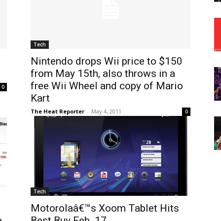
Tech
Nintendo drops Wii price to $150
from May 15th, also throws in a
free Wii Wheel and copy of Mario
0
Kart
The Heat Reporter
-
May 4, 2011
0
Tech
Motorolaâ€™s Xoom Tablet Hits
e
Best Buy Feb. 17