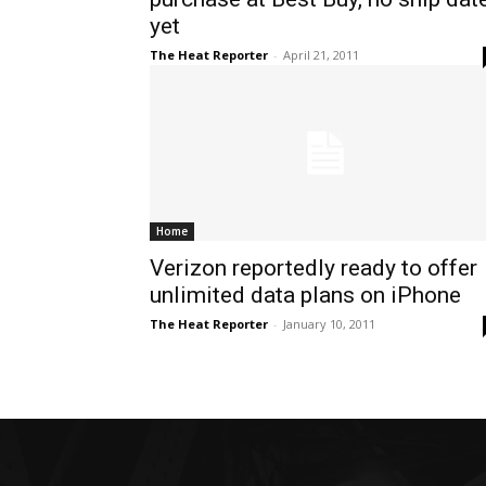
yet
The Heat Reporter
-
April 21, 2011
Home
Verizon reportedly ready to offer
unlimited data plans on iPhone
The Heat Reporter
-
January 10, 2011