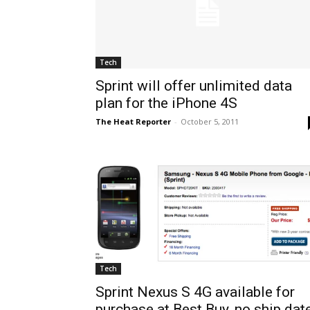
Tech
Sprint will offer unlimited data
plan for the iPhone 4S
The Heat Reporter
-
October 5, 2011
Tech
Sprint Nexus S 4G available for
purchase at Best Buy, no ship dat