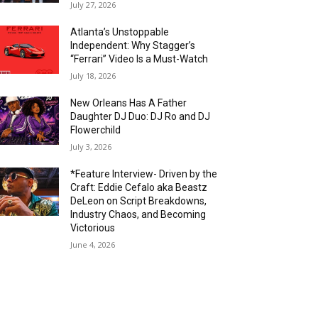
July 27, 2026
Atlanta’s Unstoppable
Independent: Why Stagger’s
“Ferrari” Video Is a Must-Watch
July 18, 2026
New Orleans Has A Father
Daughter DJ Duo: DJ Ro and DJ
Flowerchild
July 3, 2026
*Feature Interview- Driven by the
Craft: Eddie Cefalo aka Beastz
DeLeon on Script Breakdowns,
Industry Chaos, and Becoming
Victorious
June 4, 2026