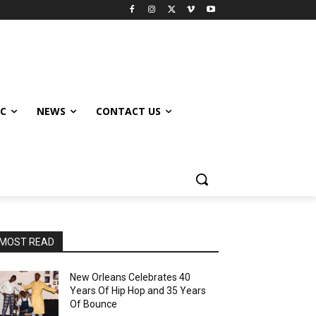
IC
NEWS
CONTACT US
MOST READ
New Orleans Celebrates 40
Years Of Hip Hop and 35 Years
Of Bounce