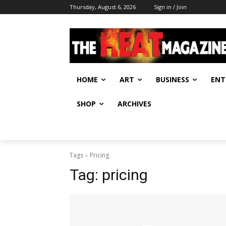
Thursday, August 6, 2026
Sign in / Join
HOME
ART
BUSINESS
ENT
SHOP
ARCHIVES
Tags
Pricing
Tag:
pricing