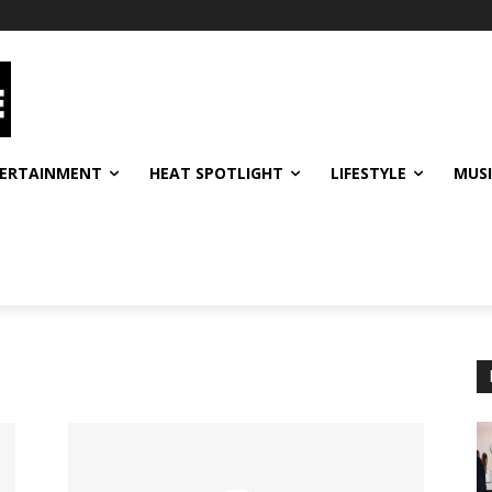
ERTAINMENT
HEAT SPOTLIGHT
LIFESTYLE
MUS