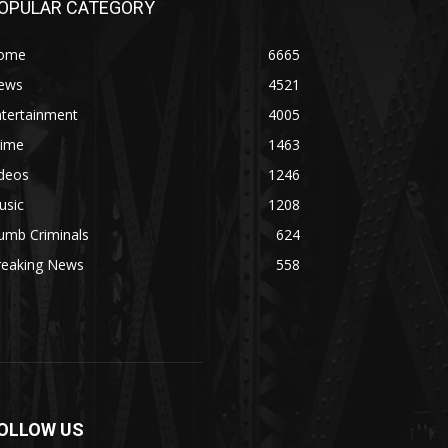
OPULAR CATEGORY
ome
6665
ews
4521
ntertainment
4005
rime
1463
ideos
1246
usic
1208
umb Criminals
624
reaking News
558
OLLOW US