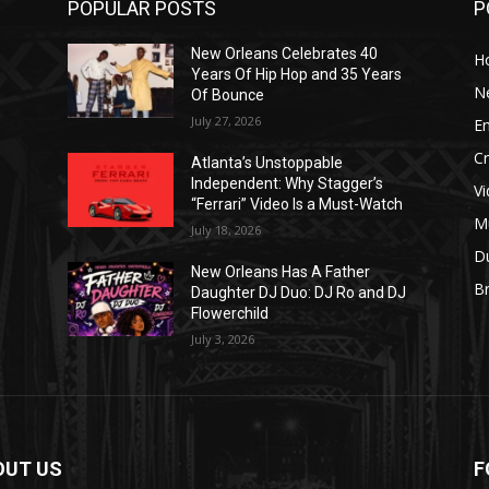
POPULAR POSTS
P
New Orleans Celebrates 40
H
Years Of Hip Hop and 35 Years
N
Of Bounce
July 27, 2026
E
C
Atlanta’s Unstoppable
Independent: Why Stagger’s
V
“Ferrari” Video Is a Must-Watch
M
July 18, 2026
D
New Orleans Has A Father
B
J
Daughter DJ Duo: DJ Ro and DJ
Flowerchild
July 3, 2026
OUT US
F