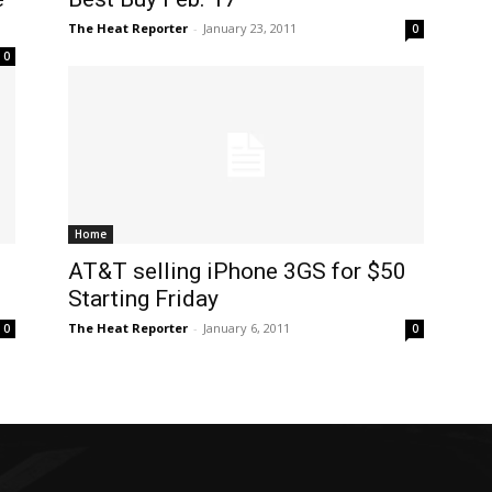
The Heat Reporter
-
January 23, 2011
0
0
Home
AT&T selling iPhone 3GS for $50
Starting Friday
The Heat Reporter
-
January 6, 2011
0
0