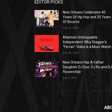
EDITOR PICKS
New Orleans Celebrates 40
Years Of Hip Hop and 35 Years
Of Bounce
July 27, 2026
Atlanta’s Unstoppable
Independent: Why Stagger’s
“Ferrari” Video Is a Must-Watch
July 18, 2026
New Orleans Has A Father
Daughter DJ Duo: DJ Ro and D
Flowerchild
July 3, 2026
AB