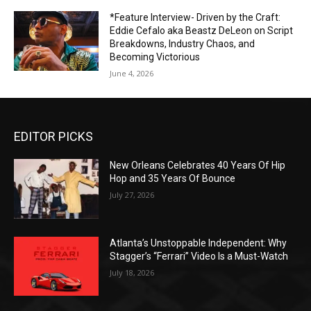
*Feature Interview- Driven by the Craft:
Eddie Cefalo aka Beastz DeLeon on Script
Breakdowns, Industry Chaos, and
Becoming Victorious
June 4, 2026
EDITOR PICKS
New Orleans Celebrates 40 Years Of Hip
Hop and 35 Years Of Bounce
July 27, 2026
Atlanta’s Unstoppable Independent: Why
Stagger’s “Ferrari” Video Is a Must-Watch
July 18, 2026