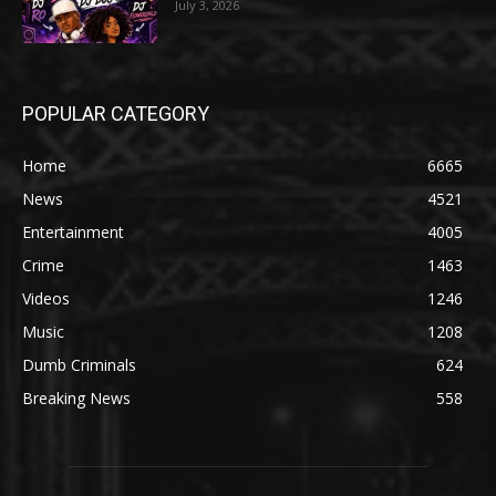
July 3, 2026
POPULAR CATEGORY
Home
6665
News
4521
Entertainment
4005
Crime
1463
Videos
1246
Music
1208
Dumb Criminals
624
Breaking News
558