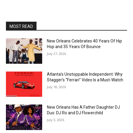
MOST READ
New Orleans Celebrates 40 Years Of Hip
Hop and 35 Years Of Bounce
July 27, 2026
Atlanta’s Unstoppable Independent: Why
Stagger’s “Ferrari” Video Is a Must-Watch
July 18, 2026
New Orleans Has A Father Daughter DJ
Duo: DJ Ro and DJ Flowerchild
July 3, 2026