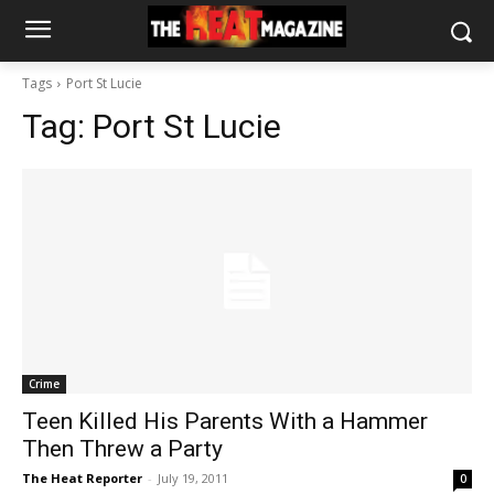
Tags
Port St Lucie
Tag:
Port St Lucie
Crime
Teen Killed His Parents With a Hammer
Then Threw a Party
The Heat Reporter
-
July 19, 2011
0