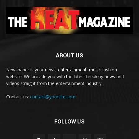
ABOUT US
Newspaper is your news, entertainment, music fashion
website. We provide you with the latest breaking news and
videos straight from the entertainment industry.
Contact us:
contact@yoursite.com
FOLLOW US