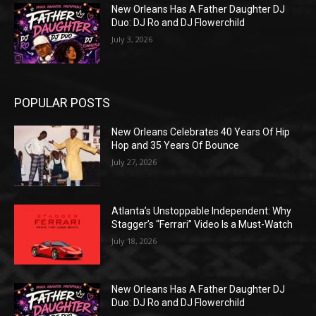
New Orleans Has A Father Daughter DJ
Duo: DJ Ro and DJ Flowerchild
July 3, 2026
POPULAR POSTS
New Orleans Celebrates 40 Years Of Hip
Hop and 35 Years Of Bounce
July 27, 2026
Atlanta’s Unstoppable Independent: Why
Stagger’s “Ferrari” Video Is a Must-Watch
July 18, 2026
New Orleans Has A Father Daughter DJ
Duo: DJ Ro and DJ Flowerchild