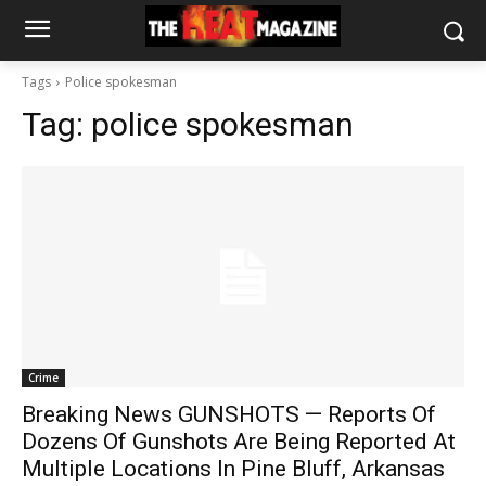
Tags
Police spokesman
Tag:
police spokesman
Crime
Breaking News GUNSHOTS — Reports Of
Dozens Of Gunshots Are Being Reported At
Multiple Locations In Pine Bluff, Arkansas