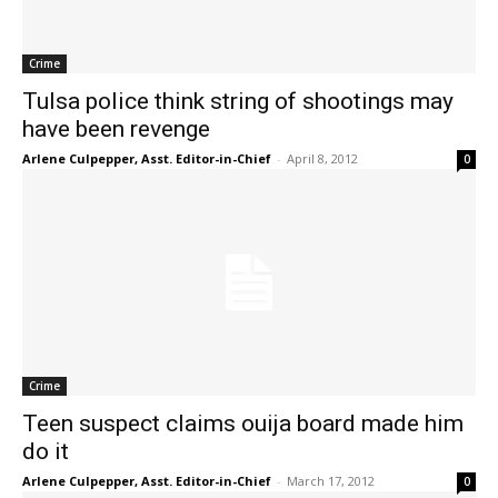
Crime
Tulsa police think string of shootings may
have been revenge
Arlene Culpepper, Asst. Editor-in-Chief
-
April 8, 2012
0
Crime
Teen suspect claims ouija board made him
do it
Arlene Culpepper, Asst. Editor-in-Chief
-
March 17, 2012
0