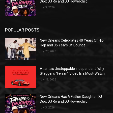
Duo: DJ Ro and DJ Flowerchild
July 3, 2026
POPULAR POSTS
New Orleans Celebrates 40 Years Of Hip
Hop and 35 Years Of Bounce
July 27, 2026
Atlanta’s Unstoppable Independent: Why
Stagger’s “Ferrari” Video Is a Must-Watch
July 18, 2026
New Orleans Has A Father Daughter DJ
Duo: DJ Ro and DJ Flowerchild
July 3, 2026