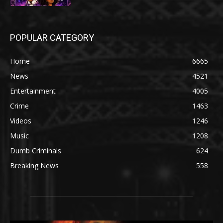
POPULAR CATEGORY
Home
6665
News
4521
Entertainment
4005
Crime
1463
Videos
1246
Music
1208
Dumb Criminals
624
Breaking News
558