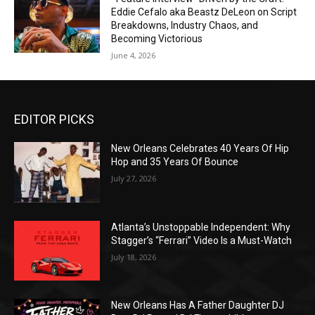
Eddie Cefalo aka Beastz DeLeon on Script
Breakdowns, Industry Chaos, and
Becoming Victorious
June 4, 2026
EDITOR PICKS
New Orleans Celebrates 40 Years Of Hip
Hop and 35 Years Of Bounce
July 27, 2026
Atlanta’s Unstoppable Independent: Why
Stagger’s “Ferrari” Video Is a Must-Watch
July 18, 2026
New Orleans Has A Father Daughter DJ