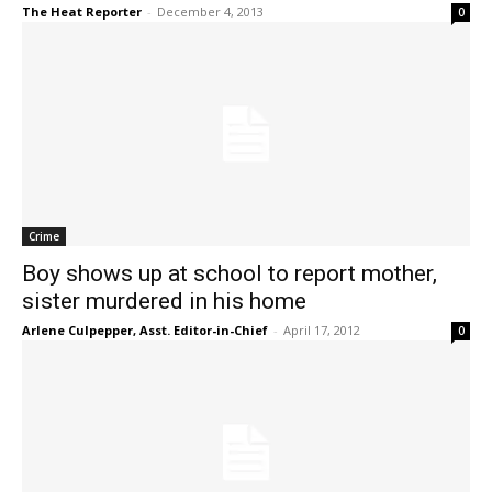
The Heat Reporter
-
December 4, 2013
0
Crime
Boy shows up at school to report mother,
sister murdered in his home
Arlene Culpepper, Asst. Editor-in-Chief
-
April 17, 2012
0