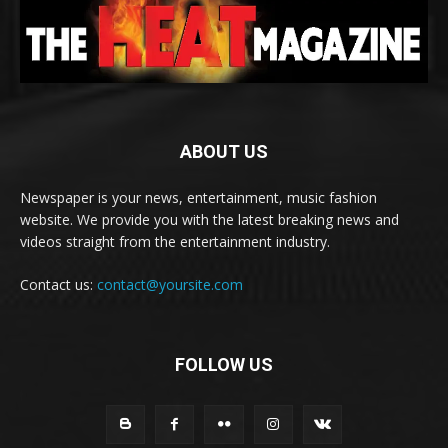
ABOUT US
Newspaper is your news, entertainment, music fashion
website. We provide you with the latest breaking news and
videos straight from the entertainment industry.
Contact us:
contact@yoursite.com
FOLLOW US