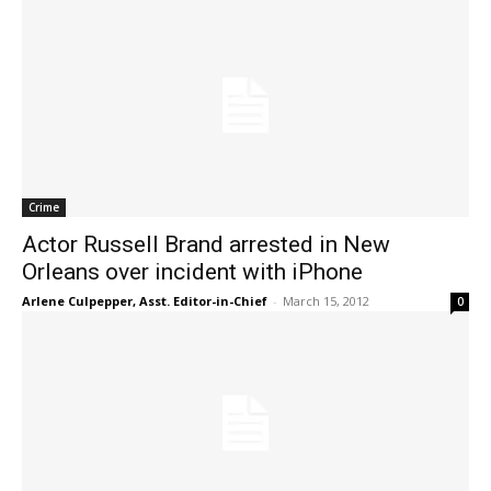
Crime
Actor Russell Brand arrested in New
Orleans over incident with iPhone
Arlene Culpepper, Asst. Editor-in-Chief
-
March 15, 2012
0