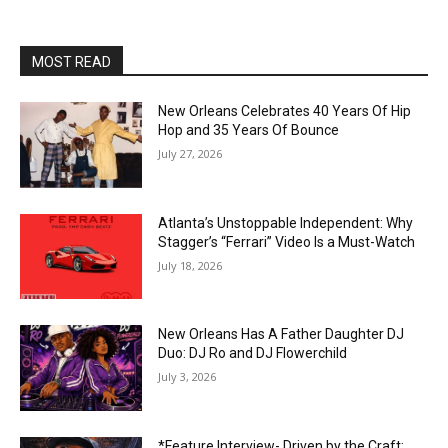
MOST READ
New Orleans Celebrates 40 Years Of Hip
Hop and 35 Years Of Bounce
July 27, 2026
Atlanta’s Unstoppable Independent: Why
Stagger’s “Ferrari” Video Is a Must-Watch
July 18, 2026
New Orleans Has A Father Daughter DJ
Duo: DJ Ro and DJ Flowerchild
July 3, 2026
*Feature Interview- Driven by the Craft: