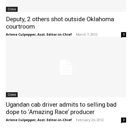
Crime
Deputy, 2 others shot outside Oklahoma
courtroom
Arlene Culpepper, Asst. Editor-in-Chief
-
March 7, 2012
0
Crime
Ugandan cab driver admits to selling bad
dope to ‘Amazing Race’ producer
Arlene Culpepper, Asst. Editor-in-Chief
-
February 26, 2012
0