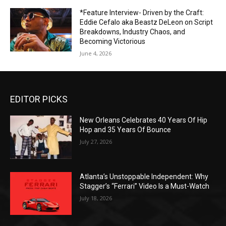
*Feature Interview- Driven by the Craft:
Eddie Cefalo aka Beastz DeLeon on Script
Breakdowns, Industry Chaos, and
Becoming Victorious
June 4, 2026
EDITOR PICKS
New Orleans Celebrates 40 Years Of Hip
Hop and 35 Years Of Bounce
July 27, 2026
Atlanta’s Unstoppable Independent: Why
Stagger’s “Ferrari” Video Is a Must-Watch
July 18, 2026