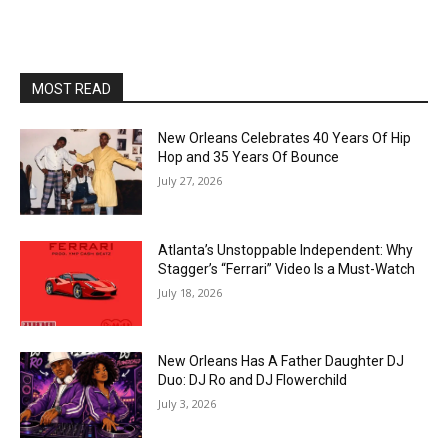
MOST READ
New Orleans Celebrates 40 Years Of Hip
Hop and 35 Years Of Bounce
July 27, 2026
Atlanta’s Unstoppable Independent: Why
Stagger’s “Ferrari” Video Is a Must-Watch
July 18, 2026
New Orleans Has A Father Daughter DJ
Duo: DJ Ro and DJ Flowerchild
July 3, 2026