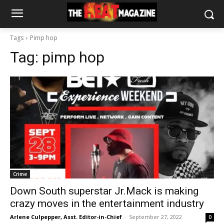
Tags
Pimp hop
Tag:
pimp hop
Crime
Down South superstar Jr.Mack is making
crazy moves in the entertainment industry
Arlene Culpepper, Asst. Editor-in-Chief
-
September 27, 2022
0