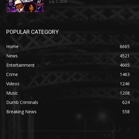
July 3, 2026
POPULAR CATEGORY
Home
6665
News
4521
Entertainment
4005
Crime
1463
Videos
1246
Music
1208
Dumb Criminals
624
Breaking News
558