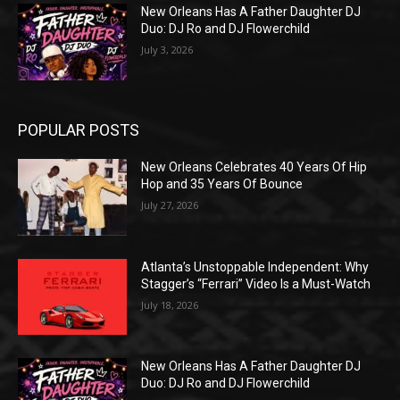
New Orleans Has A Father Daughter DJ
Duo: DJ Ro and DJ Flowerchild
July 3, 2026
POPULAR POSTS
New Orleans Celebrates 40 Years Of Hip
Hop and 35 Years Of Bounce
July 27, 2026
Atlanta’s Unstoppable Independent: Why
Stagger’s “Ferrari” Video Is a Must-Watch
July 18, 2026
New Orleans Has A Father Daughter DJ
Duo: DJ Ro and DJ Flowerchild