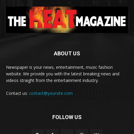
ABOUT US
Newspaper is your news, entertainment, music fashion
website. We provide you with the latest breaking news and
videos straight from the entertainment industry.
Contact us:
contact@yoursite.com
FOLLOW US