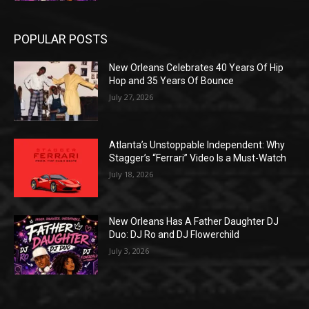
POPULAR POSTS
New Orleans Celebrates 40 Years Of Hip
Hop and 35 Years Of Bounce
July 27, 2026
Atlanta’s Unstoppable Independent: Why
Stagger’s “Ferrari” Video Is a Must-Watch
July 18, 2026
New Orleans Has A Father Daughter DJ
Duo: DJ Ro and DJ Flowerchild
July 3, 2026