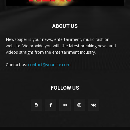
ABOUT US
Newspaper is your news, entertainment, music fashion
website. We provide you with the latest breaking news and
videos straight from the entertainment industry.
Contact us:
contact@yoursite.com
FOLLOW US