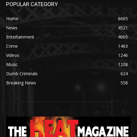
POPULAR CATEGORY
Home
6665
News
4521
Entertainment
4005
Crime
1463
Videos
1246
Music
1208
Dumb Criminals
624
Breaking News
558