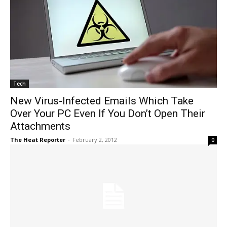
Tech
New Virus-Infected Emails Which Take
Over Your PC Even If You Don’t Open Their
Attachments
The Heat Reporter
-
February 2, 2012
0