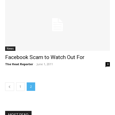
News
Facebook Scam to Watch Out For
The Heat Reporter
-
June 1, 2011
0
1
2