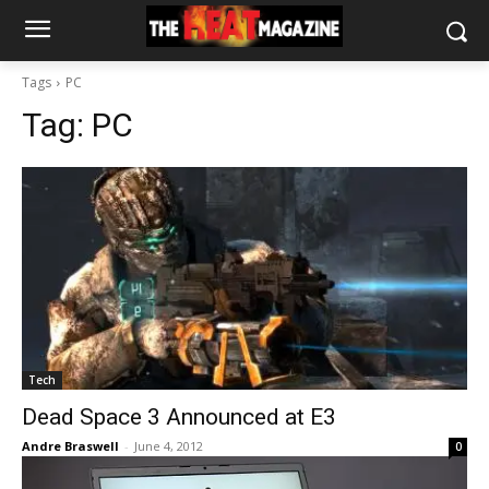
Tags
PC
Tag:
PC
Tech
Dead Space 3 Announced at E3
Andre Braswell
-
June 4, 2012
0