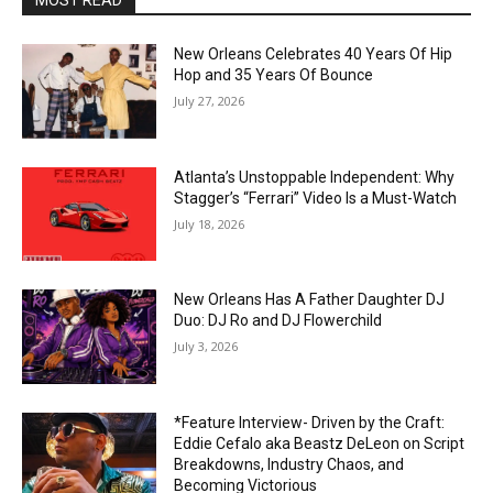
MOST READ
New Orleans Celebrates 40 Years Of Hip
Hop and 35 Years Of Bounce
July 27, 2026
Atlanta’s Unstoppable Independent: Why
Stagger’s “Ferrari” Video Is a Must-Watch
July 18, 2026
New Orleans Has A Father Daughter DJ
Duo: DJ Ro and DJ Flowerchild
July 3, 2026
*Feature Interview- Driven by the Craft:
Eddie Cefalo aka Beastz DeLeon on Script
Breakdowns, Industry Chaos, and
Becoming Victorious