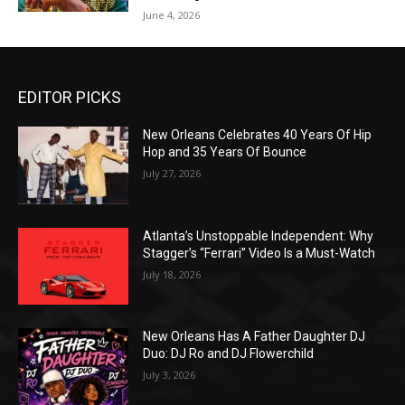
June 4, 2026
EDITOR PICKS
New Orleans Celebrates 40 Years Of Hip
Hop and 35 Years Of Bounce
July 27, 2026
Atlanta’s Unstoppable Independent: Why
Stagger’s “Ferrari” Video Is a Must-Watch
July 18, 2026
New Orleans Has A Father Daughter DJ
Duo: DJ Ro and DJ Flowerchild
July 3, 2026