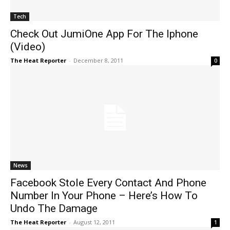
Tech
Check Out JumiOne App For The Iphone
(Video)
The Heat Reporter
-
December 8, 2011
0
News
Facebook Stole Every Contact And Phone
Number In Your Phone – Here’s How To
Undo The Damage
The Heat Reporter
-
August 12, 2011
1