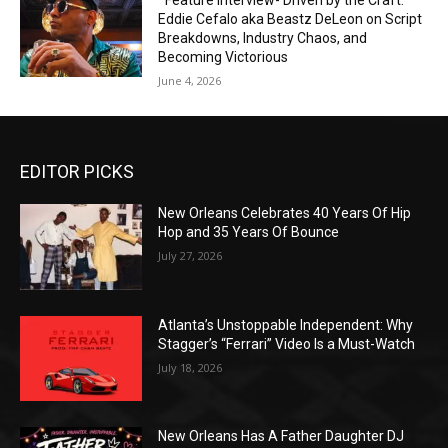
*Feature Interview- Driven by the Craft:
Eddie Cefalo aka Beastz DeLeon on Script
Breakdowns, Industry Chaos, and
Becoming Victorious
June 4, 2026
EDITOR PICKS
New Orleans Celebrates 40 Years Of Hip
Hop and 35 Years Of Bounce
July 27, 2026
Atlanta’s Unstoppable Independent: Why
Stagger’s “Ferrari” Video Is a Must-Watch
July 18, 2026
New Orleans Has A Father Daughter DJ