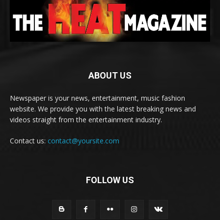
ABOUT US
Newspaper is your news, entertainment, music fashion
website. We provide you with the latest breaking news and
videos straight from the entertainment industry.
Contact us:
contact@yoursite.com
FOLLOW US