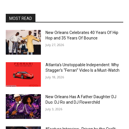
MOST READ
New Orleans Celebrates 40 Years Of Hip
Hop and 35 Years Of Bounce
July 27, 2026
Atlanta’s Unstoppable Independent: Why
Stagger’s “Ferrari” Video Is a Must-Watch
July 18, 2026
New Orleans Has A Father Daughter DJ
Duo: DJ Ro and DJ Flowerchild
July 3, 2026