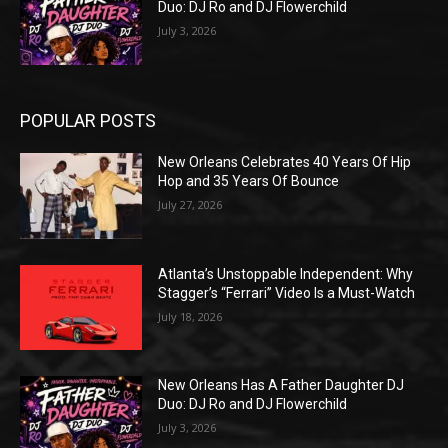
Duo: DJ Ro and DJ Flowerchild
July 3, 2026
POPULAR POSTS
New Orleans Celebrates 40 Years Of Hip
Hop and 35 Years Of Bounce
July 27, 2026
Atlanta’s Unstoppable Independent: Why
Stagger’s “Ferrari” Video Is a Must-Watch
July 18, 2026
New Orleans Has A Father Daughter DJ
Duo: DJ Ro and DJ Flowerchild
July 3, 2026