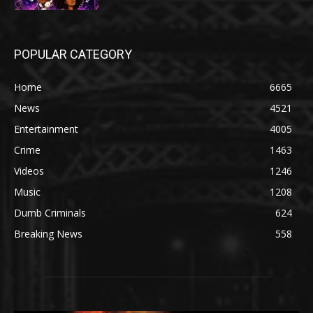
POPULAR CATEGORY
Home
6665
News
4521
Entertainment
4005
Crime
1463
Videos
1246
Music
1208
Dumb Criminals
624
Breaking News
558