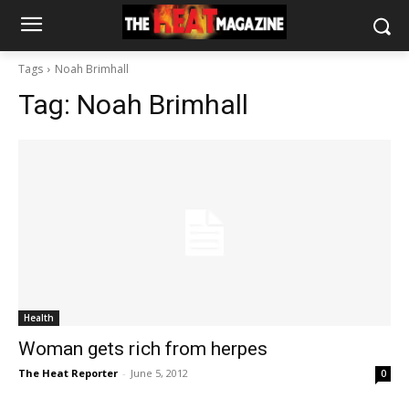
Tags
Noah Brimhall
Tag:
Noah Brimhall
Health
Woman gets rich from herpes
The Heat Reporter
-
June 5, 2012
0