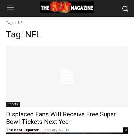
Tags
NFL
Tag:
NFL
Sports
Displaced Fans Will Receive Free Super
Bowl Tickets Next Year
The Heat Reporter
-
February 7, 2011
0