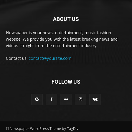
ABOUT US
Newspaper is your news, entertainment, music fashion
website. We provide you with the latest breaking news and
videos straight from the entertainment industry.
Contact us:
contact@yoursite.com
FOLLOW US
© Newspaper WordPress Theme by TagDiv