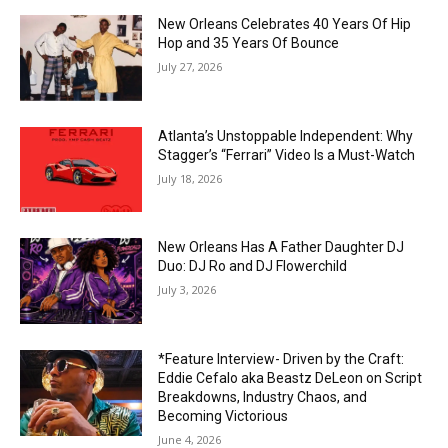
New Orleans Celebrates 40 Years Of Hip
Hop and 35 Years Of Bounce
July 27, 2026
Atlanta’s Unstoppable Independent: Why
Stagger’s “Ferrari” Video Is a Must-Watch
July 18, 2026
New Orleans Has A Father Daughter DJ
Duo: DJ Ro and DJ Flowerchild
July 3, 2026
*Feature Interview- Driven by the Craft:
Eddie Cefalo aka Beastz DeLeon on Script
Breakdowns, Industry Chaos, and
Becoming Victorious
June 4, 2026