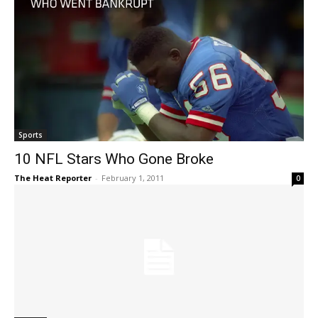
Sports
10 NFL Stars Who Gone Broke
The Heat Reporter
-
February 1, 2011
0