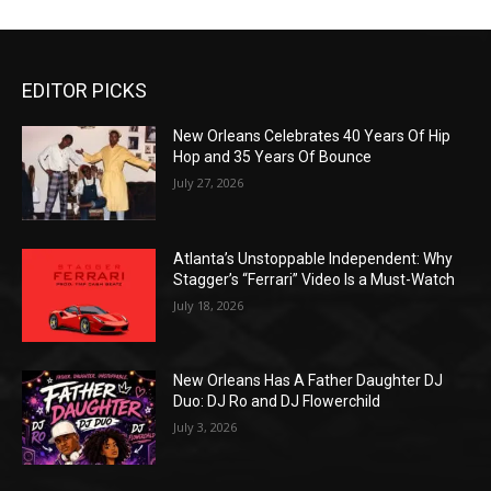
EDITOR PICKS
New Orleans Celebrates 40 Years Of Hip
Hop and 35 Years Of Bounce
July 27, 2026
Atlanta’s Unstoppable Independent: Why
Stagger’s “Ferrari” Video Is a Must-Watch
July 18, 2026
New Orleans Has A Father Daughter DJ
Duo: DJ Ro and DJ Flowerchild
July 3, 2026