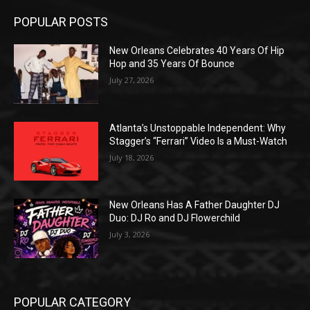
POPULAR POSTS
New Orleans Celebrates 40 Years Of Hip
Hop and 35 Years Of Bounce
July 27, 2026
Atlanta’s Unstoppable Independent: Why
Stagger’s “Ferrari” Video Is a Must-Watch
July 18, 2026
New Orleans Has A Father Daughter DJ
Duo: DJ Ro and DJ Flowerchild
July 3, 2026
POPULAR CATEGORY