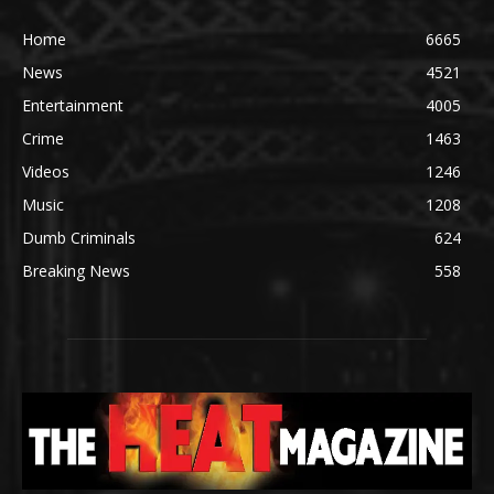
Home
6665
News
4521
Entertainment
4005
Crime
1463
Videos
1246
Music
1208
Dumb Criminals
624
Breaking News
558