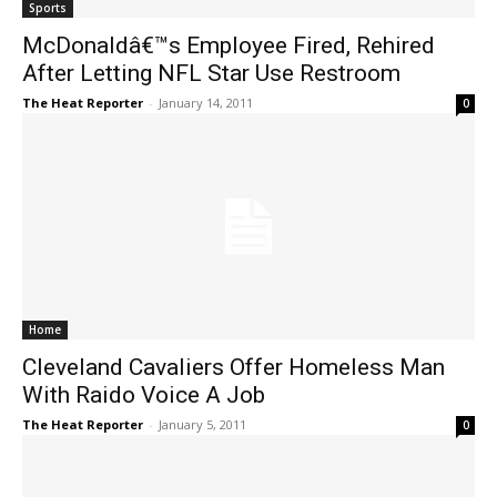
Sports
McDonaldâ€™s Employee Fired, Rehired
After Letting NFL Star Use Restroom
The Heat Reporter
-
January 14, 2011
0
Home
Cleveland Cavaliers Offer Homeless Man
With Raido Voice A Job
The Heat Reporter
-
January 5, 2011
0