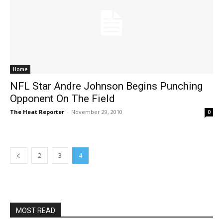
Home
NFL Star Andre Johnson Begins Punching
Opponent On The Field
The Heat Reporter
-
November 29, 2010
0
2
3
4
MOST READ