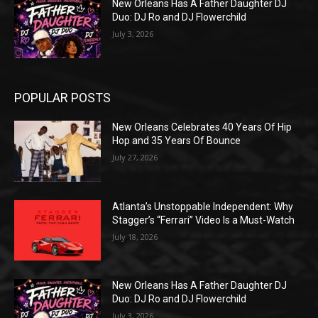
New Orleans Has A Father Daughter DJ
Duo: DJ Ro and DJ Flowerchild
July 3, 2026
POPULAR POSTS
New Orleans Celebrates 40 Years Of Hip
Hop and 35 Years Of Bounce
July 27, 2026
Atlanta’s Unstoppable Independent: Why
Stagger’s “Ferrari” Video Is a Must-Watch
July 18, 2026
New Orleans Has A Father Daughter DJ
Duo: DJ Ro and DJ Flowerchild
July 3, 2026