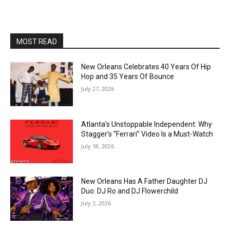
MOST READ
New Orleans Celebrates 40 Years Of Hip
Hop and 35 Years Of Bounce
July 27, 2026
Atlanta’s Unstoppable Independent: Why
Stagger’s “Ferrari” Video Is a Must-Watch
July 18, 2026
New Orleans Has A Father Daughter DJ
Duo: DJ Ro and DJ Flowerchild
July 3, 2026