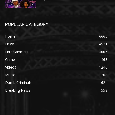
POPULAR CATEGORY
Home
6665
News
4521
Entertainment
4005
Crime
1463
Videos
1246
Music
1208
Dumb Criminals
624
Breaking News
558