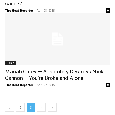
sauce?
The Heat Reporter
-
April 28, 2015
0
Home
Mariah Carey — Absolutely Destroys Nick
Cannon … You’re Broke and Alone!
The Heat Reporter
-
April 27, 2015
0
2
3
4