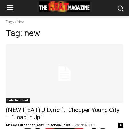
Tags
New
Tag:
new
Entertainment
(NEW HEAT) J Lyric ft. Chopper Young City
– “Load It Up”
Arlene Culpepper, Asst. Editor-in-Chief
-
March 6, 2018
0