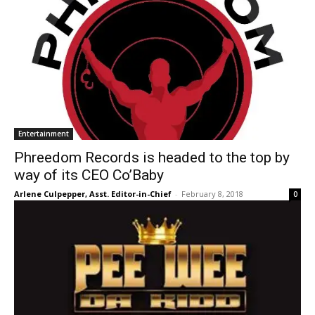
Entertainment
Phreedom Records is headed to the top by
way of its CEO Co’Baby
Arlene Culpepper, Asst. Editor-in-Chief
-
February 8, 2018
0