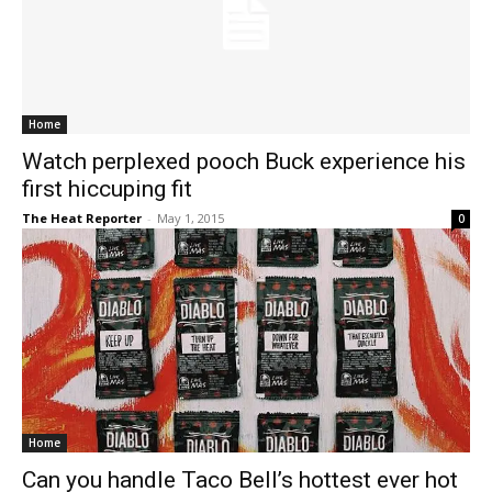
Home
Watch perplexed pooch Buck experience his
first hiccuping fit
The Heat Reporter
-
May 1, 2015
0
Home
Can you handle Taco Bell’s hottest ever hot