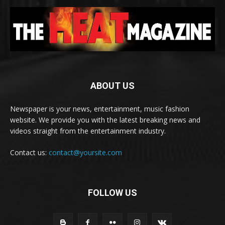
ABOUT US
Newspaper is your news, entertainment, music fashion
website. We provide you with the latest breaking news and
videos straight from the entertainment industry.
Contact us:
contact@yoursite.com
FOLLOW US