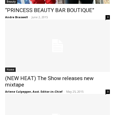
Beauty
“PRINCESS BEAUTY BAR BOUTIQUE”
Andre Braswell
-
June 2, 2015
0
Home
(NEW HEAT) The Show releases new
mixtape
Arlene Culpepper, Asst. Editor-in-Chief
-
May 25, 2015
0