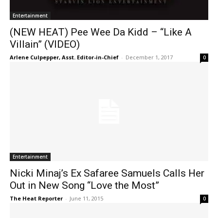
Entertainment
(NEW HEAT) Pee Wee Da Kidd – “Like A
Villain” (VIDEO)
Arlene Culpepper, Asst. Editor-in-Chief
-
December 1, 2017
0
Entertainment
Nicki Minaj’s Ex Safaree Samuels Calls Her
Out in New Song “Love the Most”
The Heat Reporter
-
June 11, 2015
0