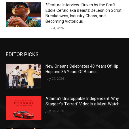
*Feature Interview- Driven by the Craft:
Eddie Cefalo aka Beastz DeLeon on Script
Breakdowns, Industry Chaos, and
Becoming Victorious
June 4, 2026
EDITOR PICKS
New Orleans Celebrates 40 Years Of Hip
Hop and 35 Years Of Bounce
July 27, 2026
Atlanta’s Unstoppable Independent: Why
Stagger’s “Ferrari” Video Is a Must-Watch
July 18, 2026