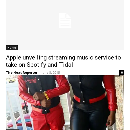
Home
Apple unveiling streaming music service to
take on Spotify and Tidal
The Heat Reporter
-
June 8, 2015
0