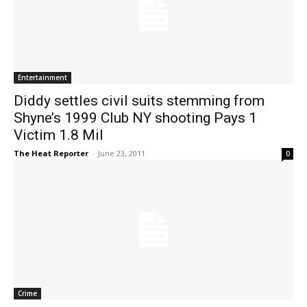
Entertainment
Diddy settles civil suits stemming from
Shyne’s 1999 Club NY shooting Pays 1
Victim 1.8 Mil
The Heat Reporter
-
June 23, 2011
0
Crime