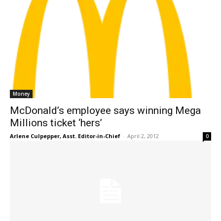
Money
McDonald’s employee says winning Mega
Millions ticket ‘hers’
Arlene Culpepper, Asst. Editor-in-Chief
-
April 2, 2012
0