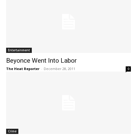
Entertainment
Beyonce Went Into Labor
The Heat Reporter
-
December 28, 2011
0
Crime