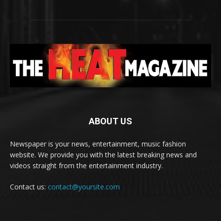
ABOUT US
Newspaper is your news, entertainment, music fashion
website. We provide you with the latest breaking news and
videos straight from the entertainment industry.
Contact us:
contact@yoursite.com