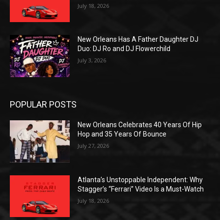
July 18, 2026
New Orleans Has A Father Daughter DJ
Duo: DJ Ro and DJ Flowerchild
July 3, 2026
POPULAR POSTS
New Orleans Celebrates 40 Years Of Hip
Hop and 35 Years Of Bounce
July 27, 2026
Atlanta’s Unstoppable Independent: Why
Stagger’s “Ferrari” Video Is a Must-Watch
July 18, 2026