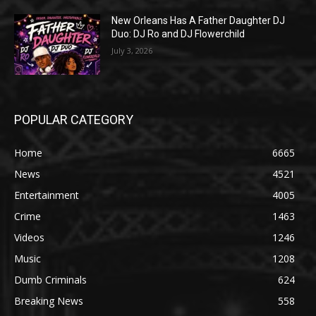
New Orleans Has A Father Daughter DJ
Duo: DJ Ro and DJ Flowerchild
July 3, 2026
POPULAR CATEGORY
Home
6665
News
4521
Entertainment
4005
Crime
1463
Videos
1246
Music
1208
Dumb Criminals
624
Breaking News
558