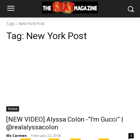
Tags
New York Post
Tag:
New York Post
Home
[NEW VIDEO] Alyssa Colòn -“I’m Gucci” |
@realalyssacolon
Ms Carmen
-
February 22, 2018
0