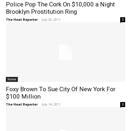
Police Pop The Cork On $10,000 a Night
Brooklyn Prostitution Ring
The Heat Reporter
-
July 20, 2011
0
Home
Foxy Brown To Sue City Of New York For
$100 Million
The Heat Reporter
-
July 14, 2011
0