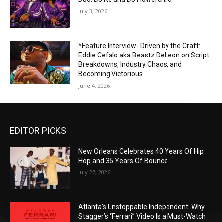
July 3, 2026
*Feature Interview- Driven by the Craft:
Eddie Cefalo aka Beastz DeLeon on Script
Breakdowns, Industry Chaos, and
Becoming Victorious
June 4, 2026
EDITOR PICKS
New Orleans Celebrates 40 Years Of Hip
Hop and 35 Years Of Bounce
July 27, 2026
Atlanta’s Unstoppable Independent: Why
Stagger’s “Ferrari” Video Is a Must-Watch