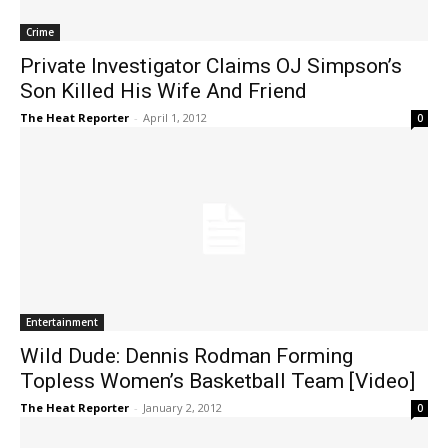
Crime
Private Investigator Claims OJ Simpson’s
Son Killed His Wife And Friend
The Heat Reporter
-
April 1, 2012
0
Entertainment
Wild Dude: Dennis Rodman Forming
Topless Women’s Basketball Team [Video]
The Heat Reporter
-
January 2, 2012
0