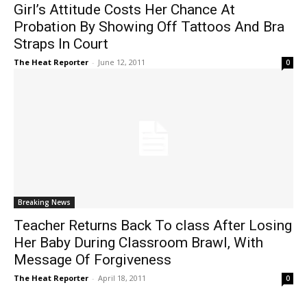
Girl’s Attitude Costs Her Chance At
Probation By Showing Off Tattoos And Bra
Straps In Court
The Heat Reporter
-
June 12, 2011
0
Breaking News
Teacher Returns Back To class After Losing
Her Baby During Classroom Brawl, With
Message Of Forgiveness
The Heat Reporter
-
April 18, 2011
0