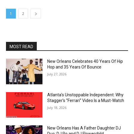
1
2
MOST READ
New Orleans Celebrates 40 Years Of Hip
Hop and 35 Years Of Bounce
July 27, 2026
Atlanta’s Unstoppable Independent: Why
Stagger’s “Ferrari” Video Is a Must-Watch
July 18, 2026
New Orleans Has A Father Daughter DJ
Duo: DJ Ro and DJ Flowerchild