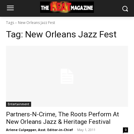
Tags
New Orleans Jazz Fest
Tag:
New Orleans Jazz Fest
Entertainment
Partners-N-Crime, The Roots Perform At
New Orleans Jazz & Heritage Festival
Arlene Culpepper, Asst. Editor-in-Chief
-
May 1, 2011
0