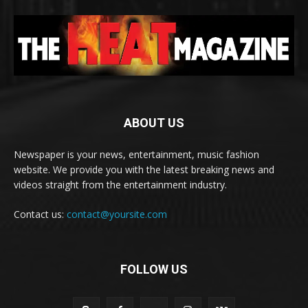
ABOUT US
Newspaper is your news, entertainment, music fashion
website. We provide you with the latest breaking news and
videos straight from the entertainment industry.
Contact us:
contact@yoursite.com
FOLLOW US