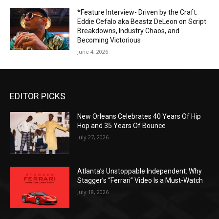
*Feature Interview- Driven by the Craft:
Eddie Cefalo aka Beastz DeLeon on Script
Breakdowns, Industry Chaos, and
Becoming Victorious
June 4, 2026
EDITOR PICKS
New Orleans Celebrates 40 Years Of Hip
Hop and 35 Years Of Bounce
July 27, 2026
Atlanta’s Unstoppable Independent: Why
Stagger’s “Ferrari” Video Is a Must-Watch
July 18, 2026