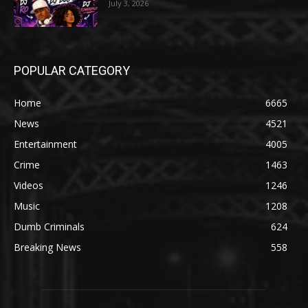
July 3, 2026
POPULAR CATEGORY
Home
6665
News
4521
Entertainment
4005
Crime
1463
Videos
1246
Music
1208
Dumb Criminals
624
Breaking News
558