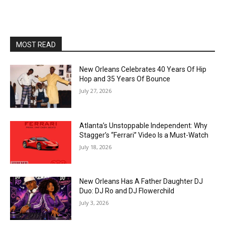
MOST READ
New Orleans Celebrates 40 Years Of Hip
Hop and 35 Years Of Bounce
July 27, 2026
Atlanta’s Unstoppable Independent: Why
Stagger’s “Ferrari” Video Is a Must-Watch
July 18, 2026
New Orleans Has A Father Daughter DJ
Duo: DJ Ro and DJ Flowerchild
July 3, 2026