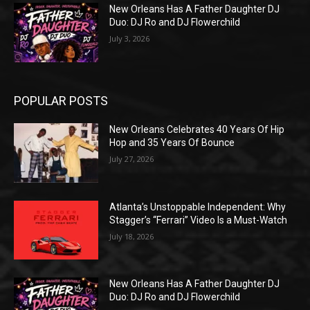
New Orleans Has A Father Daughter DJ
Duo: DJ Ro and DJ Flowerchild
July 3, 2026
POPULAR POSTS
New Orleans Celebrates 40 Years Of Hip
Hop and 35 Years Of Bounce
July 27, 2026
Atlanta’s Unstoppable Independent: Why
Stagger’s “Ferrari” Video Is a Must-Watch
July 18, 2026
New Orleans Has A Father Daughter DJ
Duo: DJ Ro and DJ Flowerchild