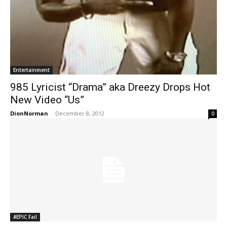
Entertainment
985 Lyricist “Drama” aka Dreezy Drops Hot
New Video “Us”
DionNorman
-
December 8, 2012
0
#EPIC Fail