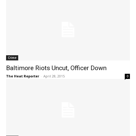
Crime
Baltimore Riots Uncut, Officer Down
The Heat Reporter
-
April 28, 2015
0