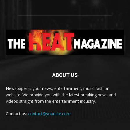
ABOUT US
Newspaper is your news, entertainment, music fashion
website. We provide you with the latest breaking news and
videos straight from the entertainment industry.
Contact us:
contact@yoursite.com