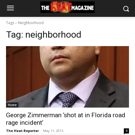
Tags
Neighborhood
Tag:
neighborhood
Home
George Zimmerman ‘shot at in Florida road
rage incident’
The Heat Reporter
-
May 11, 2015
0