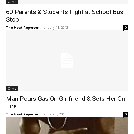
Crime
60 Parents & Students Fight at School Bus
Stop
The Heat Reporter
-
January 11, 2013
0
Crime
Man Pours Gas On Girlfriend & Sets Her On
Fire
The Heat Reporter
-
January 7, 2013
0