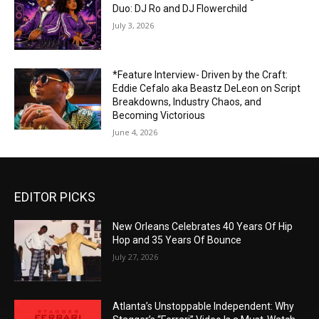
Duo: DJ Ro and DJ Flowerchild
July 3, 2026
*Feature Interview- Driven by the Craft:
Eddie Cefalo aka Beastz DeLeon on Script
Breakdowns, Industry Chaos, and
Becoming Victorious
June 4, 2026
EDITOR PICKS
New Orleans Celebrates 40 Years Of Hip
Hop and 35 Years Of Bounce
July 27, 2026
Atlanta’s Unstoppable Independent: Why