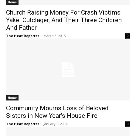
Home
Church Raising Money For Crash Victims
Yakel Culclager, And Their Three Children
And Father
The Heat Reporter
-
March 3, 2015
0
Home
Community Mourns Loss of Beloved
Sisters in New Year’s House Fire
The Heat Reporter
-
January 2, 2014
0