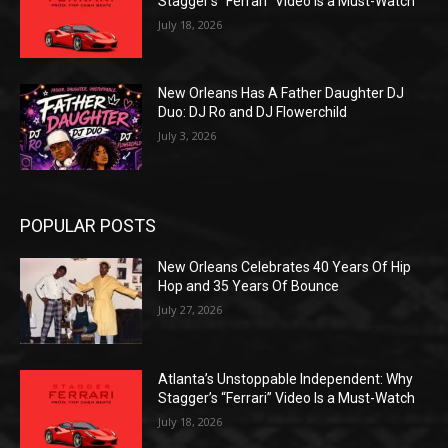
Stagger’s “Ferrari” Video Is a Must-Watch
July 18, 2026
New Orleans Has A Father Daughter DJ
Duo: DJ Ro and DJ Flowerchild
July 3, 2026
POPULAR POSTS
New Orleans Celebrates 40 Years Of Hip
Hop and 35 Years Of Bounce
July 27, 2026
Atlanta’s Unstoppable Independent: Why
Stagger’s “Ferrari” Video Is a Must-Watch
July 18, 2026