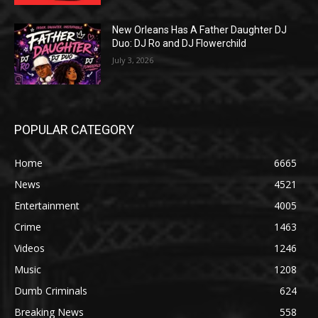
New Orleans Has A Father Daughter DJ
Duo: DJ Ro and DJ Flowerchild
July 3, 2026
POPULAR CATEGORY
Home
6665
News
4521
Entertainment
4005
Crime
1463
Videos
1246
Music
1208
Dumb Criminals
624
Breaking News
558