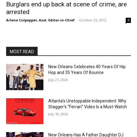
Burglars end up back at scene of crime, are
arrested
Arlene Culpepper, Asst. Editor-in-Chief
-
October 25, 2012
0
MOST READ
New Orleans Celebrates 40 Years Of Hip
Hop and 35 Years Of Bounce
July 27, 2026
Atlanta’s Unstoppable Independent: Why
Stagger’s “Ferrari” Video Is a Must-Watch
July 18, 2026
New Orleans Has A Father Daughter DJ