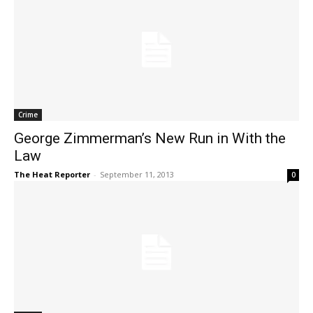
Crime
George Zimmerman’s New Run in With the
Law
The Heat Reporter
-
September 11, 2013
0