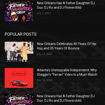
New Orleans Has A Father Daughter DJ
Duo: DJ Ro and DJ Flowerchild
July 3, 2026
POPULAR POSTS
New Orleans Celebrates 40 Years Of Hip
Hop and 35 Years Of Bounce
July 27, 2026
Atlanta’s Unstoppable Independent: Why
Stagger’s “Ferrari” Video Is a Must-Watch
July 18, 2026
New Orleans Has A Father Daughter DJ
Duo: DJ Ro and DJ Flowerchild