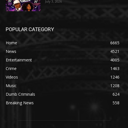
July 3, 2026
POPULAR CATEGORY
Home
6665
News
4521
Entertainment
4005
Crime
1463
Videos
1246
Music
1208
Dumb Criminals
624
Breaking News
558