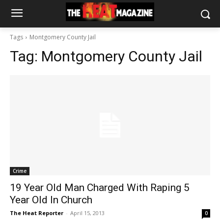
Tags
Montgomery County Jail
Tag:
Montgomery County Jail
Crime
19 Year Old Man Charged With Raping 5
Year Old In Church
The Heat Reporter
-
April 15, 2013
0