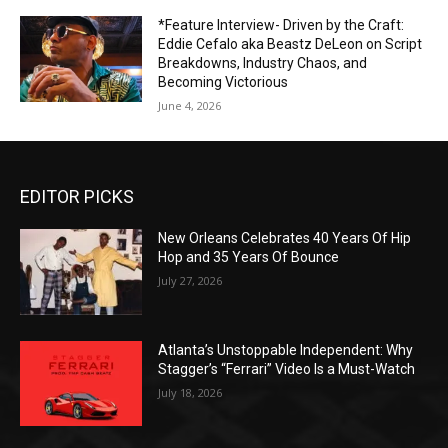
*Feature Interview- Driven by the Craft:
Eddie Cefalo aka Beastz DeLeon on Script
Breakdowns, Industry Chaos, and
Becoming Victorious
June 4, 2026
EDITOR PICKS
New Orleans Celebrates 40 Years Of Hip
Hop and 35 Years Of Bounce
July 27, 2026
Atlanta’s Unstoppable Independent: Why
Stagger’s “Ferrari” Video Is a Must-Watch
July 18, 2026