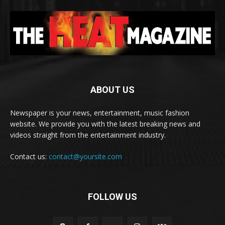
ABOUT US
Newspaper is your news, entertainment, music fashion
website. We provide you with the latest breaking news and
videos straight from the entertainment industry.
Contact us:
contact@yoursite.com
FOLLOW US