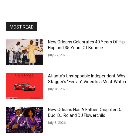
MOST READ
New Orleans Celebrates 40 Years Of Hip
Hop and 35 Years Of Bounce
July 27, 2026
Atlanta’s Unstoppable Independent: Why
Stagger’s “Ferrari” Video Is a Must-Watch
July 18, 2026
New Orleans Has A Father Daughter DJ
Duo: DJ Ro and DJ Flowerchild
July 3, 2026