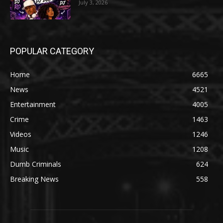
July 3, 2026
POPULAR CATEGORY
Home
6665
News
4521
Entertainment
4005
Crime
1463
Videos
1246
Music
1208
Dumb Criminals
624
Breaking News
558