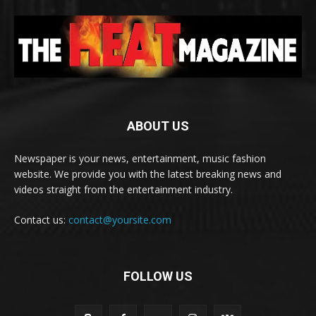
ABOUT US
Newspaper is your news, entertainment, music fashion
website. We provide you with the latest breaking news and
videos straight from the entertainment industry.
Contact us:
contact@yoursite.com
FOLLOW US