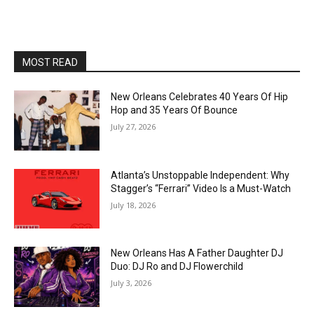
MOST READ
New Orleans Celebrates 40 Years Of Hip
Hop and 35 Years Of Bounce
July 27, 2026
Atlanta’s Unstoppable Independent: Why
Stagger’s “Ferrari” Video Is a Must-Watch
July 18, 2026
New Orleans Has A Father Daughter DJ
Duo: DJ Ro and DJ Flowerchild
July 3, 2026