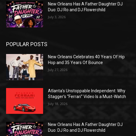
New Orleans Has A Father Daughter DJ
Duo: DJ Ro and DJ Flowerchild
July 3, 2026
POPULAR POSTS
New Orleans Celebrates 40 Years Of Hip
Hop and 35 Years Of Bounce
July 27, 2026
Atlanta’s Unstoppable Independent: Why
Stagger’s “Ferrari” Video Is a Must-Watch
July 18, 2026
New Orleans Has A Father Daughter DJ
Duo: DJ Ro and DJ Flowerchild