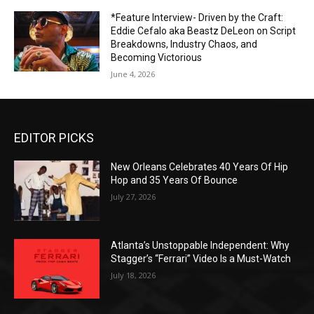
*Feature Interview- Driven by the Craft:
Eddie Cefalo aka Beastz DeLeon on Script
Breakdowns, Industry Chaos, and
Becoming Victorious
June 4, 2026
EDITOR PICKS
New Orleans Celebrates 40 Years Of Hip
Hop and 35 Years Of Bounce
July 27, 2026
Atlanta’s Unstoppable Independent: Why
Stagger’s “Ferrari” Video Is a Must-Watch
July 18, 2026