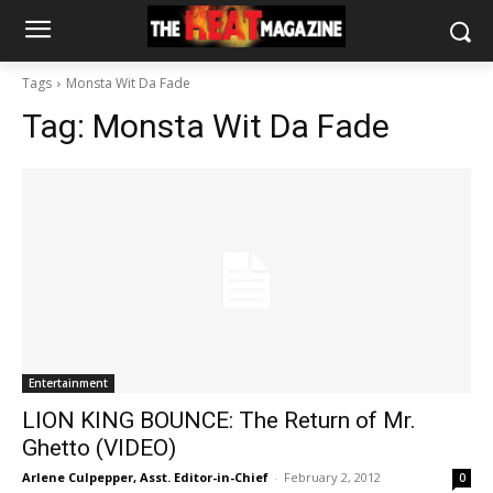
Tags
Monsta Wit Da Fade
Tag:
Monsta Wit Da Fade
Entertainment
LION KING BOUNCE: The Return of Mr.
Ghetto (VIDEO)
Arlene Culpepper, Asst. Editor-in-Chief
-
February 2, 2012
0