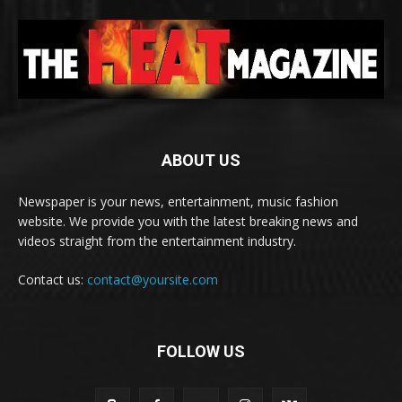
ABOUT US
Newspaper is your news, entertainment, music fashion
website. We provide you with the latest breaking news and
videos straight from the entertainment industry.
Contact us:
contact@yoursite.com
FOLLOW US