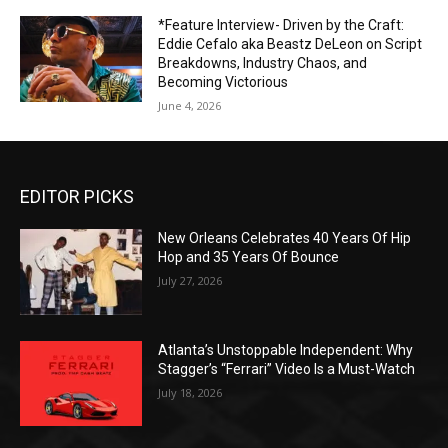
*Feature Interview- Driven by the Craft:
Eddie Cefalo aka Beastz DeLeon on Script
Breakdowns, Industry Chaos, and
Becoming Victorious
June 4, 2026
EDITOR PICKS
New Orleans Celebrates 40 Years Of Hip
Hop and 35 Years Of Bounce
July 27, 2026
Atlanta’s Unstoppable Independent: Why
Stagger’s “Ferrari” Video Is a Must-Watch
July 18, 2026