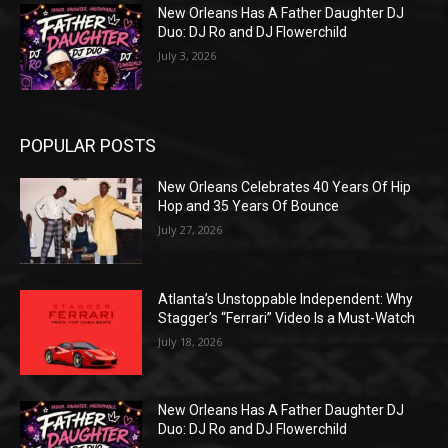
New Orleans Has A Father Daughter DJ
Duo: DJ Ro and DJ Flowerchild
July 3, 2026
POPULAR POSTS
New Orleans Celebrates 40 Years Of Hip
Hop and 35 Years Of Bounce
July 27, 2026
Atlanta’s Unstoppable Independent: Why
Stagger’s “Ferrari” Video Is a Must-Watch
July 18, 2026
New Orleans Has A Father Daughter DJ
Duo: DJ Ro and DJ Flowerchild