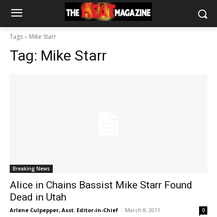
Tags
Mike Starr
Tag:
Mike Starr
Breaking News
Alice in Chains Bassist Mike Starr Found
Dead in Utah
Arlene Culpepper, Asst. Editor-in-Chief
-
March 8, 2011
0