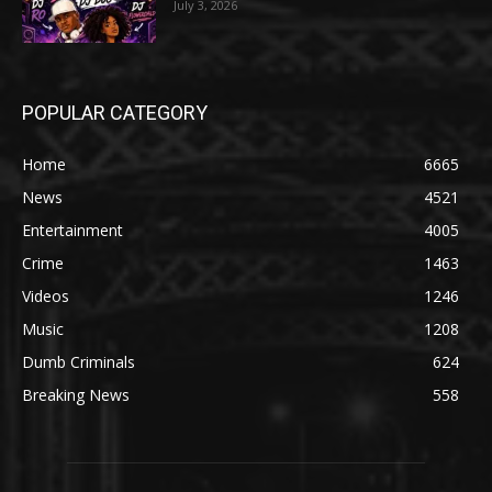
July 3, 2026
POPULAR CATEGORY
Home
6665
News
4521
Entertainment
4005
Crime
1463
Videos
1246
Music
1208
Dumb Criminals
624
Breaking News
558