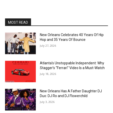
MOST READ
New Orleans Celebrates 40 Years Of Hip
Hop and 35 Years Of Bounce
July 27, 2026
Atlanta’s Unstoppable Independent: Why
Stagger’s “Ferrari” Video Is a Must-Watch
July 18, 2026
New Orleans Has A Father Daughter DJ
Duo: DJ Ro and DJ Flowerchild
July 3, 2026