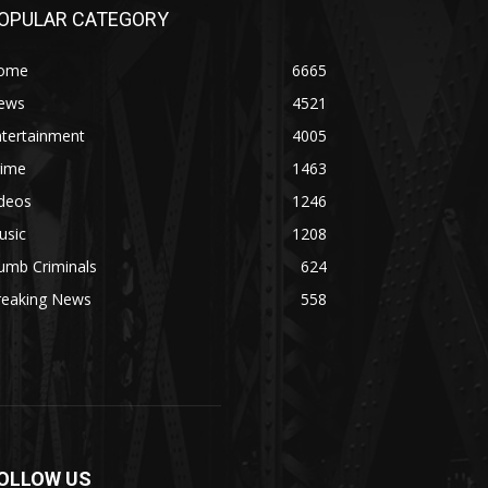
OPULAR CATEGORY
ome
6665
ews
4521
ntertainment
4005
rime
1463
ideos
1246
usic
1208
umb Criminals
624
reaking News
558
OLLOW US