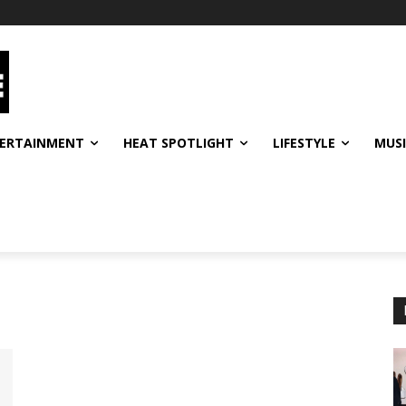
ERTAINMENT
HEAT SPOTLIGHT
LIFESTYLE
MUS