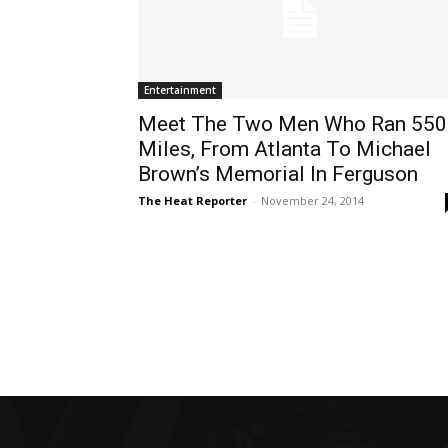
Entertainment
Meet The Two Men Who Ran 550
Miles, From Atlanta To Michael
Brown’s Memorial In Ferguson
The Heat Reporter
-
November 24, 2014