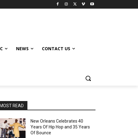
IC
NEWS
CONTACT US
MOST READ
New Orleans Celebrates 40
Years Of Hip Hop and 35 Years
Of Bounce