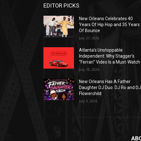
EDITOR PICKS
New Orleans Celebrates 40
Years Of Hip Hop and 35 Years
Of Bounce
July 27, 2026
Atlanta’s Unstoppable
Independent: Why Stagger’s
“Ferrari” Video Is a Must-Watch
July 18, 2026
New Orleans Has A Father
Daughter DJ Duo: DJ Ro and D
Flowerchild
July 3, 2026
AB