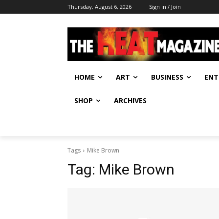
Thursday, August 6, 2026
Sign in / Join
HOME
ART
BUSINESS
ENT
SHOP
ARCHIVES
Tags
Mike Brown
Tag:
Mike Brown