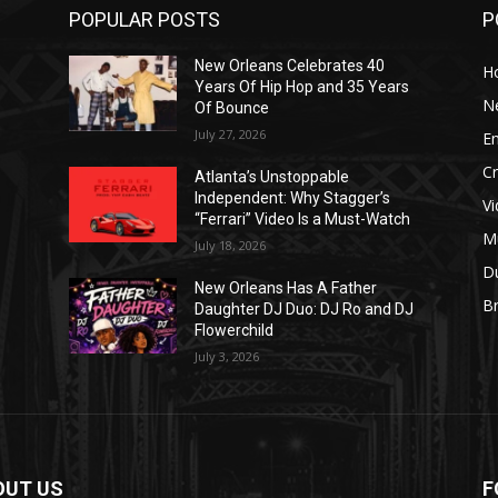
POPULAR POSTS
P
New Orleans Celebrates 40
H
Years Of Hip Hop and 35 Years
N
Of Bounce
July 27, 2026
E
C
Atlanta’s Unstoppable
Independent: Why Stagger’s
V
“Ferrari” Video Is a Must-Watch
M
July 18, 2026
D
New Orleans Has A Father
B
J
Daughter DJ Duo: DJ Ro and DJ
Flowerchild
July 3, 2026
OUT US
F