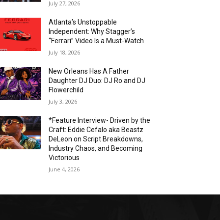
July 27, 2026
Atlanta’s Unstoppable
Independent: Why Stagger’s
“Ferrari” Video Is a Must-Watch
July 18, 2026
New Orleans Has A Father
Daughter DJ Duo: DJ Ro and DJ
Flowerchild
July 3, 2026
*Feature Interview- Driven by the
Craft: Eddie Cefalo aka Beastz
DeLeon on Script Breakdowns,
Industry Chaos, and Becoming
Victorious
June 4, 2026