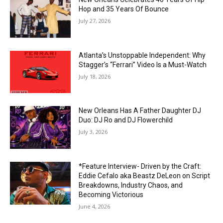
Hop and 35 Years Of Bounce
July 27, 2026
Atlanta’s Unstoppable Independent: Why
Stagger’s “Ferrari” Video Is a Must-Watch
July 18, 2026
New Orleans Has A Father Daughter DJ
Duo: DJ Ro and DJ Flowerchild
July 3, 2026
*Feature Interview- Driven by the Craft:
Eddie Cefalo aka Beastz DeLeon on Script
Breakdowns, Industry Chaos, and
Becoming Victorious
June 4, 2026