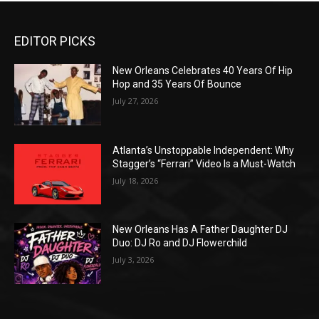
EDITOR PICKS
New Orleans Celebrates 40 Years Of Hip
Hop and 35 Years Of Bounce
July 27, 2026
Atlanta’s Unstoppable Independent: Why
Stagger’s “Ferrari” Video Is a Must-Watch
July 18, 2026
New Orleans Has A Father Daughter DJ
Duo: DJ Ro and DJ Flowerchild
July 3, 2026