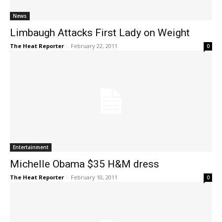
News
Limbaugh Attacks First Lady on Weight
The Heat Reporter
-
February 22, 2011
0
Entertainment
Michelle Obama $35 H&M dress
The Heat Reporter
-
February 10, 2011
0