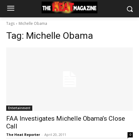
Tags
Michelle Obama
Tag:
Michelle Obama
Entertainment
FAA Investigates Michelle Obama’s Close
Call
The Heat Reporter
-
April 20, 2011
0