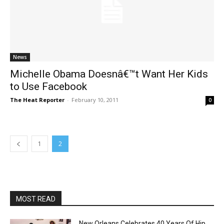
News
Michelle Obama Doesnâ€™t Want Her Kids
to Use Facebook
The Heat Reporter
-
February 10, 2011
0
1
2
MOST READ
New Orleans Celebrates 40 Years Of Hip