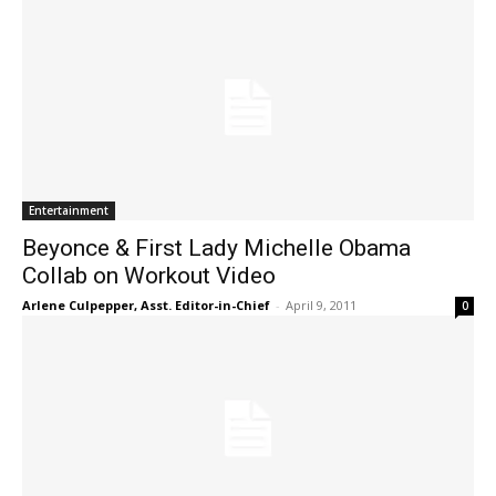
Entertainment
Beyonce & First Lady Michelle Obama
Collab on Workout Video
Arlene Culpepper, Asst. Editor-in-Chief
-
April 9, 2011
0