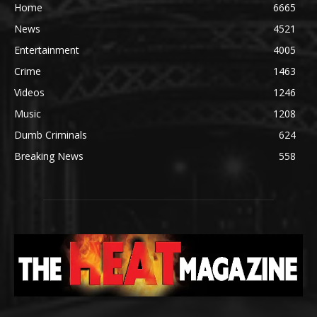
Home
6665
News
4521
Entertainment
4005
Crime
1463
Videos
1246
Music
1208
Dumb Criminals
624
Breaking News
558