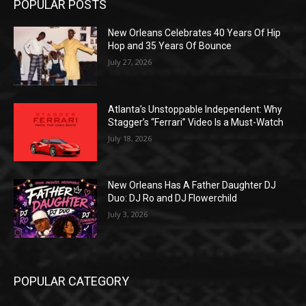
POPULAR POSTS
New Orleans Celebrates 40 Years Of Hip
Hop and 35 Years Of Bounce
July 27, 2026
Atlanta’s Unstoppable Independent: Why
Stagger’s “Ferrari” Video Is a Must-Watch
July 18, 2026
New Orleans Has A Father Daughter DJ
Duo: DJ Ro and DJ Flowerchild
July 3, 2026
POPULAR CATEGORY