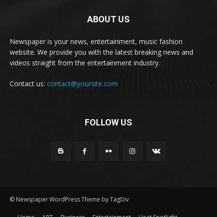
ABOUT US
Newspaper is your news, entertainment, music fashion
website. We provide you with the latest breaking news and
videos straight from the entertainment industry.
Contact us:
contact@yoursite.com
FOLLOW US
© Newspaper WordPress Theme by TagDiv