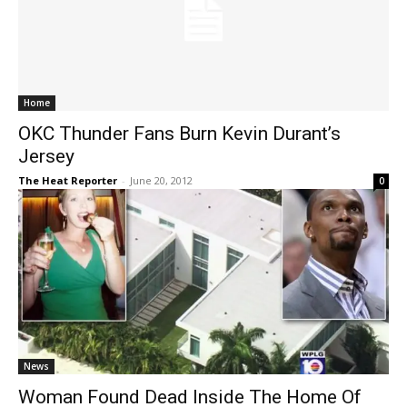
Home
OKC Thunder Fans Burn Kevin Durant’s
Jersey
The Heat Reporter
-
June 20, 2012
0
News
Woman Found Dead Inside The Home Of