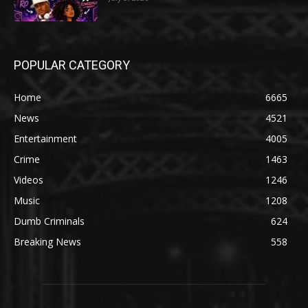
POPULAR CATEGORY
Home
6665
News
4521
Entertainment
4005
Crime
1463
Videos
1246
Music
1208
Dumb Criminals
624
Breaking News
558