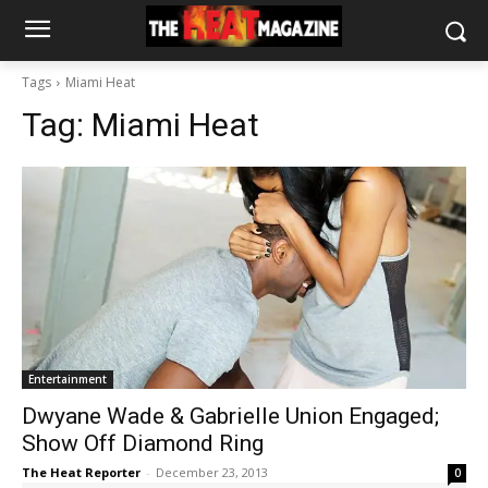
Tags
Miami Heat
Tag:
Miami Heat
Entertainment
Dwyane Wade & Gabrielle Union Engaged;
Show Off Diamond Ring
The Heat Reporter
-
December 23, 2013
0