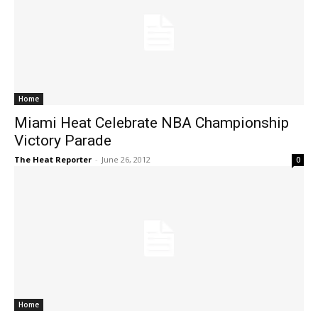
Home
Miami Heat Celebrate NBA Championship
Victory Parade
The Heat Reporter
-
June 26, 2012
0
Home