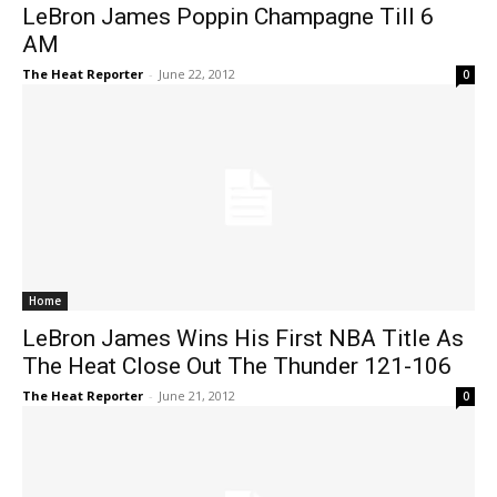
LeBron James Poppin Champagne Till 6
AM
The Heat Reporter
-
June 22, 2012
0
Home
LeBron James Wins His First NBA Title As
The Heat Close Out The Thunder 121-106
The Heat Reporter
-
June 21, 2012
0