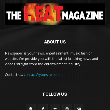
ABOUT US
Newspaper is your news, entertainment, music fashion
website. We provide you with the latest breaking news and
videos straight from the entertainment industry.
Contact us:
contact@yoursite.com
FOLLOW US