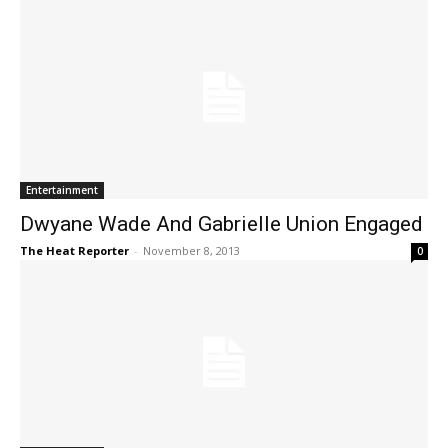
Entertainment
Dwyane Wade And Gabrielle Union Engaged
The Heat Reporter
-
November 8, 2013
0