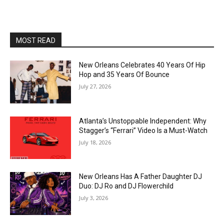
MOST READ
New Orleans Celebrates 40 Years Of Hip
Hop and 35 Years Of Bounce
July 27, 2026
Atlanta’s Unstoppable Independent: Why
Stagger’s “Ferrari” Video Is a Must-Watch
July 18, 2026
New Orleans Has A Father Daughter DJ
Duo: DJ Ro and DJ Flowerchild
July 3, 2026