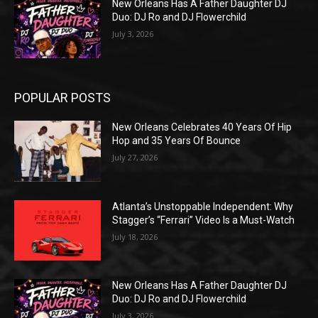
New Orleans Has A Father Daughter DJ
Duo: DJ Ro and DJ Flowerchild
July 3, 2026
POPULAR POSTS
New Orleans Celebrates 40 Years Of Hip
Hop and 35 Years Of Bounce
July 27, 2026
Atlanta’s Unstoppable Independent: Why
Stagger’s “Ferrari” Video Is a Must-Watch
July 18, 2026
New Orleans Has A Father Daughter DJ
Duo: DJ Ro and DJ Flowerchild
July 3, 2026