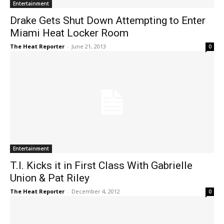
Entertainment
Drake Gets Shut Down Attempting to Enter
Miami Heat Locker Room
The Heat Reporter
-
June 21, 2013
0
Entertainment
T.I. Kicks it in First Class With Gabrielle
Union & Pat Riley
The Heat Reporter
-
December 4, 2012
0