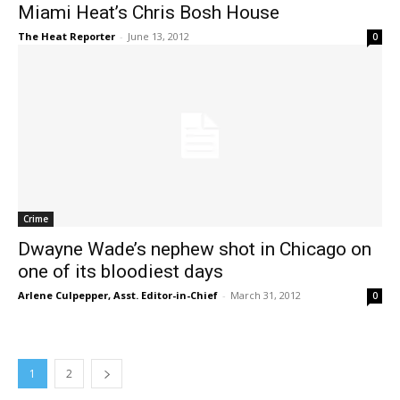
Miami Heat’s Chris Bosh House
The Heat Reporter
-
June 13, 2012
0
Crime
Dwayne Wade’s nephew shot in Chicago on
one of its bloodiest days
Arlene Culpepper, Asst. Editor-in-Chief
-
March 31, 2012
0
1
2