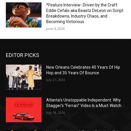
*Feature Interview- Driven by the Craft:
Eddie Cefalo aka Beastz DeLeon on Script
Breakdowns, Industry Chaos, and
Becoming Victorious
June 4, 2026
EDITOR PICKS
New Orleans Celebrates 40 Years Of Hip
Hop and 35 Years Of Bounce
July 27, 2026
Atlanta’s Unstoppable Independent: Why
Stagger’s “Ferrari” Video Is a Must-Watch
July 18, 2026