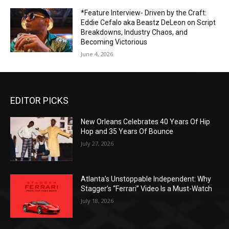
*Feature Interview- Driven by the Craft:
Eddie Cefalo aka Beastz DeLeon on Script
Breakdowns, Industry Chaos, and
Becoming Victorious
June 4, 2026
EDITOR PICKS
New Orleans Celebrates 40 Years Of Hip
Hop and 35 Years Of Bounce
July 27, 2026
Atlanta’s Unstoppable Independent: Why
Stagger’s “Ferrari” Video Is a Must-Watch
July 18, 2026