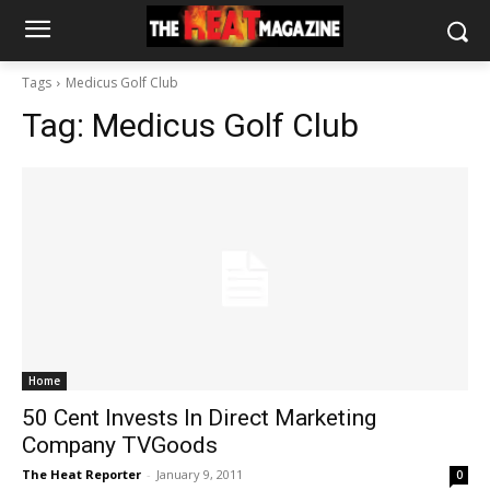
Tags
Medicus Golf Club
Tag:
Medicus Golf Club
Home
50 Cent Invests In Direct Marketing
Company TVGoods
The Heat Reporter
-
January 9, 2011
0