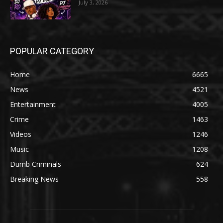
July 3, 2026
POPULAR CATEGORY
Home
6665
News
4521
Entertainment
4005
Crime
1463
Videos
1246
Music
1208
Dumb Criminals
624
Breaking News
558