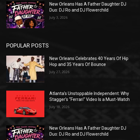
New Orleans Has A Father Daughter DJ
Duo: DJ Ro and DJ Flowerchild
July 3, 2026
POPULAR POSTS
New Orleans Celebrates 40 Years Of Hip
Hop and 35 Years Of Bounce
July 27, 2026
Atlanta’s Unstoppable Independent: Why
Stagger’s “Ferrari” Video Is a Must-Watch
July 18, 2026
New Orleans Has A Father Daughter DJ
Duo: DJ Ro and DJ Flowerchild