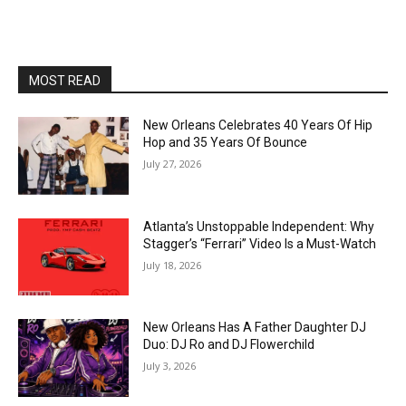
MOST READ
New Orleans Celebrates 40 Years Of Hip
Hop and 35 Years Of Bounce
July 27, 2026
Atlanta’s Unstoppable Independent: Why
Stagger’s “Ferrari” Video Is a Must-Watch
July 18, 2026
New Orleans Has A Father Daughter DJ
Duo: DJ Ro and DJ Flowerchild
July 3, 2026