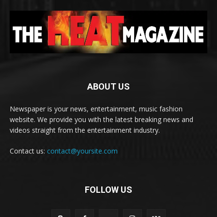
ABOUT US
Newspaper is your news, entertainment, music fashion
website. We provide you with the latest breaking news and
videos straight from the entertainment industry.
Contact us:
contact@yoursite.com
FOLLOW US