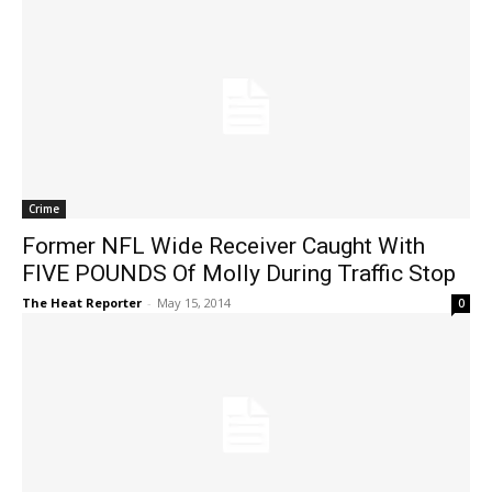
Crime
Former NFL Wide Receiver Caught With
FIVE POUNDS Of Molly During Traffic Stop
The Heat Reporter
-
May 15, 2014
0