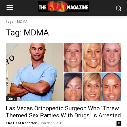
Tags
MDMA
Tag:
MDMA
Crime
Las Vegas Orthopedic Surgeon Who ‘Threw
Themed Sex Parties With Drugs’ Is Arrested
The Heat Reporter
-
March 16, 2015
0