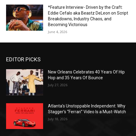
*Feature Interview- Driven by the Craft:
Eddie Cefalo aka Beastz DeLeon on Script
Breakdowns, Industry Chaos, and
Becoming Victorious
June 4, 2026
EDITOR PICKS
New Orleans Celebrates 40 Years Of Hip
Hop and 35 Years Of Bounce
July 27, 2026
Atlanta’s Unstoppable Independent: Why
Stagger’s “Ferrari” Video Is a Must-Watch
July 18, 2026