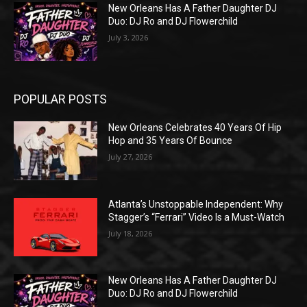
New Orleans Has A Father Daughter DJ
Duo: DJ Ro and DJ Flowerchild
July 3, 2026
POPULAR POSTS
New Orleans Celebrates 40 Years Of Hip
Hop and 35 Years Of Bounce
July 27, 2026
Atlanta’s Unstoppable Independent: Why
Stagger’s “Ferrari” Video Is a Must-Watch
July 18, 2026
New Orleans Has A Father Daughter DJ
Duo: DJ Ro and DJ Flowerchild