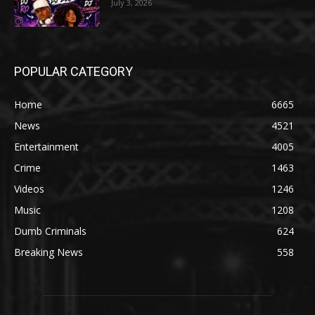
July 3, 2026
POPULAR CATEGORY
Home
6665
News
4521
Entertainment
4005
Crime
1463
Videos
1246
Music
1208
Dumb Criminals
624
Breaking News
558