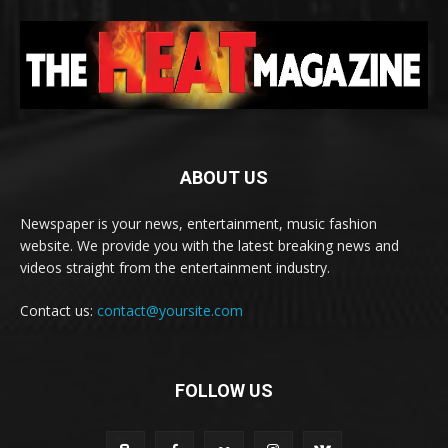
ABOUT US
Newspaper is your news, entertainment, music fashion
website. We provide you with the latest breaking news and
videos straight from the entertainment industry.
Contact us:
contact@yoursite.com
FOLLOW US