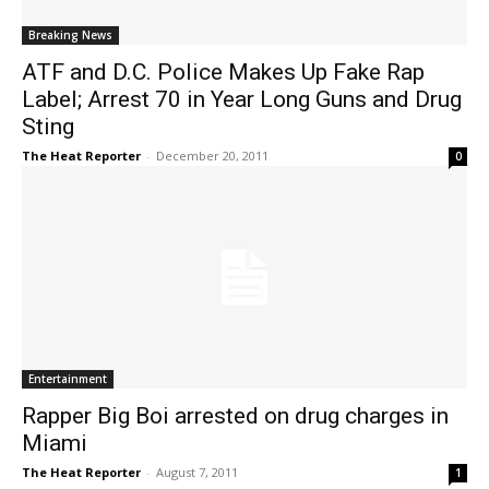
Breaking News
ATF and D.C. Police Makes Up Fake Rap
Label; Arrest 70 in Year Long Guns and Drug
Sting
The Heat Reporter
-
December 20, 2011
0
Entertainment
Rapper Big Boi arrested on drug charges in
Miami
The Heat Reporter
-
August 7, 2011
1