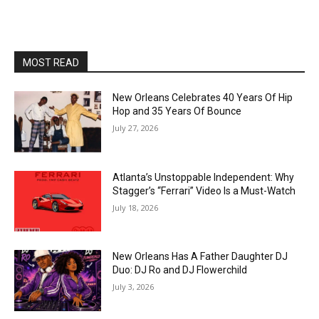
MOST READ
New Orleans Celebrates 40 Years Of Hip
Hop and 35 Years Of Bounce
July 27, 2026
Atlanta’s Unstoppable Independent: Why
Stagger’s “Ferrari” Video Is a Must-Watch
July 18, 2026
New Orleans Has A Father Daughter DJ
Duo: DJ Ro and DJ Flowerchild
July 3, 2026