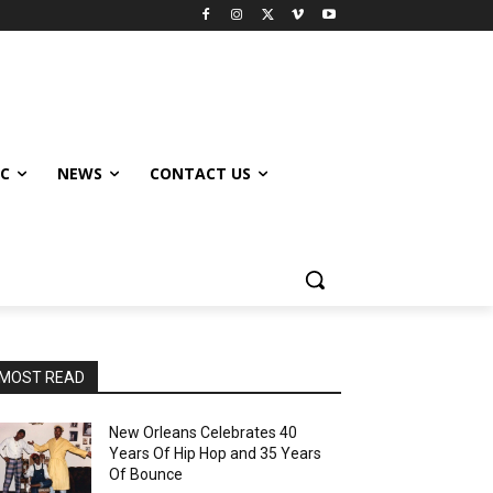
IC
NEWS
CONTACT US
MOST READ
New Orleans Celebrates 40
Years Of Hip Hop and 35 Years
Of Bounce