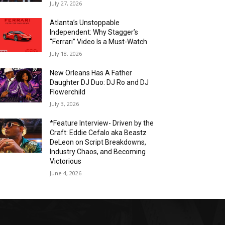
July 27, 2026
Atlanta’s Unstoppable
Independent: Why Stagger’s
“Ferrari” Video Is a Must-Watch
July 18, 2026
New Orleans Has A Father
Daughter DJ Duo: DJ Ro and DJ
Flowerchild
July 3, 2026
*Feature Interview- Driven by the
Craft: Eddie Cefalo aka Beastz
DeLeon on Script Breakdowns,
Industry Chaos, and Becoming
Victorious
June 4, 2026