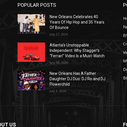
POPULAR POSTS
P
New Orleans Celebrates 40
H
Years Of Hip Hop and 35 Years
N
Of Bounce
July 27, 2026
E
C
Atlanta’s Unstoppable
Independent: Why Stagger’s
V
“Ferrari” Video Is a Must-Watch
M
July 18, 2026
D
New Orleans Has A Father
B
J
Daughter DJ Duo: DJ Ro and DJ
Flowerchild
July 3, 2026
OUT US
F