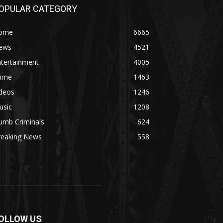
OPULAR CATEGORY
ome
6665
ews
4521
ntertainment
4005
rime
1463
ideos
1246
usic
1208
umb Criminals
624
reaking News
558
OLLOW US