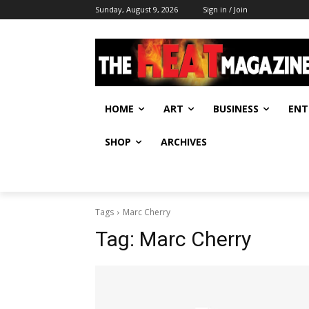
Sunday, August 9, 2026
Sign in / Join
HOME
ART
BUSINESS
ENT
SHOP
ARCHIVES
Tags
Marc Cherry
Tag:
Marc Cherry