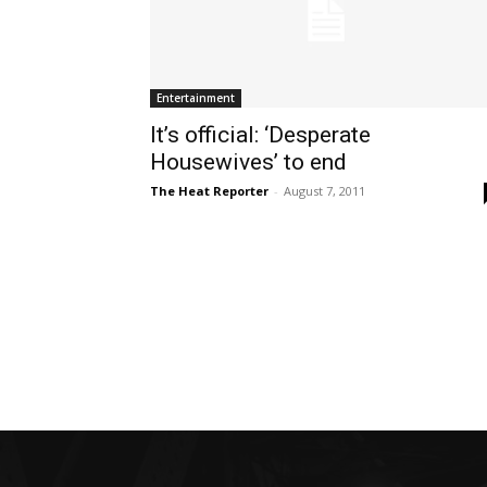
Entertainment
It’s official: ‘Desperate
Housewives’ to end
The Heat Reporter
-
August 7, 2011