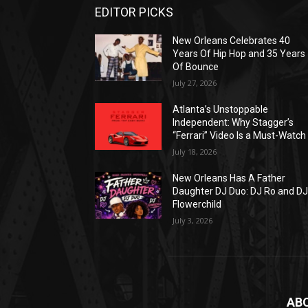
EDITOR PICKS
New Orleans Celebrates 40
Years Of Hip Hop and 35 Years
Of Bounce
July 27, 2026
Atlanta’s Unstoppable
Independent: Why Stagger’s
“Ferrari” Video Is a Must-Watch
July 18, 2026
New Orleans Has A Father
Daughter DJ Duo: DJ Ro and D
Flowerchild
July 3, 2026
AB