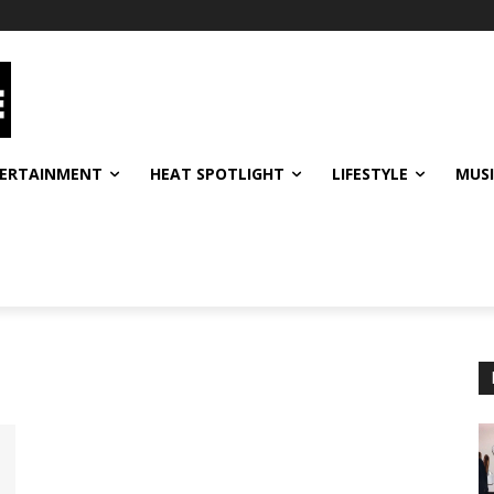
ERTAINMENT
HEAT SPOTLIGHT
LIFESTYLE
MUS