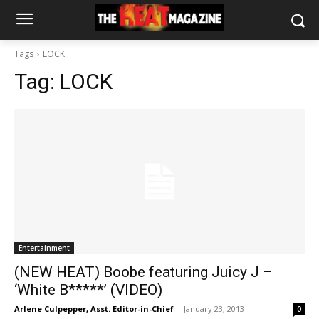
Tags
LOCK
Tag:
LOCK
Entertainment
(NEW HEAT) Boobe featuring Juicy J –
‘White B*****’ (VIDEO)
Arlene Culpepper, Asst. Editor-in-Chief
-
January 23, 2013
0