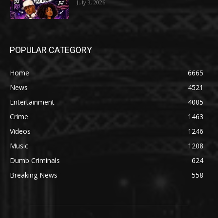
July 3, 2026
POPULAR CATEGORY
Home
6665
News
4521
Entertainment
4005
Crime
1463
Videos
1246
Music
1208
Dumb Criminals
624
Breaking News
558