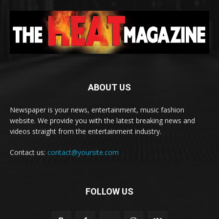
ABOUT US
Newspaper is your news, entertainment, music fashion
website. We provide you with the latest breaking news and
videos straight from the entertainment industry.
Contact us:
contact@yoursite.com
FOLLOW US