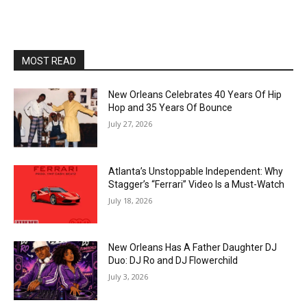
MOST READ
New Orleans Celebrates 40 Years Of Hip
Hop and 35 Years Of Bounce
July 27, 2026
Atlanta’s Unstoppable Independent: Why
Stagger’s “Ferrari” Video Is a Must-Watch
July 18, 2026
New Orleans Has A Father Daughter DJ
Duo: DJ Ro and DJ Flowerchild
July 3, 2026