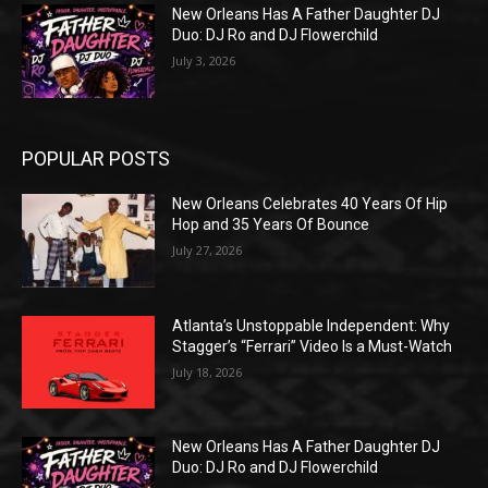
New Orleans Has A Father Daughter DJ
Duo: DJ Ro and DJ Flowerchild
July 3, 2026
POPULAR POSTS
New Orleans Celebrates 40 Years Of Hip
Hop and 35 Years Of Bounce
July 27, 2026
Atlanta’s Unstoppable Independent: Why
Stagger’s “Ferrari” Video Is a Must-Watch
July 18, 2026
New Orleans Has A Father Daughter DJ
Duo: DJ Ro and DJ Flowerchild