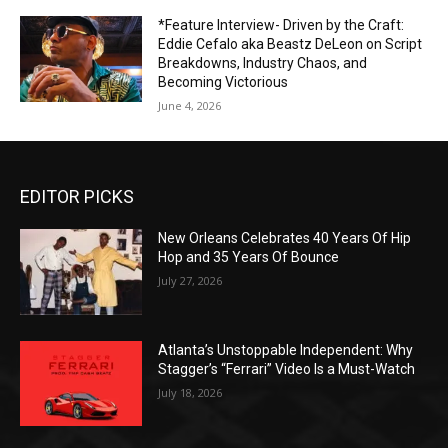
*Feature Interview- Driven by the Craft:
Eddie Cefalo aka Beastz DeLeon on Script
Breakdowns, Industry Chaos, and
Becoming Victorious
June 4, 2026
EDITOR PICKS
New Orleans Celebrates 40 Years Of Hip
Hop and 35 Years Of Bounce
July 27, 2026
Atlanta’s Unstoppable Independent: Why
Stagger’s “Ferrari” Video Is a Must-Watch
July 18, 2026