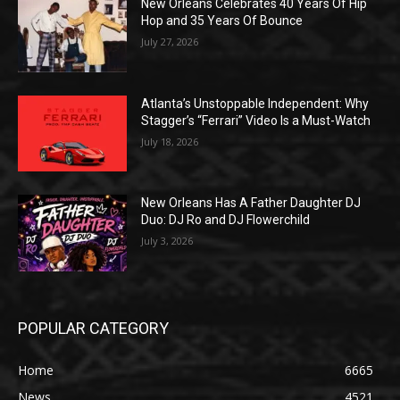
New Orleans Celebrates 40 Years Of Hip
Hop and 35 Years Of Bounce
July 27, 2026
Atlanta’s Unstoppable Independent: Why
Stagger’s “Ferrari” Video Is a Must-Watch
July 18, 2026
New Orleans Has A Father Daughter DJ
Duo: DJ Ro and DJ Flowerchild
July 3, 2026
POPULAR CATEGORY
Home
6665
News
4521