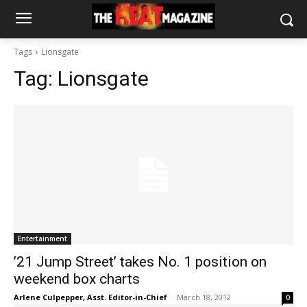
Tags
Lionsgate
Tag:
Lionsgate
Entertainment
’21 Jump Street’ takes No. 1 position on
weekend box charts
Arlene Culpepper, Asst. Editor-in-Chief
-
March 18, 2012
0