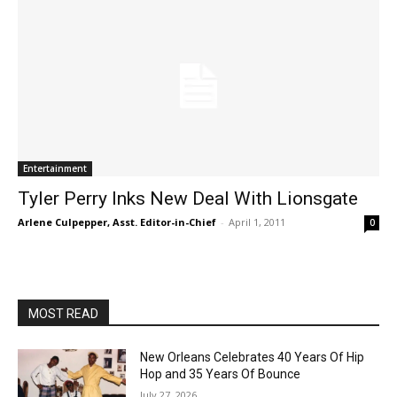
Entertainment
Tyler Perry Inks New Deal With Lionsgate
Arlene Culpepper, Asst. Editor-in-Chief
-
April 1, 2011
0
MOST READ
New Orleans Celebrates 40 Years Of Hip
Hop and 35 Years Of Bounce
July 27, 2026