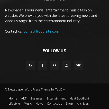
Newspaper is your news, entertainment, music fashion
website. We provide you with the latest breaking news and
videos straight from the entertainment industry.
Contact us:
contact@yoursite.com
FOLLOW US
© Newspaper WordPress Theme by TagDiv
Home
ART
Business
Entertainment
Heat Spotlight
Lifestyle
Music
News
Contact Us
Shop
Archives