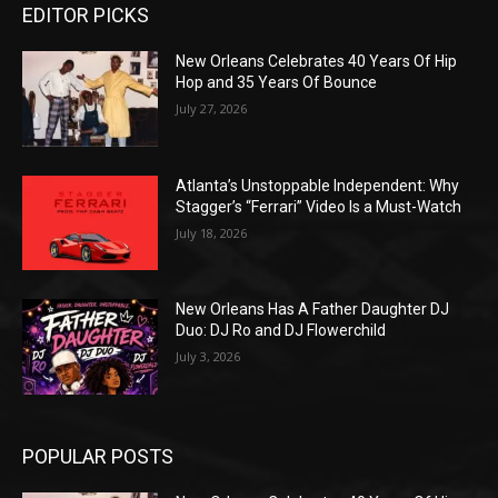
EDITOR PICKS
New Orleans Celebrates 40 Years Of Hip
Hop and 35 Years Of Bounce
July 27, 2026
Atlanta’s Unstoppable Independent: Why
Stagger’s “Ferrari” Video Is a Must-Watch
July 18, 2026
New Orleans Has A Father Daughter DJ
Duo: DJ Ro and DJ Flowerchild
July 3, 2026
POPULAR POSTS