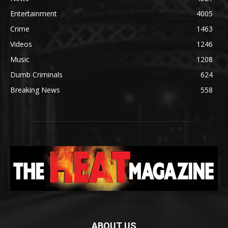
Entertainment
4005
Crime
1463
Videos
1246
Music
1208
Dumb Criminals
624
Breaking News
558
ABOUT US