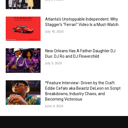
Atlanta’s Unstoppable Independent: Why
Stagger’s “Ferrari” Video Is a Must-Watch
July 18, 2026
New Orleans Has A Father Daughter DJ
Duo: DJ Ro and DJ Flowerchild
July 3, 2026
*Feature Interview- Driven by the Craft:
Eddie Cefalo aka Beastz DeLeon on Script
Breakdowns, Industry Chaos, and
Becoming Victorious
June 4, 2026