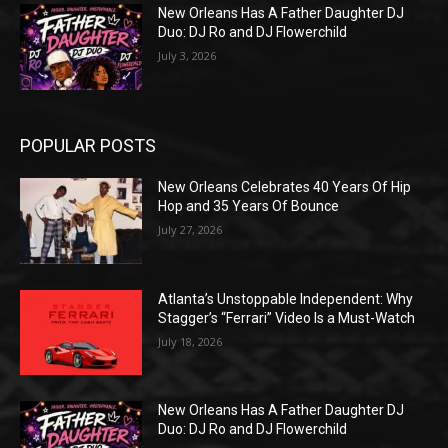
New Orleans Has A Father Daughter DJ
Duo: DJ Ro and DJ Flowerchild
July 3, 2026
POPULAR POSTS
New Orleans Celebrates 40 Years Of Hip
Hop and 35 Years Of Bounce
July 27, 2026
Atlanta’s Unstoppable Independent: Why
Stagger’s “Ferrari” Video Is a Must-Watch
July 18, 2026
New Orleans Has A Father Daughter DJ
Duo: DJ Ro and DJ Flowerchild