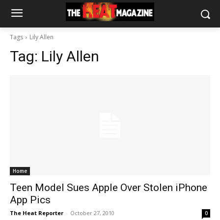
Tags
Lily Allen
Tag:
Lily Allen
Home
Teen Model Sues Apple Over Stolen iPhone
App Pics
The Heat Reporter
-
October 27, 2010
0