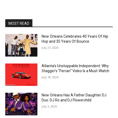
MOST READ
New Orleans Celebrates 40 Years Of Hip
Hop and 35 Years Of Bounce
July 27, 2026
Atlanta’s Unstoppable Independent: Why
Stagger’s “Ferrari” Video Is a Must-Watch
July 18, 2026
New Orleans Has A Father Daughter DJ
Duo: DJ Ro and DJ Flowerchild
July 3, 2026