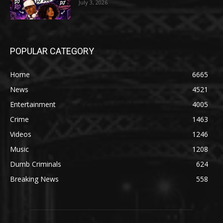
July 3, 2026
POPULAR CATEGORY
Home
6665
News
4521
Entertainment
4005
Crime
1463
Videos
1246
Music
1208
Dumb Criminals
624
Breaking News
558