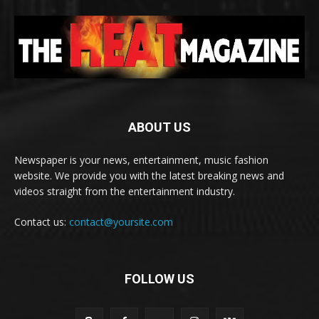
ABOUT US
Newspaper is your news, entertainment, music fashion
website. We provide you with the latest breaking news and
videos straight from the entertainment industry.
Contact us:
contact@yoursite.com
FOLLOW US