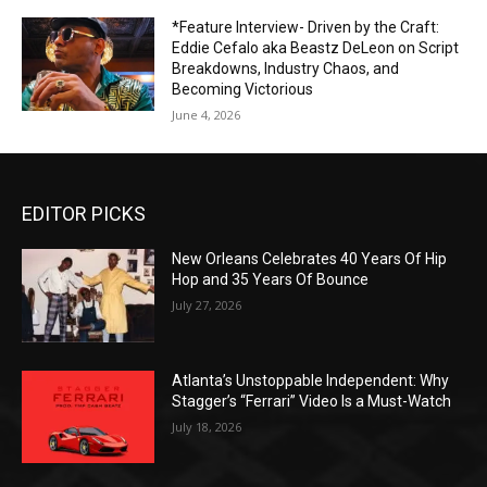
*Feature Interview- Driven by the Craft:
Eddie Cefalo aka Beastz DeLeon on Script
Breakdowns, Industry Chaos, and
Becoming Victorious
June 4, 2026
EDITOR PICKS
New Orleans Celebrates 40 Years Of Hip
Hop and 35 Years Of Bounce
July 27, 2026
Atlanta’s Unstoppable Independent: Why
Stagger’s “Ferrari” Video Is a Must-Watch
July 18, 2026