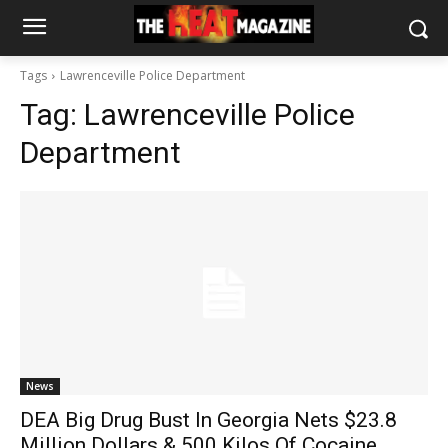
Tags
Lawrenceville Police Department
Tag:
Lawrenceville Police
Department
News
DEA Big Drug Bust In Georgia Nets $23.8
Million Dollars & 500 Kilos Of Cocaine