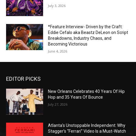
July 3, 2026
*Feature Interview- Driven by the Craft:
Eddie Cefalo aka Beastz DeLeon on Script
Breakdowns, Industry Chaos, and
Becoming Victorious
June 4, 2026
EDITOR PICKS
New Orleans Celebrates 40 Years Of Hip
Hop and 35 Years Of Bounce
July 27, 2026
Atlanta’s Unstoppable Independent: Why
Stagger’s “Ferrari” Video Is a Must-Watch