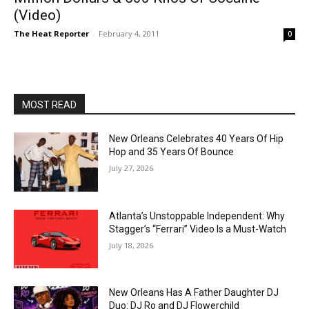
(Video)
The Heat Reporter
-
February 4, 2011
0
MOST READ
New Orleans Celebrates 40 Years Of Hip
Hop and 35 Years Of Bounce
July 27, 2026
Atlanta’s Unstoppable Independent: Why
Stagger’s “Ferrari” Video Is a Must-Watch
July 18, 2026
New Orleans Has A Father Daughter DJ
Duo: DJ Ro and DJ Flowerchild