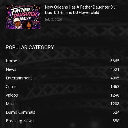
New Orleans Has A Father Daughter DJ
Duo: DJ Ro and DJ Flowerchild
July 3, 2026
POPULAR CATEGORY
Home
6665
News
4521
Entertainment
4005
Crime
1463
Videos
1246
Music
1208
Dumb Criminals
624
Breaking News
558