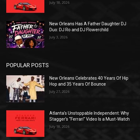
July 18, 2026
New Orleans Has A Father Daughter DJ
Duo: DJ Ro and DJ Flowerchild
July 3, 2026
POPULAR POSTS
New Orleans Celebrates 40 Years Of Hip
Hop and 35 Years Of Bounce
July 27, 2026
Atlanta’s Unstoppable Independent: Why
Stagger’s “Ferrari” Video Is a Must-Watch
July 18, 2026