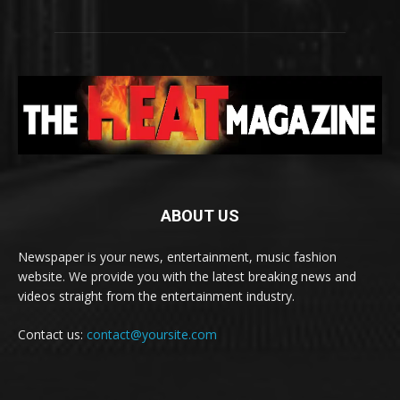
ABOUT US
Newspaper is your news, entertainment, music fashion
website. We provide you with the latest breaking news and
videos straight from the entertainment industry.
Contact us:
contact@yoursite.com