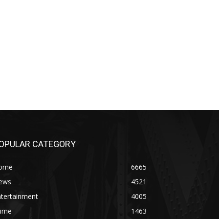
OPULAR CATEGORY
ome
6665
ews
4521
ntertainment
4005
rime
1463