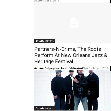
September 9, 2011
Entertainment
Partners-N-Crime, The Roots
Perform At New Orleans Jazz &
Heritage Festival
Arlene Culpepper, Asst. Editor-in-Chief
-
May 1, 2011
Entertainment