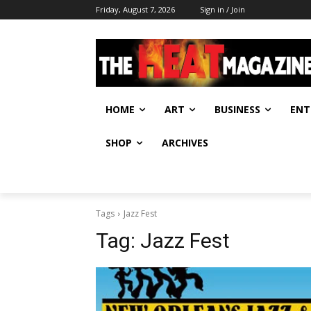
Friday, August 7, 2026
Sign in / Join
HOME
ART
BUSINESS
ENT
SHOP
ARCHIVES
Tags
Jazz Fest
Tag:
Jazz Fest