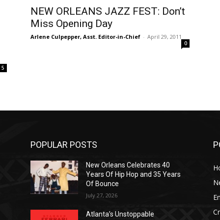
NEW ORLEANS JAZZ FEST: Don’t
Miss Opening Day
Arlene Culpepper, Asst. Editor-in-Chief
-
April 29, 2011
0
5
POPULAR POSTS
P
New Orleans Celebrates 40
H
Years Of Hip Hop and 35 Years
N
Of Bounce
July 27, 2026
E
C
Atlanta’s Unstoppable