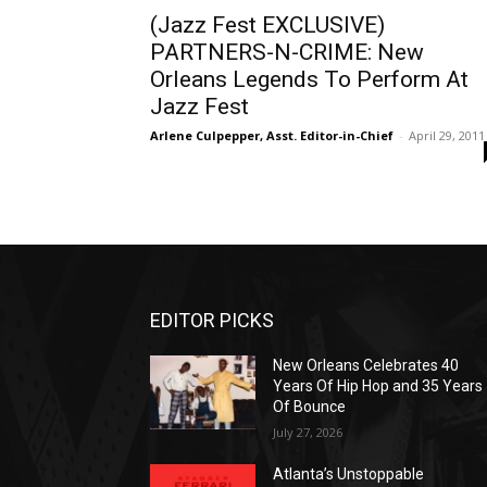
(Jazz Fest EXCLUSIVE)
PARTNERS-N-CRIME: New
Orleans Legends To Perform At
Jazz Fest
Arlene Culpepper, Asst. Editor-in-Chief
-
April 29, 2011
EDITOR PICKS
New Orleans Celebrates 40
Years Of Hip Hop and 35 Years
Of Bounce
July 27, 2026
Atlanta’s Unstoppable