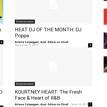
Entertainment
s
HEAT DJ OF THE MONTH: DJ
Poppa
Arlene Culpepper, Asst. Editor-in-Chief
-
0
November 5, 2011
0
Entertainment
D:
KOURTNEY HEART: The Fresh
Face & Heart of R&B
Arlene Culpepper, Asst. Editor-in-Chief
-
June 14, 2011
1