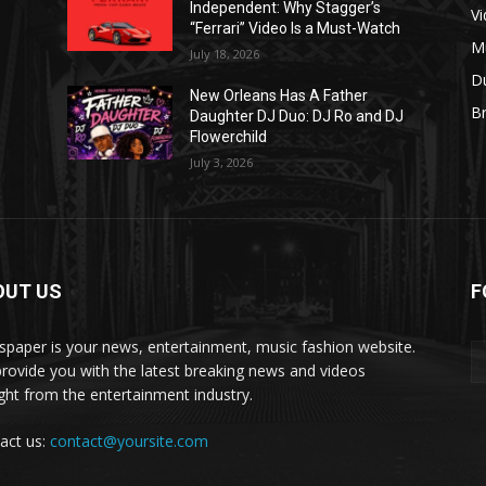
Independent: Why Stagger’s
V
“Ferrari” Video Is a Must-Watch
M
July 18, 2026
D
New Orleans Has A Father
B
J
Daughter DJ Duo: DJ Ro and DJ
Flowerchild
July 3, 2026
OUT US
F
paper is your news, entertainment, music fashion website.
rovide you with the latest breaking news and videos
ight from the entertainment industry.
act us:
contact@yoursite.com