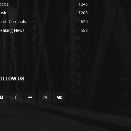
ideos
1246
usic
1208
umb Criminals
624
reaking News
558
OLLOW US