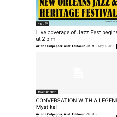
Heat TV
Live coverage of Jazz Fest begin
at 2 p.m.
Arlene Culpepper, Asst. Editor-in-Chief
-
May 4, 2012
Entertainment
CONVERSATION WITH A LEGEN
Mystikal
Arlene Culpepper, Asst. Editor-in-Chief
-