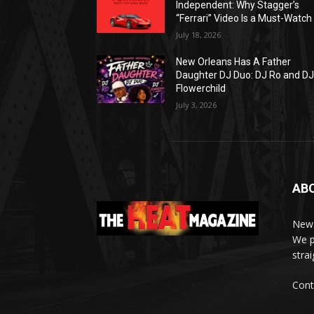
Independent: Why Stagger’s
“Ferrari” Video Is a Must-Watch
July 18, 2026
New Orleans Has A Father
Daughter DJ Duo: DJ Ro and D
Flowerchild
July 3, 2026
AB
News
We p
stra
Cont