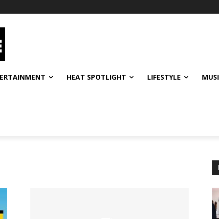
ERTAINMENT
HEAT SPOTLIGHT
LIFESTYLE
MUS