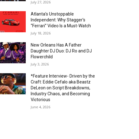
July 27, 2026
Atlanta’s Unstoppable
Independent: Why Stagger’s
“Ferrari” Video Is a Must-Watch
July 18, 2026
New Orleans Has A Father
Daughter DJ Duo: DJ Ro and DJ
Flowerchild
July 3, 2026
*Feature Interview- Driven by the
Craft: Eddie Cefalo aka Beastz
DeLeon on Script Breakdowns,
Industry Chaos, and Becoming
Victorious
June 4, 2026