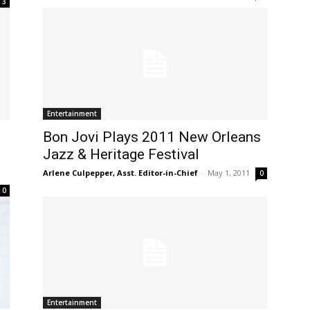
3
Entertainment
Bon Jovi Plays 2011 New Orleans
Jazz & Heritage Festival
Arlene Culpepper, Asst. Editor-in-Chief
-
May 1, 2011
0
0
Entertainment