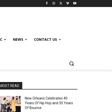
IC
NEWS
CONTACT US
MOST READ
New Orleans Celebrates 40
Years Of Hip Hop and 35 Years
Of Bounce