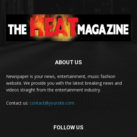
ABOUT US
Newspaper is your news, entertainment, music fashion
website. We provide you with the latest breaking news and
videos straight from the entertainment industry.
Contact us:
contact@yoursite.com
FOLLOW US