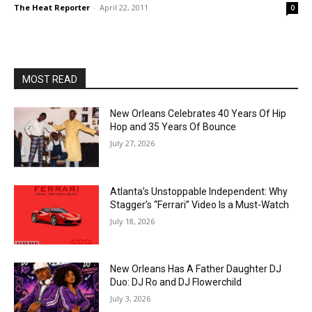
The Heat Reporter
-
April 22, 2011
0
MOST READ
New Orleans Celebrates 40 Years Of Hip
Hop and 35 Years Of Bounce
July 27, 2026
Atlanta’s Unstoppable Independent: Why
Stagger’s “Ferrari” Video Is a Must-Watch
July 18, 2026
New Orleans Has A Father Daughter DJ
Duo: DJ Ro and DJ Flowerchild
July 3, 2026