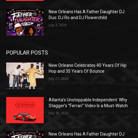
New Orleans Has A Father Daughter DJ
Duo: DJ Ro and DJ Flowerchild
July 3, 2026
POPULAR POSTS
New Orleans Celebrates 40 Years Of Hip
Hop and 35 Years Of Bounce
July 27, 2026
Atlanta’s Unstoppable Independent: Why
Stagger’s “Ferrari” Video Is a Must-Watch
July 18, 2026
New Orleans Has A Father Daughter DJ