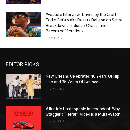
*Feature Interview- Driven by the Craft:
Eddie Cefalo aka Beastz DeLeon on Script
Breakdowns, Industry Chaos, and
Becoming Victorious
June 4, 2026
EDITOR PICKS
New Orleans Celebrates 40 Years Of Hip
Hop and 35 Years Of Bounce
July 27, 2026
Atlanta’s Unstoppable Independent: Why
Stagger’s “Ferrari” Video Is a Must-Watch
July 18, 2026