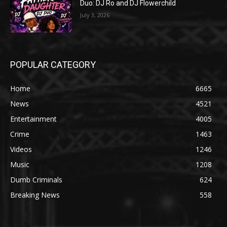
Duo: DJ Ro and DJ Flowerchild
July 3, 2026
POPULAR CATEGORY
Home
6665
News
4521
Entertainment
4005
Crime
1463
Videos
1246
Music
1208
Dumb Criminals
624
Breaking News
558