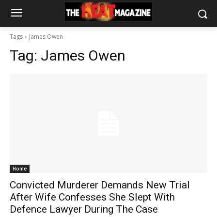
Tags
James Owen
Tag:
James Owen
Home
Convicted Murderer Demands New Trial
After Wife Confesses She Slept With
Defence Lawyer During The Case