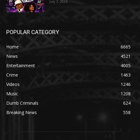
July 3, 2026
POPULAR CATEGORY
Home
6665
News
4521
Entertainment
4005
Crime
1463
Videos
1246
Music
1208
Dumb Criminals
624
Breaking News
558