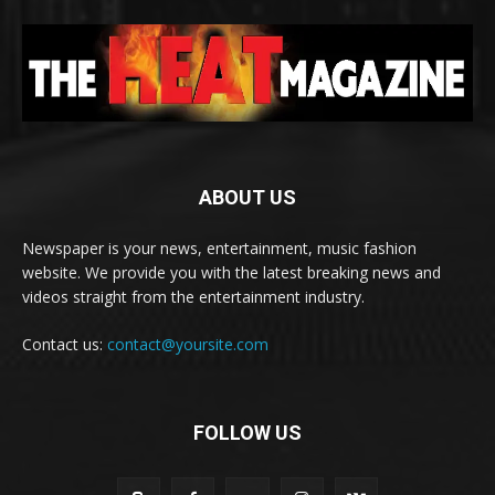
ABOUT US
Newspaper is your news, entertainment, music fashion
website. We provide you with the latest breaking news and
videos straight from the entertainment industry.
Contact us:
contact@yoursite.com
FOLLOW US