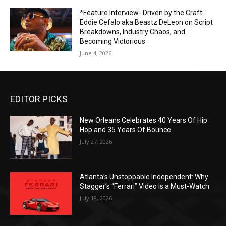
*Feature Interview- Driven by the Craft:
Eddie Cefalo aka Beastz DeLeon on Script
Breakdowns, Industry Chaos, and
Becoming Victorious
June 4, 2026
EDITOR PICKS
New Orleans Celebrates 40 Years Of Hip
Hop and 35 Years Of Bounce
July 27, 2026
Atlanta’s Unstoppable Independent: Why
Stagger’s “Ferrari” Video Is a Must-Watch
July 18, 2026