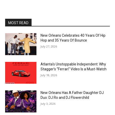
MOST READ
New Orleans Celebrates 40 Years Of Hip
Hop and 35 Years Of Bounce
July 27, 2026
Atlanta’s Unstoppable Independent: Why
Stagger’s “Ferrari” Video Is a Must-Watch
July 18, 2026
New Orleans Has A Father Daughter DJ
Duo: DJ Ro and DJ Flowerchild
July 3, 2026