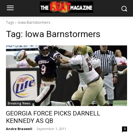
Tags
Iowa Barnstormers
Tag:
Iowa Barnstormers
Breaking News
GEORGIA FORCE PICKS DARNELL
KENNEDY AS QB
Andre Braswell
-
September 1, 2011
0