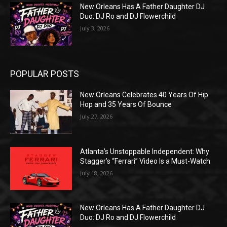
New Orleans Has A Father Daughter DJ
Duo: DJ Ro and DJ Flowerchild
July 3, 2026
POPULAR POSTS
New Orleans Celebrates 40 Years Of Hip
Hop and 35 Years Of Bounce
July 27, 2026
Atlanta’s Unstoppable Independent: Why
Stagger’s “Ferrari” Video Is a Must-Watch
July 18, 2026
New Orleans Has A Father Daughter DJ
Duo: DJ Ro and DJ Flowerchild