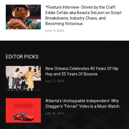
*Feature Interview- Driven by the Craft:
Eddie Cefalo aka Beastz DeLeon on Script
Breakdowns, Industry Chaos, and
Becoming Victorious
June 4, 2026
EDITOR PICKS
New Orleans Celebrates 40 Years Of Hip
Hop and 35 Years Of Bounce
July 27, 2026
Atlanta’s Unstoppable Independent: Why
Stagger’s “Ferrari” Video Is a Must-Watch
July 18, 2026