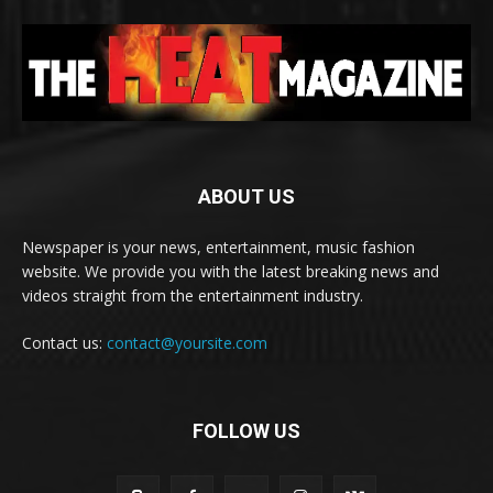
ABOUT US
Newspaper is your news, entertainment, music fashion
website. We provide you with the latest breaking news and
videos straight from the entertainment industry.
Contact us:
contact@yoursite.com
FOLLOW US