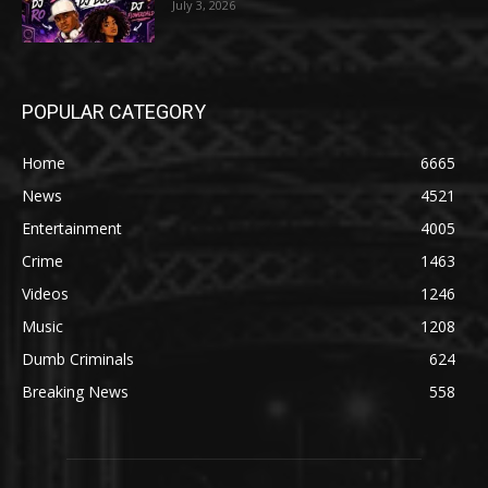
July 3, 2026
POPULAR CATEGORY
Home
6665
News
4521
Entertainment
4005
Crime
1463
Videos
1246
Music
1208
Dumb Criminals
624
Breaking News
558