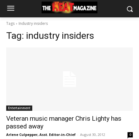
Tags
Industry insiders
Tag:
industry insiders
Entertainment
Veteran music manager Chris Lighty has
passed away
Arlene Culpepper, Asst. Editor-in-Chief
-
August 30, 2012
0