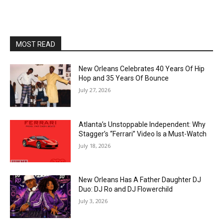
MOST READ
New Orleans Celebrates 40 Years Of Hip
Hop and 35 Years Of Bounce
July 27, 2026
Atlanta’s Unstoppable Independent: Why
Stagger’s “Ferrari” Video Is a Must-Watch
July 18, 2026
New Orleans Has A Father Daughter DJ
Duo: DJ Ro and DJ Flowerchild
July 3, 2026