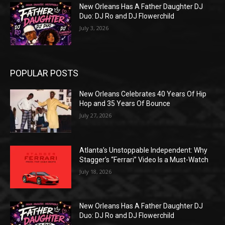
New Orleans Has A Father Daughter DJ
Duo: DJ Ro and DJ Flowerchild
July 3, 2026
POPULAR POSTS
New Orleans Celebrates 40 Years Of Hip
Hop and 35 Years Of Bounce
July 27, 2026
Atlanta’s Unstoppable Independent: Why
Stagger’s “Ferrari” Video Is a Must-Watch
July 18, 2026
New Orleans Has A Father Daughter DJ
Duo: DJ Ro and DJ Flowerchild