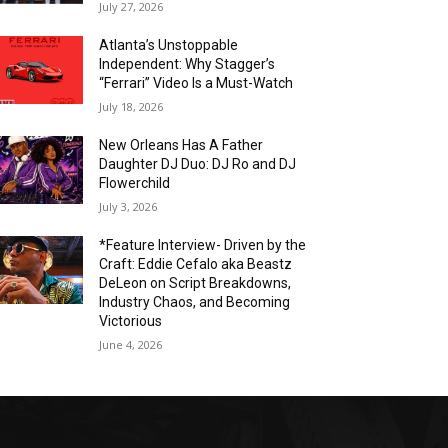
July 27, 2026
Atlanta’s Unstoppable
Independent: Why Stagger’s
“Ferrari” Video Is a Must-Watch
July 18, 2026
New Orleans Has A Father
Daughter DJ Duo: DJ Ro and DJ
Flowerchild
July 3, 2026
*Feature Interview- Driven by the
Craft: Eddie Cefalo aka Beastz
DeLeon on Script Breakdowns,
Industry Chaos, and Becoming
Victorious
June 4, 2026