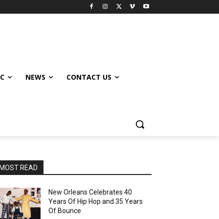
IC
NEWS
CONTACT US
MOST READ
New Orleans Celebrates 40
Years Of Hip Hop and 35 Years
Of Bounce