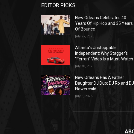
EDITOR PICKS
New Orleans Celebrates 40
Years Of Hip Hop and 35 Years
Of Bounce
July 27, 2026
Atlanta’s Unstoppable
Independent: Why Stagger’s
“Ferrari” Video Is a Must-Watch
July 18, 2026
New Orleans Has A Father
Daughter DJ Duo: DJ Ro and D
Flowerchild
July 3, 2026
AB