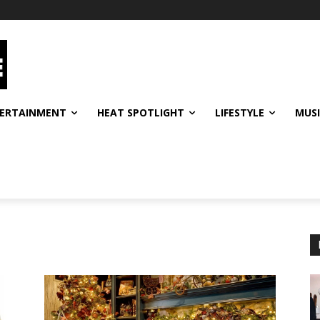
ERTAINMENT
HEAT SPOTLIGHT
LIFESTYLE
MUS