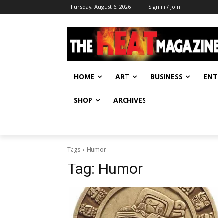
Thursday, August 6, 2026
Sign in / Join
HOME
ART
BUSINESS
ENT
SHOP
ARCHIVES
Tags
Humor
Tag:
Humor