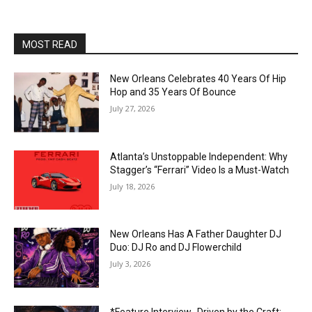
MOST READ
New Orleans Celebrates 40 Years Of Hip
Hop and 35 Years Of Bounce
July 27, 2026
Atlanta’s Unstoppable Independent: Why
Stagger’s “Ferrari” Video Is a Must-Watch
July 18, 2026
New Orleans Has A Father Daughter DJ
Duo: DJ Ro and DJ Flowerchild
July 3, 2026