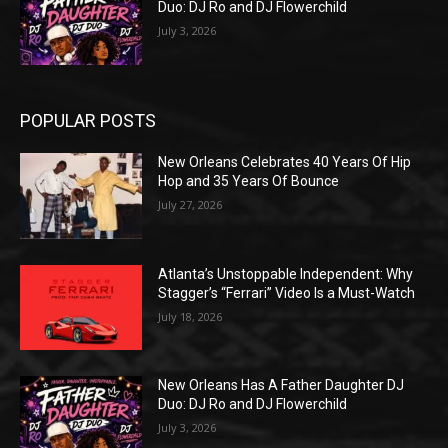
Duo: DJ Ro and DJ Flowerchild
July 3, 2026
POPULAR POSTS
New Orleans Celebrates 40 Years Of Hip
Hop and 35 Years Of Bounce
July 27, 2026
Atlanta’s Unstoppable Independent: Why
Stagger’s “Ferrari” Video Is a Must-Watch
July 18, 2026
New Orleans Has A Father Daughter DJ
Duo: DJ Ro and DJ Flowerchild
July 3, 2026