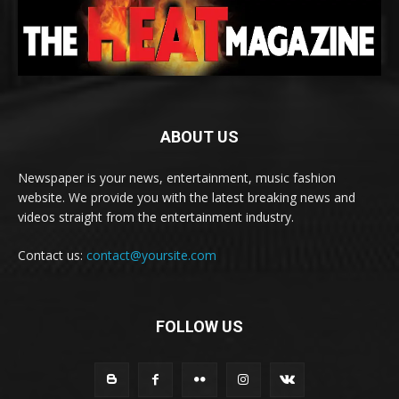
ABOUT US
Newspaper is your news, entertainment, music fashion
website. We provide you with the latest breaking news and
videos straight from the entertainment industry.
Contact us:
contact@yoursite.com
FOLLOW US