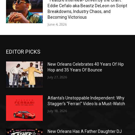
*Feature Interview- Driven by the Craft:
Eddie Cefalo aka Beastz DeLeon on Script
Breakdowns, Industry Chaos, and
Becoming Victorious
June 4, 2026
EDITOR PICKS
New Orleans Celebrates 40 Years Of Hip
Hop and 35 Years Of Bounce
July 27, 2026
Atlanta’s Unstoppable Independent: Why
Stagger’s “Ferrari” Video Is a Must-Watch
July 18, 2026
New Orleans Has A Father Daughter DJ