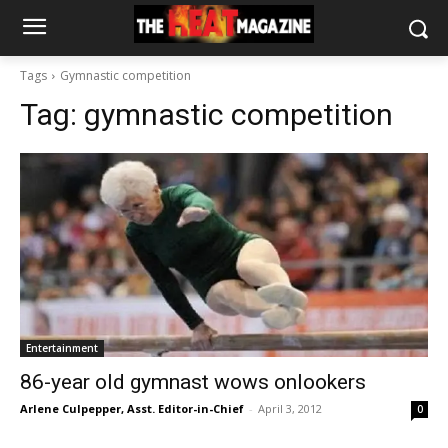
Tags
Gymnastic competition
Tag:
gymnastic competition
Entertainment
86-year old gymnast wows onlookers
Arlene Culpepper, Asst. Editor-in-Chief
-
April 3, 2012
0