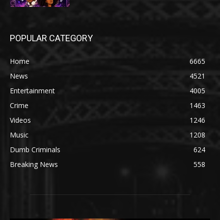
POPULAR CATEGORY
Home
6665
News
4521
Entertainment
4005
Crime
1463
Videos
1246
Music
1208
Dumb Criminals
624
Breaking News
558