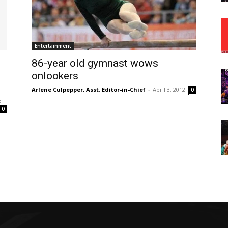
Entertainment
86-year old gymnast wows
onlookers
Arlene Culpepper, Asst. Editor-in-Chief
-
April 3, 2012
0
2
0