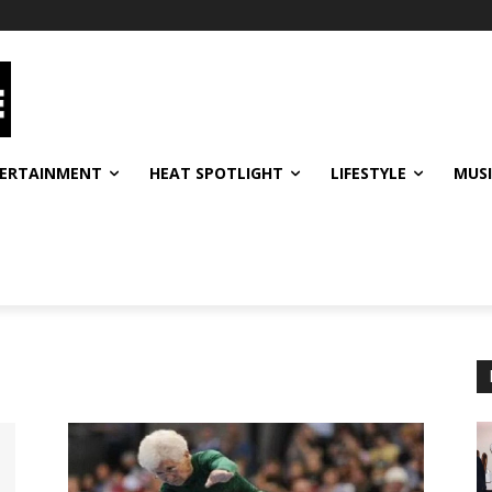
ERTAINMENT
HEAT SPOTLIGHT
LIFESTYLE
MUS