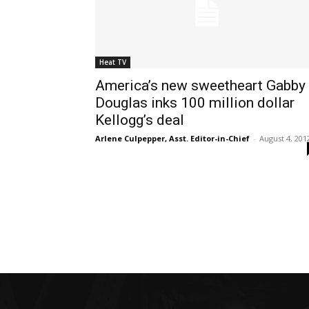
Heat TV
America’s new sweetheart Gabby
Douglas inks 100 million dollar
Kellogg’s deal
Arlene Culpepper, Asst. Editor-in-Chief
-
August 4, 201