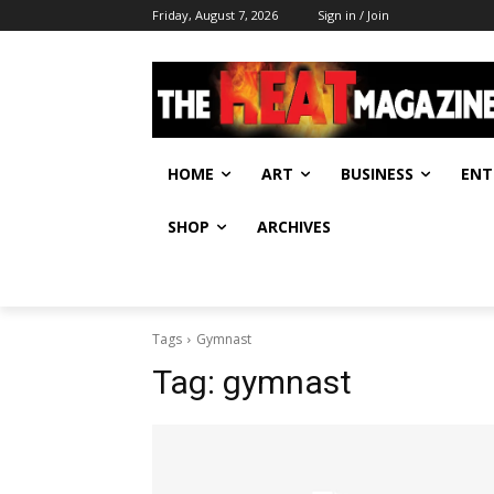
Friday, August 7, 2026
Sign in / Join
HOME
ART
BUSINESS
ENT
SHOP
ARCHIVES
Tags
Gymnast
Tag:
gymnast