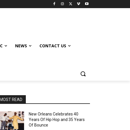
IC
NEWS
CONTACT US
MOST READ
New Orleans Celebrates 40
Years Of Hip Hop and 35 Years
Of Bounce