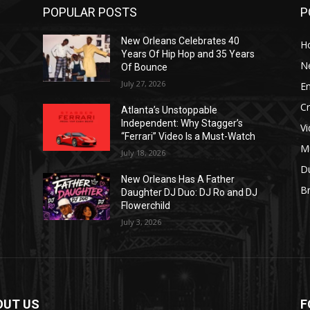
POPULAR POSTS
P
New Orleans Celebrates 40
H
Years Of Hip Hop and 35 Years
N
Of Bounce
July 27, 2026
E
C
Atlanta’s Unstoppable
Independent: Why Stagger’s
V
“Ferrari” Video Is a Must-Watch
M
July 18, 2026
D
New Orleans Has A Father
B
J
Daughter DJ Duo: DJ Ro and DJ
Flowerchild
July 3, 2026
OUT US
F