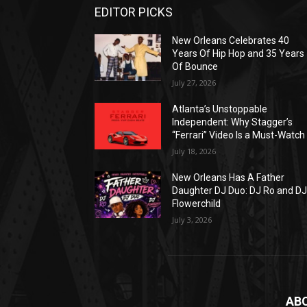
EDITOR PICKS
New Orleans Celebrates 40
Years Of Hip Hop and 35 Years
Of Bounce
July 27, 2026
Atlanta’s Unstoppable
Independent: Why Stagger’s
“Ferrari” Video Is a Must-Watch
July 18, 2026
New Orleans Has A Father
Daughter DJ Duo: DJ Ro and D
Flowerchild
July 3, 2026
AB