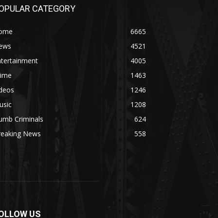
OPULAR CATEGORY
ome
6665
ews
4521
ntertainment
4005
rime
1463
ideos
1246
usic
1208
umb Criminals
624
reaking News
558
OLLOW US