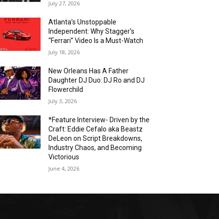
July 27, 2026
Atlanta’s Unstoppable
Independent: Why Stagger’s
“Ferrari” Video Is a Must-Watch
July 18, 2026
New Orleans Has A Father
Daughter DJ Duo: DJ Ro and DJ
Flowerchild
July 3, 2026
*Feature Interview- Driven by the
Craft: Eddie Cefalo aka Beastz
DeLeon on Script Breakdowns,
Industry Chaos, and Becoming
Victorious
June 4, 2026