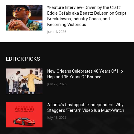
*Feature Interview- Driven by the Craft:
Eddie Cefalo aka Beastz DeLeon on Script
Breakdowns, Industry Chaos, and
Becoming Victorious
June 4, 2026
EDITOR PICKS
New Orleans Celebrates 40 Years Of Hip
Hop and 35 Years Of Bounce
July 27, 2026
Atlanta’s Unstoppable Independent: Why
Stagger’s “Ferrari” Video Is a Must-Watch
July 18, 2026