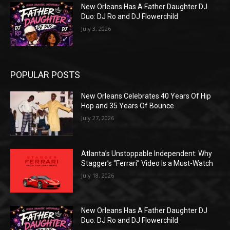
New Orleans Has A Father Daughter DJ
Duo: DJ Ro and DJ Flowerchild
July 3, 2026
POPULAR POSTS
New Orleans Celebrates 40 Years Of Hip
Hop and 35 Years Of Bounce
July 27, 2026
Atlanta’s Unstoppable Independent: Why
Stagger’s “Ferrari” Video Is a Must-Watch
July 18, 2026
New Orleans Has A Father Daughter DJ
Duo: DJ Ro and DJ Flowerchild