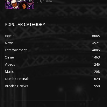
July 3, 2026
POPULAR CATEGORY
Home
6665
News
4521
Entertainment
4005
Crime
1463
Videos
1246
Music
1208
Dumb Criminals
624
Breaking News
558