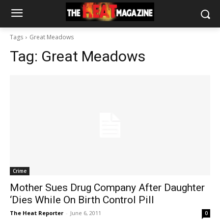
Tags
Great Meadows
Tag:
Great Meadows
Crime
Mother Sues Drug Company After Daughter
‘Dies While On Birth Control Pill
The Heat Reporter
-
June 6, 2011
0