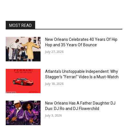
MOST READ
New Orleans Celebrates 40 Years Of Hip
Hop and 35 Years Of Bounce
July 27, 2026
Atlanta’s Unstoppable Independent: Why
Stagger’s “Ferrari” Video Is a Must-Watch
July 18, 2026
New Orleans Has A Father Daughter DJ
Duo: DJ Ro and DJ Flowerchild
July 3, 2026