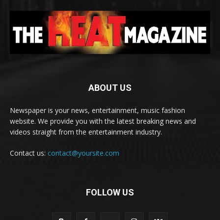
ABOUT US
Newspaper is your news, entertainment, music fashion
website. We provide you with the latest breaking news and
videos straight from the entertainment industry.
Contact us:
contact@yoursite.com
FOLLOW US