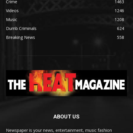
Crime
1463
Videos
1246
Music
1208
Dumb Criminals
624
Breaking News
558
ABOUT US
Newspaper is your news, entertainment, music fashion