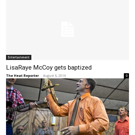
Entertainment
LisaRaye McCoy gets baptized
The Heat Reporter
-
August 6, 2014
0