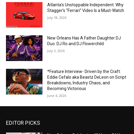
Atlanta’s Unstoppable Independent: Why
Stagger’s “Ferrari” Video Is a Must-Watch
July 18, 2026
New Orleans Has A Father Daughter DJ
Duo: DJ Ro and DJ Flowerchild
July 3, 2026
*Feature Interview- Driven by the Craft:
Eddie Cefalo aka Beastz DeLeon on Script
Breakdowns, Industry Chaos, and
Becoming Victorious
June 4, 2026
EDITOR PICKS