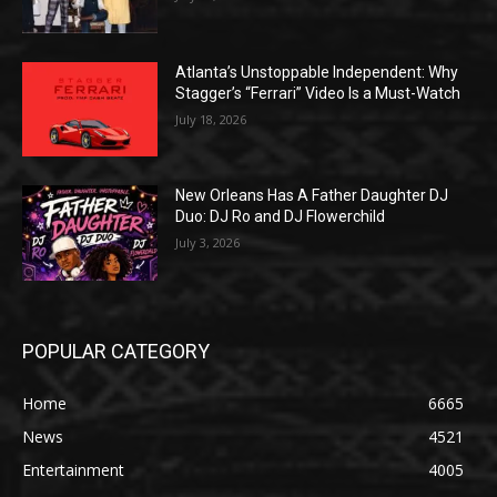
Atlanta’s Unstoppable Independent: Why
Stagger’s “Ferrari” Video Is a Must-Watch
July 18, 2026
New Orleans Has A Father Daughter DJ
Duo: DJ Ro and DJ Flowerchild
July 3, 2026
POPULAR CATEGORY
Home
6665
News
4521
Entertainment
4005