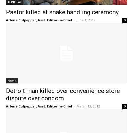
#EPIC Fail
Pastor killed at snake handling ceremony
Arlene Culpepper, Asst. Editor-in-Chief
-
June 1, 2012
0
Home
Detroit man killed over convenience store
dispute over condom
Arlene Culpepper, Asst. Editor-in-Chief
-
March 13, 2012
0