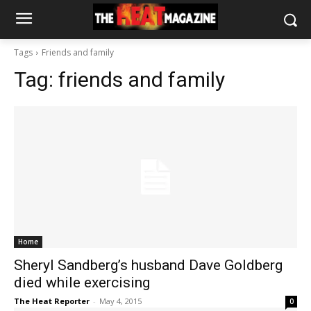
Tags
Friends and family
Tag:
friends and family
Home
Sheryl Sandberg’s husband Dave Goldberg
died while exercising
The Heat Reporter
-
May 4, 2015
0