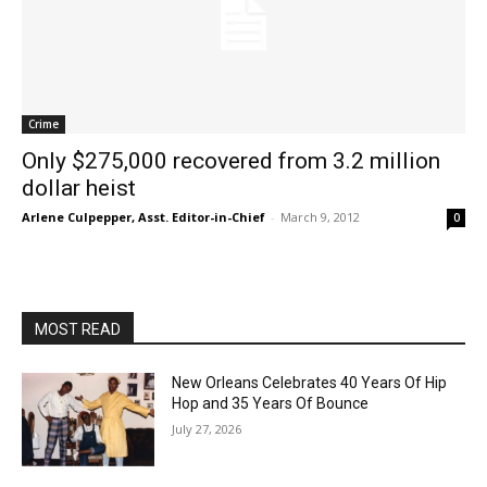
Crime
Only $275,000 recovered from 3.2 million
dollar heist
Arlene Culpepper, Asst. Editor-in-Chief
-
March 9, 2012
0
MOST READ
New Orleans Celebrates 40 Years Of Hip
Hop and 35 Years Of Bounce
July 27, 2026