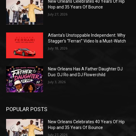
New Orleans Celebrates 40 Years Of Hip
Hop and 35 Years Of Bounce
July 27, 2026
Atlanta’s Unstoppable Independent: Why
Stagger’s “Ferrari” Video Is a Must-Watch
July 18, 2026
New Orleans Has A Father Daughter DJ
Duo: DJ Ro and DJ Flowerchild
July 3, 2026
POPULAR POSTS
New Orleans Celebrates 40 Years Of Hip
Hop and 35 Years Of Bounce
July 27, 2026