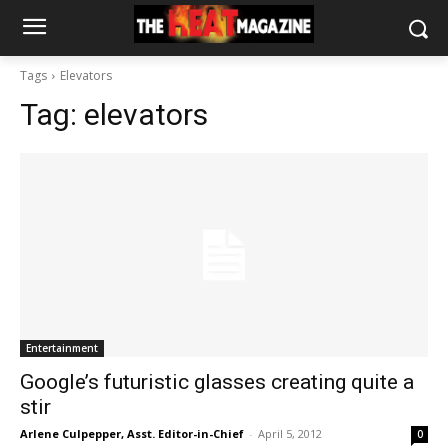
Tags
Elevators
Tag:
elevators
Entertainment
Google’s futuristic glasses creating quite a
stir
Arlene Culpepper, Asst. Editor-in-Chief
-
April 5, 2012
0