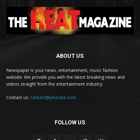
ABOUT US
Newspaper is your news, entertainment, music fashion
website. We provide you with the latest breaking news and
videos straight from the entertainment industry.
Contact us:
contact@yoursite.com
FOLLOW US