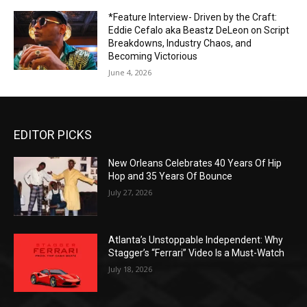
*Feature Interview- Driven by the Craft:
Eddie Cefalo aka Beastz DeLeon on Script
Breakdowns, Industry Chaos, and
Becoming Victorious
June 4, 2026
EDITOR PICKS
New Orleans Celebrates 40 Years Of Hip
Hop and 35 Years Of Bounce
July 27, 2026
Atlanta’s Unstoppable Independent: Why
Stagger’s “Ferrari” Video Is a Must-Watch
July 18, 2026