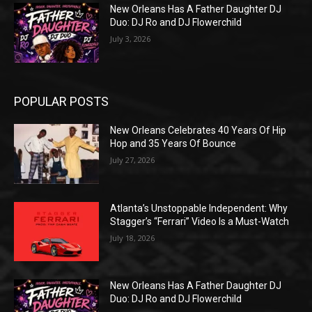
New Orleans Has A Father Daughter DJ
Duo: DJ Ro and DJ Flowerchild
July 3, 2026
POPULAR POSTS
New Orleans Celebrates 40 Years Of Hip
Hop and 35 Years Of Bounce
July 27, 2026
Atlanta’s Unstoppable Independent: Why
Stagger’s “Ferrari” Video Is a Must-Watch
July 18, 2026
New Orleans Has A Father Daughter DJ
Duo: DJ Ro and DJ Flowerchild