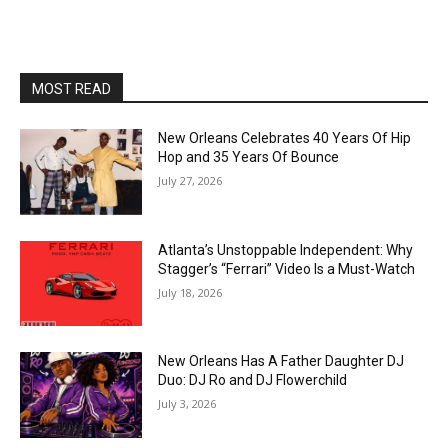
MOST READ
New Orleans Celebrates 40 Years Of Hip
Hop and 35 Years Of Bounce
July 27, 2026
Atlanta’s Unstoppable Independent: Why
Stagger’s “Ferrari” Video Is a Must-Watch
July 18, 2026
New Orleans Has A Father Daughter DJ
Duo: DJ Ro and DJ Flowerchild
July 3, 2026