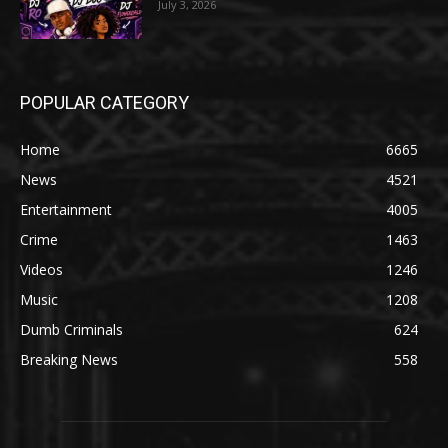
July 3, 2026
POPULAR CATEGORY
Home
6665
News
4521
Entertainment
4005
Crime
1463
Videos
1246
Music
1208
Dumb Criminals
624
Breaking News
558