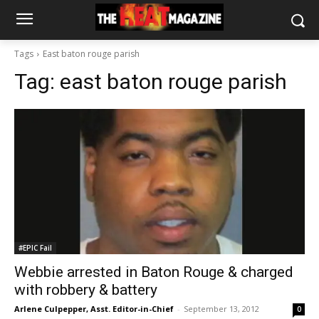
Tags
East baton rouge parish
Tag:
east baton rouge parish
#EPIC Fail
Webbie arrested in Baton Rouge & charged
with robbery & battery
Arlene Culpepper, Asst. Editor-in-Chief
-
September 13, 2012
0