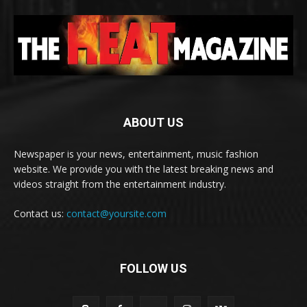
ABOUT US
Newspaper is your news, entertainment, music fashion
website. We provide you with the latest breaking news and
videos straight from the entertainment industry.
Contact us:
contact@yoursite.com
FOLLOW US