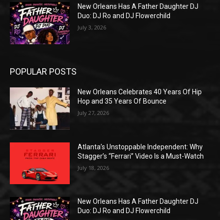
New Orleans Has A Father Daughter DJ
Duo: DJ Ro and DJ Flowerchild
July 3, 2026
POPULAR POSTS
New Orleans Celebrates 40 Years Of Hip
Hop and 35 Years Of Bounce
July 27, 2026
Atlanta’s Unstoppable Independent: Why
Stagger’s “Ferrari” Video Is a Must-Watch
July 18, 2026
New Orleans Has A Father Daughter DJ
Duo: DJ Ro and DJ Flowerchild