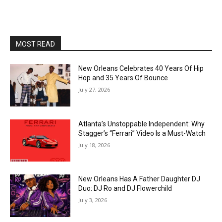
MOST READ
New Orleans Celebrates 40 Years Of Hip
Hop and 35 Years Of Bounce
July 27, 2026
Atlanta’s Unstoppable Independent: Why
Stagger’s “Ferrari” Video Is a Must-Watch
July 18, 2026
New Orleans Has A Father Daughter DJ
Duo: DJ Ro and DJ Flowerchild
July 3, 2026