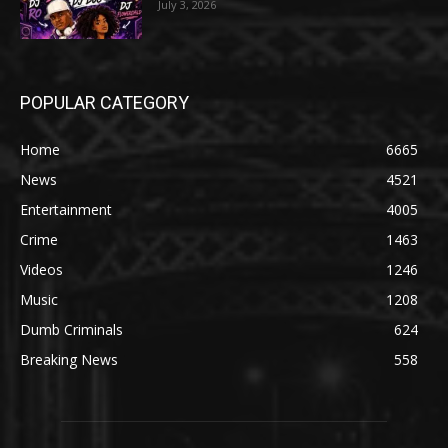
July 3, 2026
POPULAR CATEGORY
Home
6665
News
4521
Entertainment
4005
Crime
1463
Videos
1246
Music
1208
Dumb Criminals
624
Breaking News
558