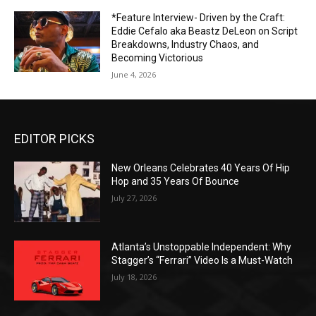
*Feature Interview- Driven by the Craft:
Eddie Cefalo aka Beastz DeLeon on Script
Breakdowns, Industry Chaos, and
Becoming Victorious
June 4, 2026
EDITOR PICKS
New Orleans Celebrates 40 Years Of Hip
Hop and 35 Years Of Bounce
July 27, 2026
Atlanta’s Unstoppable Independent: Why
Stagger’s “Ferrari” Video Is a Must-Watch
July 18, 2026