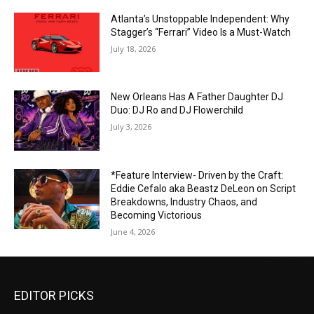
Atlanta’s Unstoppable Independent: Why
Stagger’s “Ferrari” Video Is a Must-Watch
July 18, 2026
New Orleans Has A Father Daughter DJ
Duo: DJ Ro and DJ Flowerchild
July 3, 2026
*Feature Interview- Driven by the Craft:
Eddie Cefalo aka Beastz DeLeon on Script
Breakdowns, Industry Chaos, and
Becoming Victorious
June 4, 2026
EDITOR PICKS