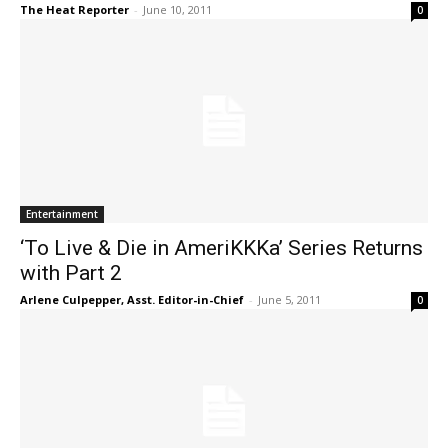
The Heat Reporter
-
June 10, 2011
0
Entertainment
‘To Live & Die in AmeriKKKa’ Series Returns
with Part 2
Arlene Culpepper, Asst. Editor-in-Chief
-
June 5, 2011
0