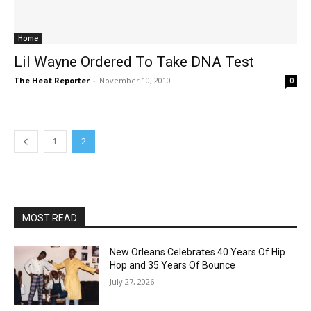
Home
Lil Wayne Ordered To Take DNA Test
The Heat Reporter
-
November 10, 2010
0
1
2
MOST READ
New Orleans Celebrates 40 Years Of Hip
Hop and 35 Years Of Bounce
July 27, 2026