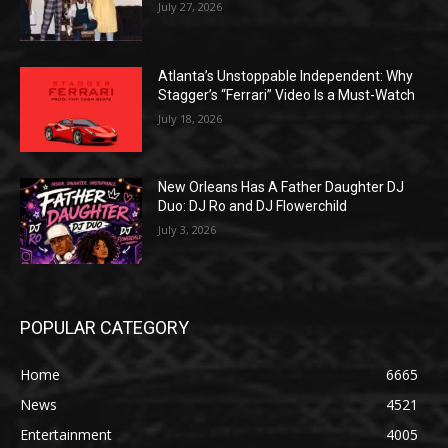
July 27, 2026
Atlanta’s Unstoppable Independent: Why
Stagger’s “Ferrari” Video Is a Must-Watch
July 18, 2026
New Orleans Has A Father Daughter DJ
Duo: DJ Ro and DJ Flowerchild
July 3, 2026
POPULAR CATEGORY
Home
6665
News
4521
Entertainment
4005