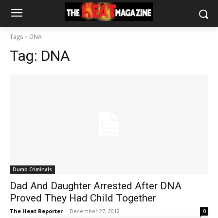
Tags
DNA
Tag:
DNA
Dumb Criminals
Dad And Daughter Arrested After DNA
Proved They Had Child Together
The Heat Reporter
-
December 27, 2012
0