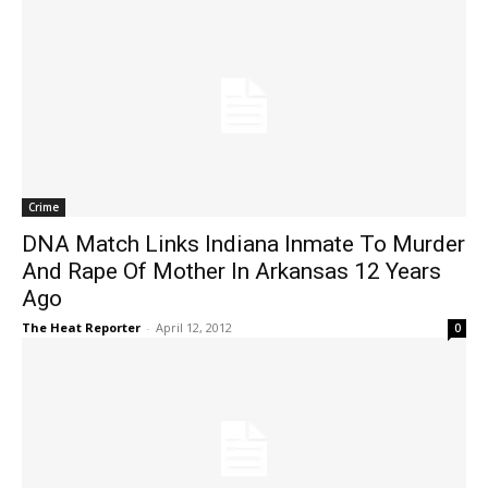
Crime
DNA Match Links Indiana Inmate To Murder
And Rape Of Mother In Arkansas 12 Years
Ago
The Heat Reporter
-
April 12, 2012
0