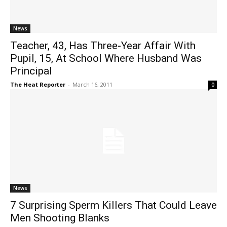
News
Teacher, 43, Has Three-Year Affair With
Pupil, 15, At School Where Husband Was
Principal
The Heat Reporter
-
March 16, 2011
0
News
7 Surprising Sperm Killers That Could Leave
Men Shooting Blanks