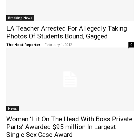
Breaking News
LA Teacher Arrested For Allegedly Taking
Photos Of Students Bound, Gagged
The Heat Reporter
-
February 1, 2012
0
News
Woman ‘Hit On The Head With Boss Private
Parts’ Awarded $95 million In Largest
Single Sex Case Award