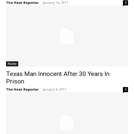
The Heat Reporter
-
January 16, 2011
0
Home
Texas Man Innocent After 30 Years In
Prison
The Heat Reporter
-
January 4, 2011
0