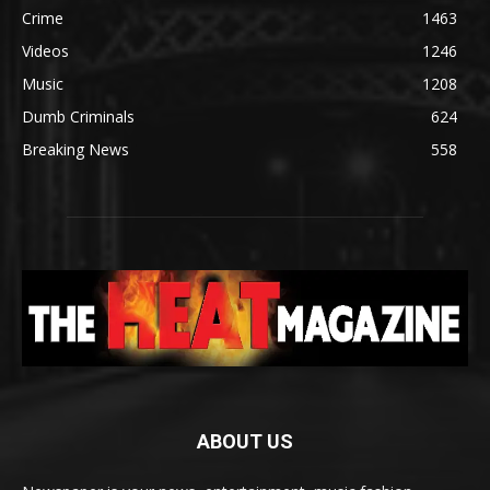
Crime
1463
Videos
1246
Music
1208
Dumb Criminals
624
Breaking News
558
ABOUT US