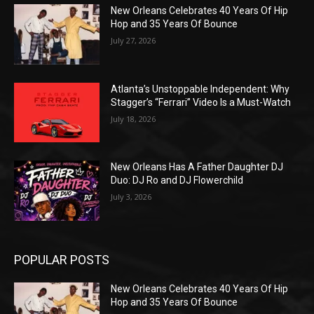
New Orleans Celebrates 40 Years Of Hip
Hop and 35 Years Of Bounce
July 27, 2026
Atlanta’s Unstoppable Independent: Why
Stagger’s “Ferrari” Video Is a Must-Watch
July 18, 2026
New Orleans Has A Father Daughter DJ
Duo: DJ Ro and DJ Flowerchild
July 3, 2026
POPULAR POSTS
New Orleans Celebrates 40 Years Of Hip
Hop and 35 Years Of Bounce