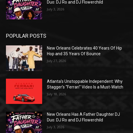
Duo: DJ Ro and DJ Flowerchild
July 3, 2026
POPULAR POSTS
New Orleans Celebrates 40 Years Of Hip
Hop and 35 Years Of Bounce
July 27, 2026
Atlanta’s Unstoppable Independent: Why
Stagger’s “Ferrari” Video Is a Must-Watch
July 18, 2026
New Orleans Has A Father Daughter DJ
Duo: DJ Ro and DJ Flowerchild
July 3, 2026