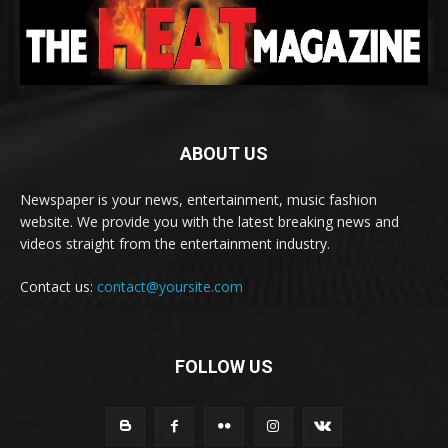
ABOUT US
Newspaper is your news, entertainment, music fashion
website. We provide you with the latest breaking news and
videos straight from the entertainment industry.
Contact us:
contact@yoursite.com
FOLLOW US