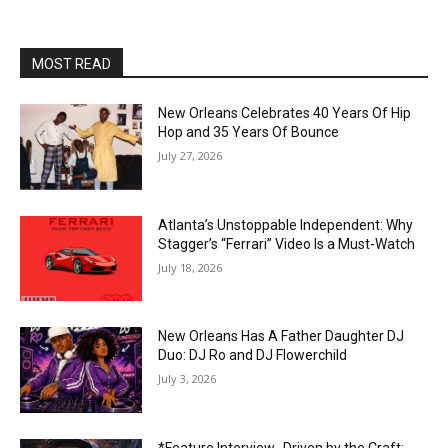
MOST READ
New Orleans Celebrates 40 Years Of Hip
Hop and 35 Years Of Bounce
July 27, 2026
Atlanta’s Unstoppable Independent: Why
Stagger’s “Ferrari” Video Is a Must-Watch
July 18, 2026
New Orleans Has A Father Daughter DJ
Duo: DJ Ro and DJ Flowerchild
July 3, 2026