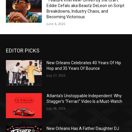
*Feature Interview- Driven by the Craft:
Eddie Cefalo aka Beastz DeLeon on Script
Breakdowns, Industry Chaos, and
Becoming Victorious
June 4, 2026
EDITOR PICKS
New Orleans Celebrates 40 Years Of Hip
Hop and 35 Years Of Bounce
July 27, 2026
Atlanta’s Unstoppable Independent: Why
Stagger’s “Ferrari” Video Is a Must-Watch
July 18, 2026
New Orleans Has A Father Daughter DJ