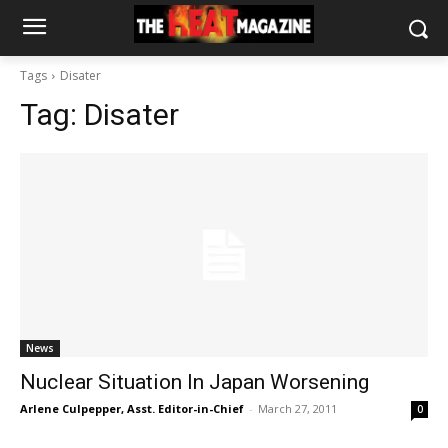
Tags
Disater
Tag:
Disater
News
Nuclear Situation In Japan Worsening
Arlene Culpepper, Asst. Editor-in-Chief
-
March 27, 2011
0