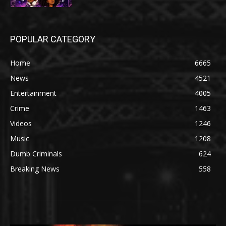
POPULAR CATEGORY
Home
6665
News
4521
Entertainment
4005
Crime
1463
Videos
1246
Music
1208
Dumb Criminals
624
Breaking News
558