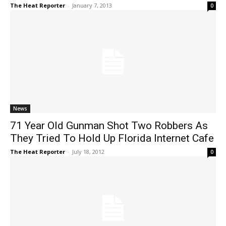
The Heat Reporter
-
January 7, 2013
0
News
71 Year Old Gunman Shot Two Robbers As
They Tried To Hold Up Florida Internet Cafe
The Heat Reporter
-
July 18, 2012
0