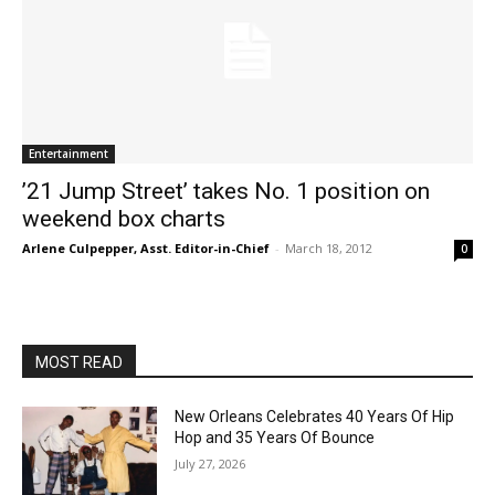
Entertainment
’21 Jump Street’ takes No. 1 position on
weekend box charts
Arlene Culpepper, Asst. Editor-in-Chief
-
March 18, 2012
0
MOST READ
New Orleans Celebrates 40 Years Of Hip
Hop and 35 Years Of Bounce
July 27, 2026