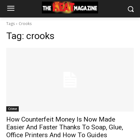
Tags
Crooks
Tag:
crooks
Crime
How Counterfeit Money Is Now Made
Easier And Faster Thanks To Soap, Glue,
Office Printers And How To Guides