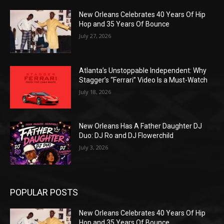
New Orleans Celebrates 40 Years Of Hip
Hop and 35 Years Of Bounce
July 27, 2026
Atlanta’s Unstoppable Independent: Why
Stagger’s “Ferrari” Video Is a Must-Watch
July 18, 2026
New Orleans Has A Father Daughter DJ
Duo: DJ Ro and DJ Flowerchild
July 3, 2026
POPULAR POSTS
New Orleans Celebrates 40 Years Of Hip
Hop and 35 Years Of Bounce