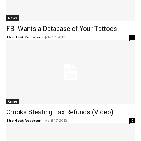
News
FBI Wants a Database of Your Tattoos
The Heat Reporter
-
July 17, 2012
0
Crime
Crooks Stealing Tax Refunds (Video)
The Heat Reporter
-
April 17, 2012
0