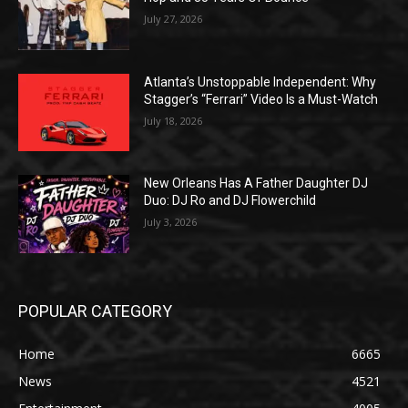
July 27, 2026
Atlanta’s Unstoppable Independent: Why
Stagger’s “Ferrari” Video Is a Must-Watch
July 18, 2026
New Orleans Has A Father Daughter DJ
Duo: DJ Ro and DJ Flowerchild
July 3, 2026
POPULAR CATEGORY
Home
6665
News
4521