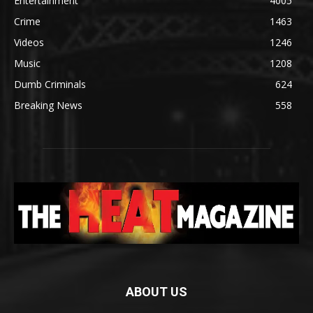
Entertainment
4005
Crime
1463
Videos
1246
Music
1208
Dumb Criminals
624
Breaking News
558
ABOUT US