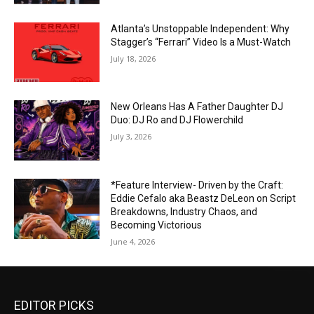
Atlanta’s Unstoppable Independent: Why
Stagger’s “Ferrari” Video Is a Must-Watch
July 18, 2026
New Orleans Has A Father Daughter DJ
Duo: DJ Ro and DJ Flowerchild
July 3, 2026
*Feature Interview- Driven by the Craft:
Eddie Cefalo aka Beastz DeLeon on Script
Breakdowns, Industry Chaos, and
Becoming Victorious
June 4, 2026
EDITOR PICKS