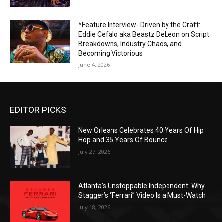
*Feature Interview- Driven by the Craft:
Eddie Cefalo aka Beastz DeLeon on Script
Breakdowns, Industry Chaos, and
Becoming Victorious
June 4, 2026
EDITOR PICKS
New Orleans Celebrates 40 Years Of Hip
Hop and 35 Years Of Bounce
July 27, 2026
Atlanta’s Unstoppable Independent: Why
Stagger’s “Ferrari” Video Is a Must-Watch
July 18, 2026