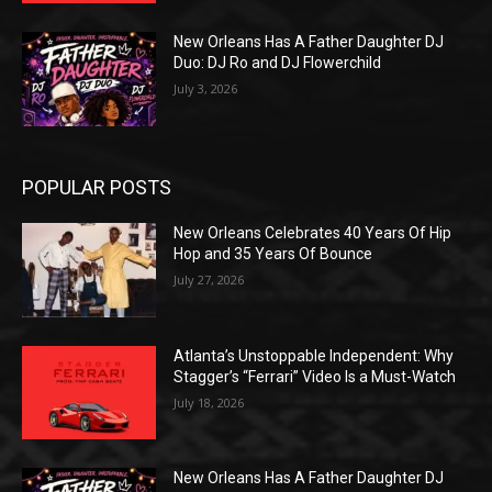
New Orleans Has A Father Daughter DJ
Duo: DJ Ro and DJ Flowerchild
July 3, 2026
POPULAR POSTS
New Orleans Celebrates 40 Years Of Hip
Hop and 35 Years Of Bounce
July 27, 2026
Atlanta’s Unstoppable Independent: Why
Stagger’s “Ferrari” Video Is a Must-Watch
July 18, 2026
New Orleans Has A Father Daughter DJ