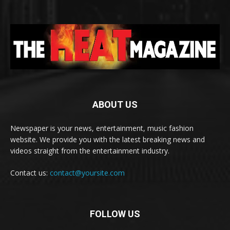
ABOUT US
Newspaper is your news, entertainment, music fashion
website. We provide you with the latest breaking news and
videos straight from the entertainment industry.
Contact us:
contact@yoursite.com
FOLLOW US