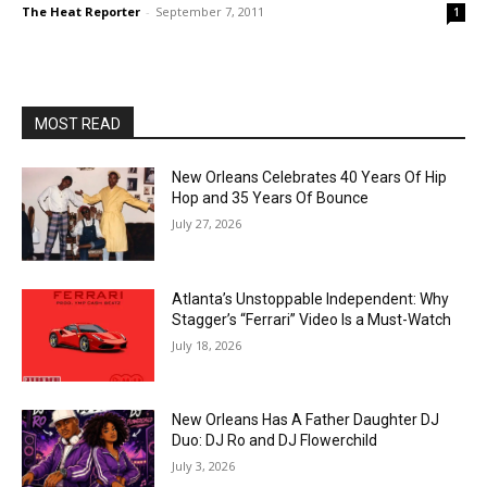
The Heat Reporter
-
September 7, 2011
1
MOST READ
New Orleans Celebrates 40 Years Of Hip
Hop and 35 Years Of Bounce
July 27, 2026
Atlanta’s Unstoppable Independent: Why
Stagger’s “Ferrari” Video Is a Must-Watch
July 18, 2026
New Orleans Has A Father Daughter DJ
Duo: DJ Ro and DJ Flowerchild
July 3, 2026