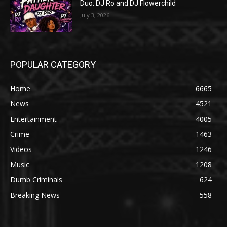
Duo: DJ Ro and DJ Flowerchild
July 3, 2026
POPULAR CATEGORY
Home
6665
News
4521
Entertainment
4005
Crime
1463
Videos
1246
Music
1208
Dumb Criminals
624
Breaking News
558