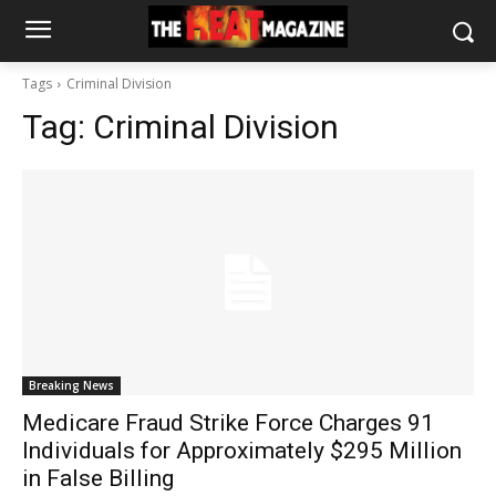
Tags
Criminal Division
Tag:
Criminal Division
Breaking News
Medicare Fraud Strike Force Charges 91
Individuals for Approximately $295 Million
in False Billing