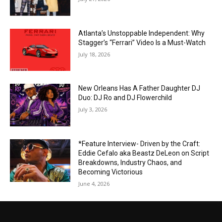
Atlanta’s Unstoppable Independent: Why
Stagger’s “Ferrari” Video Is a Must-Watch
July 18, 2026
New Orleans Has A Father Daughter DJ
Duo: DJ Ro and DJ Flowerchild
July 3, 2026
*Feature Interview- Driven by the Craft:
Eddie Cefalo aka Beastz DeLeon on Script
Breakdowns, Industry Chaos, and
Becoming Victorious
June 4, 2026