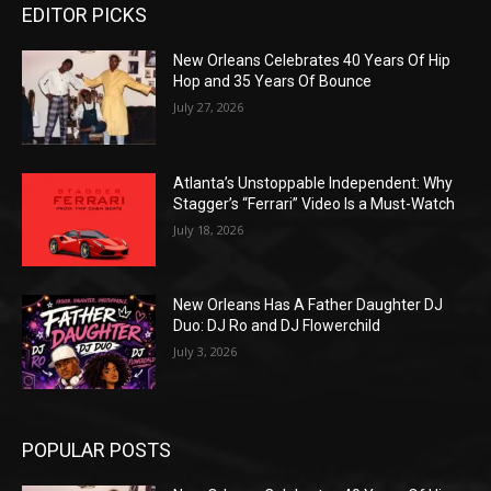
EDITOR PICKS
New Orleans Celebrates 40 Years Of Hip
Hop and 35 Years Of Bounce
July 27, 2026
Atlanta’s Unstoppable Independent: Why
Stagger’s “Ferrari” Video Is a Must-Watch
July 18, 2026
New Orleans Has A Father Daughter DJ
Duo: DJ Ro and DJ Flowerchild
July 3, 2026
POPULAR POSTS