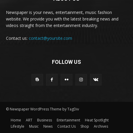
Newspaper is your news, entertainment, music fashion
website. We provide you with the latest breaking news and
videos straight from the entertainment industry.
Contact us:
contact@yoursite.com
FOLLOW US
© Newspaper WordPress Theme by TagDiv
Home
ART
Business
Entertainment
Heat Spotlight
Lifestyle
Music
News
Contact Us
Shop
Archives