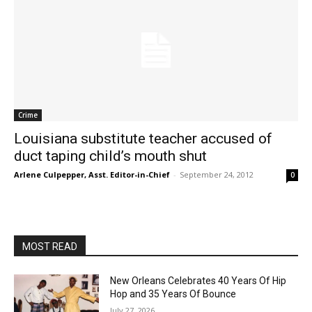
Crime
Louisiana substitute teacher accused of
duct taping child’s mouth shut
Arlene Culpepper, Asst. Editor-in-Chief
-
September 24, 2012
0
MOST READ
New Orleans Celebrates 40 Years Of Hip
Hop and 35 Years Of Bounce
July 27, 2026