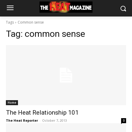
Tags
Common sense
Tag:
common sense
Home
The Heat Relationship 101
The Heat Reporter
-
October 7, 2013
0