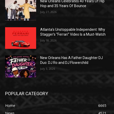
New Orleans Celebrates 40 Years Of Hip
Hop and 35 Years Of Bounce
July 27, 2026
Atlanta’s Unstoppable Independent: Why
Stagger’s “Ferrari” Video Is a Must-Watch
July 18, 2026
New Orleans Has A Father Daughter DJ
Duo: DJ Ro and DJ Flowerchild
July 3, 2026
POPULAR CATEGORY
Home
6665
News
4521