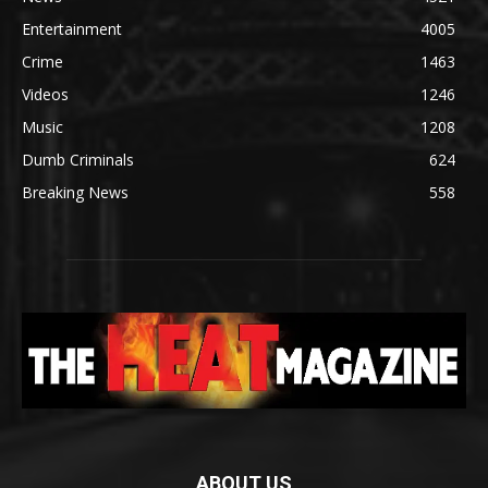
Entertainment
4005
Crime
1463
Videos
1246
Music
1208
Dumb Criminals
624
Breaking News
558
ABOUT US