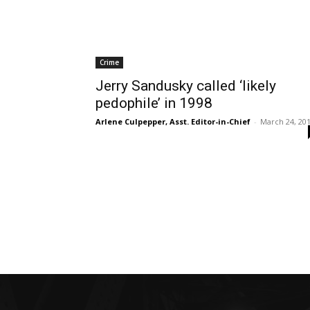
Crime
Jerry Sandusky called ‘likely
pedophile’ in 1998
Arlene Culpepper, Asst. Editor-in-Chief
-
March 24, 20