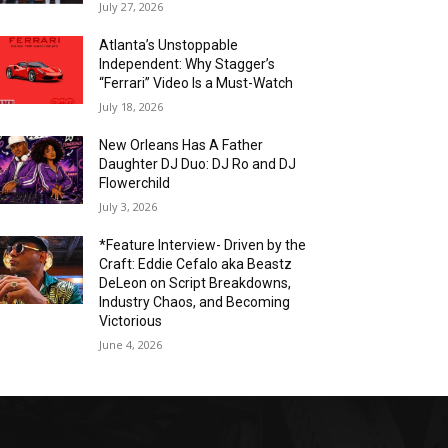
July 27, 2026
Atlanta’s Unstoppable
Independent: Why Stagger’s
“Ferrari” Video Is a Must-Watch
July 18, 2026
New Orleans Has A Father
Daughter DJ Duo: DJ Ro and DJ
Flowerchild
July 3, 2026
*Feature Interview- Driven by the
Craft: Eddie Cefalo aka Beastz
DeLeon on Script Breakdowns,
Industry Chaos, and Becoming
Victorious
June 4, 2026