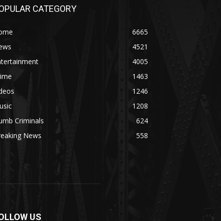
OPULAR CATEGORY
ome
6665
ews
4521
ntertainment
4005
rime
1463
ideos
1246
usic
1208
umb Criminals
624
reaking News
558
OLLOW US