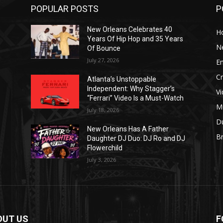
POPULAR POSTS
P
New Orleans Celebrates 40
H
Years Of Hip Hop and 35 Years
N
Of Bounce
July 27, 2026
E
C
Atlanta’s Unstoppable
Independent: Why Stagger’s
V
“Ferrari” Video Is a Must-Watch
M
July 18, 2026
D
New Orleans Has A Father
B
J
Daughter DJ Duo: DJ Ro and DJ
Flowerchild
July 3, 2026
OUT US
F