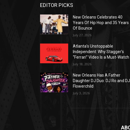
EDITOR PICKS
New Orleans Celebrates 40
Years Of Hip Hop and 35 Years
Of Bounce
July 27, 2026
Atlanta’s Unstoppable
Independent: Why Stagger’s
“Ferrari” Video Is a Must-Watch
July 18, 2026
New Orleans Has A Father
Daughter DJ Duo: DJ Ro and D
Flowerchild
July 3, 2026
AB