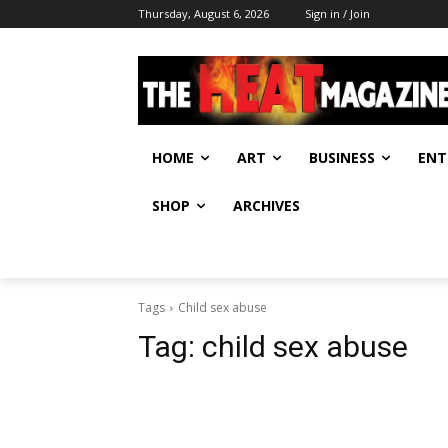
Thursday, August 6, 2026
Sign in / Join
HOME
ART
BUSINESS
ENT
SHOP
ARCHIVES
Tags
Child sex abuse
Tag:
child sex abuse