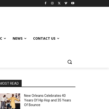
IC
NEWS
CONTACT US
MOST READ
New Orleans Celebrates 40
Years Of Hip Hop and 35 Years
Of Bounce