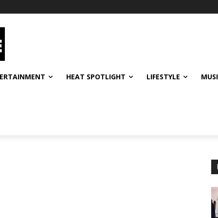
ERTAINMENT
HEAT SPOTLIGHT
LIFESTYLE
MUS