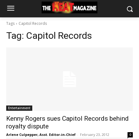
Tags
Capitol Records
Tag:
Capitol Records
Entertainment
Kenny Rogers sues Capitol Records behind
royalty dispute
Arlene Culpepper, Asst. Editor-in-Chief
-
February 23, 2012
0