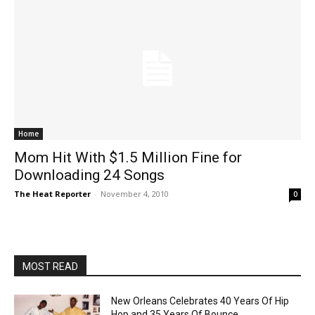
Home
Mom Hit With $1.5 Million Fine for
Downloading 24 Songs
The Heat Reporter
-
November 4, 2010
0
MOST READ
New Orleans Celebrates 40 Years Of Hip
Hop and 35 Years Of Bounce