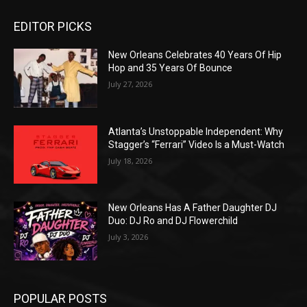
EDITOR PICKS
New Orleans Celebrates 40 Years Of Hip
Hop and 35 Years Of Bounce
July 27, 2026
Atlanta’s Unstoppable Independent: Why
Stagger’s “Ferrari” Video Is a Must-Watch
July 18, 2026
New Orleans Has A Father Daughter DJ
Duo: DJ Ro and DJ Flowerchild
July 3, 2026
POPULAR POSTS