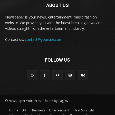
ABOUT US
Newspaper is your news, entertainment, music fashion
website. We provide you with the latest breaking news and
videos straight from the entertainment industry.
Contact us:
contact@yoursite.com
FOLLOW US
© Newspaper WordPress Theme by TagDiv
Home
ART
Business
Entertainment
Heat Spotlight