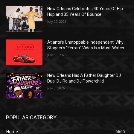
New Orleans Celebrates 40 Years Of Hip
Hop and 35 Years Of Bounce
July 27, 2026
Atlanta’s Unstoppable Independent: Why
Stagger’s “Ferrari” Video Is a Must-Watch
July 18, 2026
New Orleans Has A Father Daughter DJ
Duo: DJ Ro and DJ Flowerchild
July 3, 2026
POPULAR CATEGORY
Home
6665