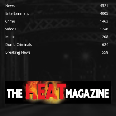
News
4521
Entertainment
4005
Crime
1463
Videos
1246
Music
1208
Dumb Criminals
624
Breaking News
558