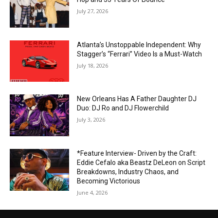
July 27, 2026
Atlanta’s Unstoppable Independent: Why
Stagger’s “Ferrari” Video Is a Must-Watch
July 18, 2026
New Orleans Has A Father Daughter DJ
Duo: DJ Ro and DJ Flowerchild
July 3, 2026
*Feature Interview- Driven by the Craft:
Eddie Cefalo aka Beastz DeLeon on Script
Breakdowns, Industry Chaos, and
Becoming Victorious
June 4, 2026